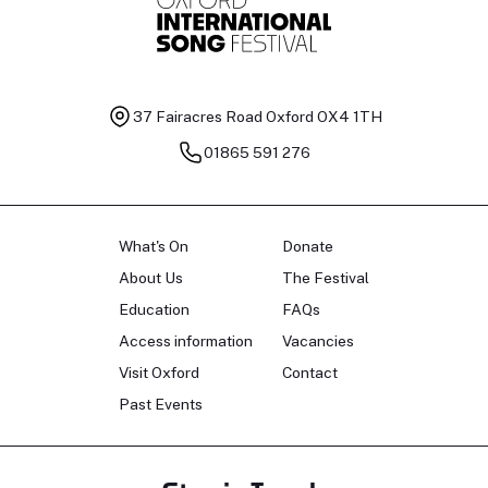
37 Fairacres Road
Oxford OX4 1TH
01865 591 276
What's On
Donate
About Us
The Festival
Education
FAQs
Access information
Vacancies
Visit Oxford
Contact
Past Events