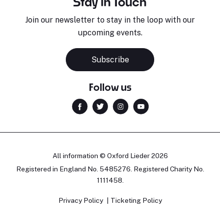
Stay in Touch
Join our newsletter to stay in the loop with our
upcoming events.
Subscribe
Follow us
All information © Oxford Lieder 2026
Registered in England No. 5485276. Registered Charity No.
1111458.
Privacy Policy
Ticketing Policy