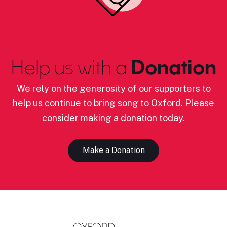
Help us with a
Donation
We rely on the generosity of our supporters to
help us continue to bring song to Oxford. Please
consider making a donation today.
Make a Donation