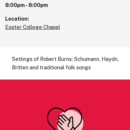
8:00pm - 8:00pm
Location:
Exeter College Chapel
Settings of Robert Burns; Schumann, Haydn,
Britten and traditional folk songs