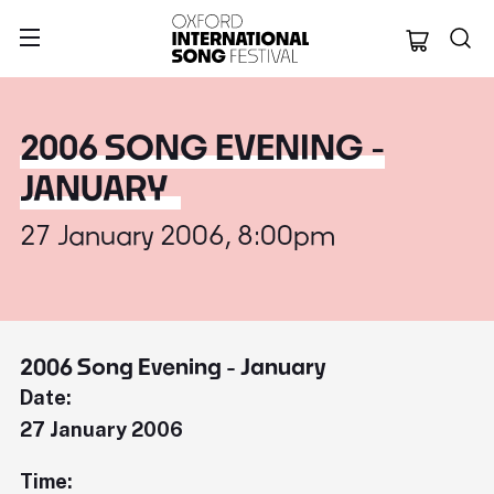
Oxford Internation
2006 SONG EVENING -
JANUARY
27 January 2006, 8:00pm
2006 Song Evening - January
Date:
27 January 2006
Time: