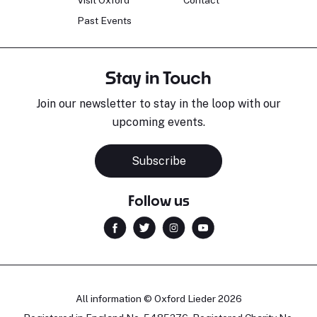
Past Events
Stay in Touch
Join our newsletter to stay in the loop with our
upcoming events.
Subscribe
Follow us
All information © Oxford Lieder 2026