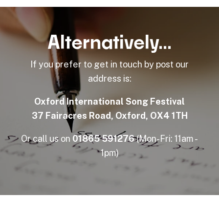
Alternatively...
If you prefer to get in touch by post our
address is:
Oxford International Song Festival
37 Fairacres Road, Oxford, OX4 1TH
Or call us on
01865 591276
(Mon-Fri: 11am -
1pm)