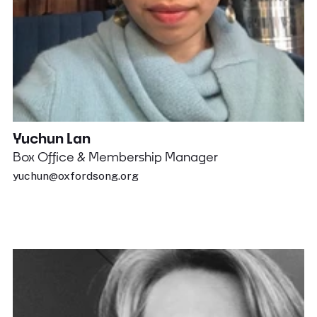
Yuchun Lan
Box Office & Membership Manager
yuchun@oxfordsong.org