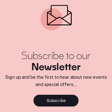
Subscribe to our
Newsletter
Sign up and be the first to hear about new events
and special offers...
Subscribe