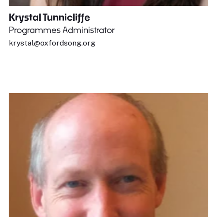
Krystal Tunnicliffe
Programmes Administrator
krystal@oxfordsong.org