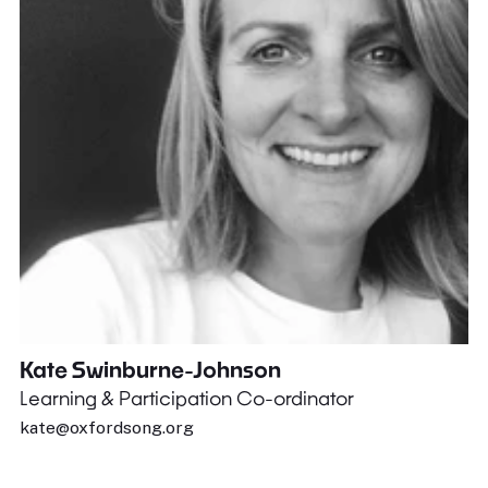
Kate Swinburne-Johnson
Learning & Participation Co-ordinator
kate@oxfordsong.org