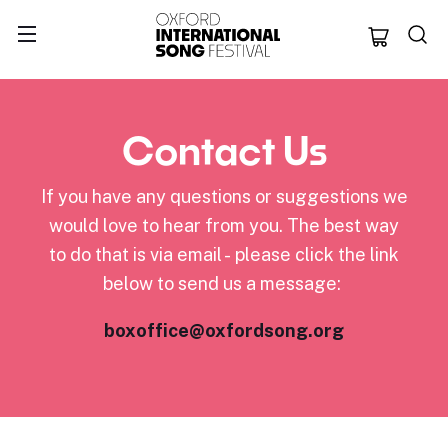
Oxford Internation
Contact Us
If you have any questions or suggestions we
would love to hear from you. The best way
to do that is via email - please click the link
below to send us a message:
boxoffice@oxfordsong.org