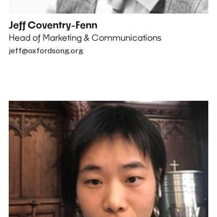
Jeff Coventry-Fenn
Head of Marketing & Communications
jeff@oxfordsong.org