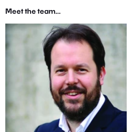
Meet the team...