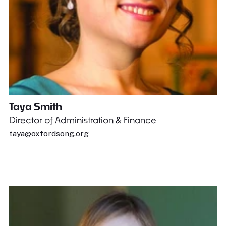
Taya Smith
Director of Administration & Finance
taya@oxfordsong.org