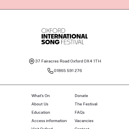
37 Fairacres Road
Oxford OX4 1TH
01865 591 276
What's On
Donate
About Us
The Festival
Education
FAQs
Access information
Vacancies
Visit Oxford
Contact