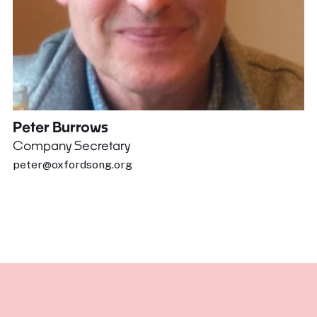
Peter Burrows
Company Secretary
peter@oxfordsong.org