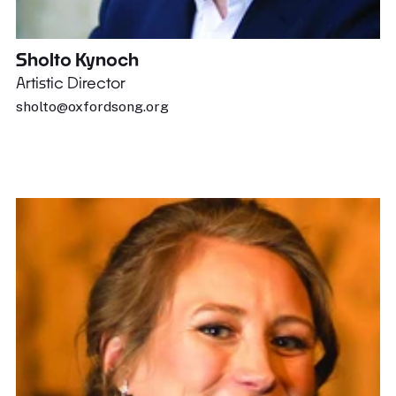
Sholto Kynoch
Artistic Director
sholto@oxfordsong.org