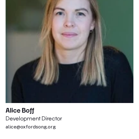
Alice Boff
Development Director
alice@oxfordsong.org