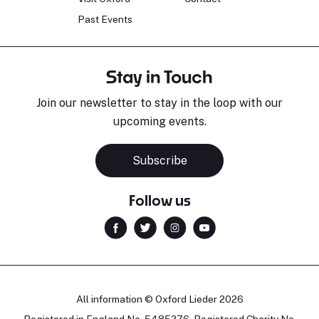
Past Events
Stay in Touch
Join our newsletter to stay in the loop with our
upcoming events.
Subscribe
Follow us
All information © Oxford Lieder 2026
Registered in England No. 5485276. Registered Charity No.