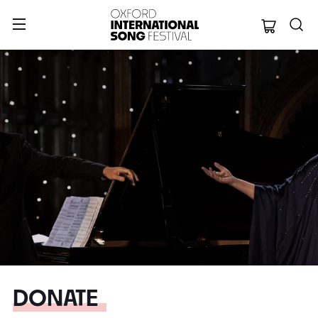
Oxford Internation
DONATE