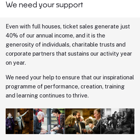
We need your support
Even with full houses, ticket sales generate just
40% of our annual income, and it is the
generosity of individuals, charitable trusts and
corporate partners that sustains our activity year
on year.
We need your help to ensure that our inspirational
programme of performance, creation, training
and learning continues to thrive.