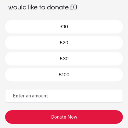
I would like to donate £
0
£10
£20
£30
£100
Donate Now