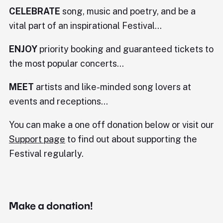
CELEBRATE
song, music and poetry, and be a
vital part of an inspirational Festival...
ENJOY
priority booking and guaranteed tickets to
the most popular concerts...
MEET
artists and like-minded song lovers at
events and receptions...
You can make a one off donation below or visit our
Support page
to find out about supporting the
Festival regularly.
Make a donation!