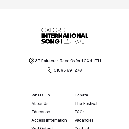
37 Fairacres Road
Oxford OX4 1TH
01865 591 276
What's On
Donate
About Us
The Festival
Education
FAQs
Access information
Vacancies
Visit Oxford
Contact