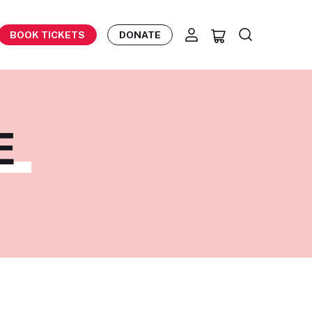
BOOK TICKETS
DONATE
E