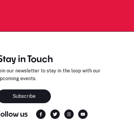
Stay in Touch
oin our newsletter to stay in the loop with our
pcoming events.
Subscribe
Follow us