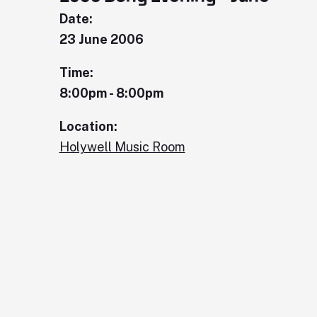
Date:
23 June 2006
Time:
8:00pm - 8:00pm
Location:
Holywell Music Room