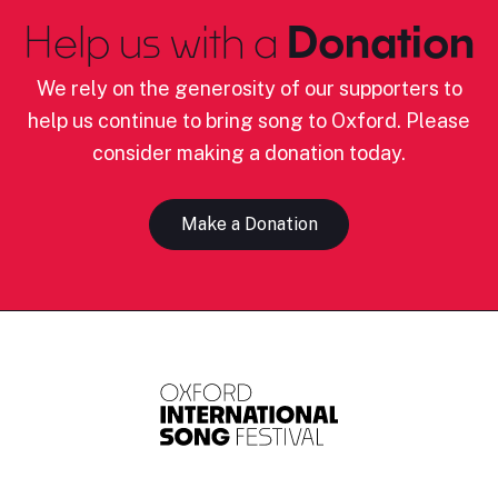
Help us with a
Donation
We rely on the generosity of our supporters to
help us continue to bring song to Oxford. Please
consider making a donation today.
Make a Donation