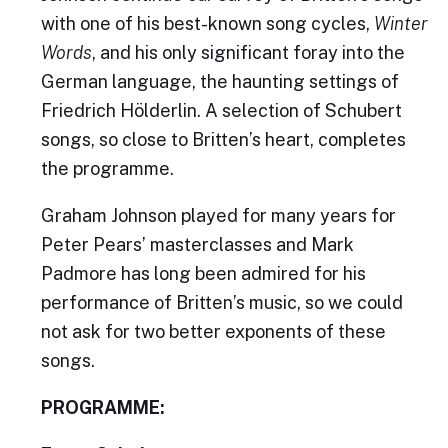
with one of his best-known song cycles,
Winter
Words
, and his only significant foray into the
German language, the haunting settings of
Friedrich Hölderlin. A selection of Schubert
songs, so close to Britten’s heart, completes
the programme.
Graham Johnson played for many years for
Peter Pears’ masterclasses and Mark
Padmore has long been admired for his
performance of Britten’s music, so we could
not ask for two better exponents of these
songs.
PROGRAMME: