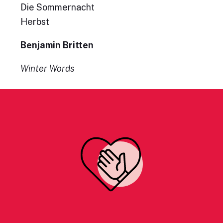
Die Sommernacht
Herbst
Benjamin Britten
Winter Words