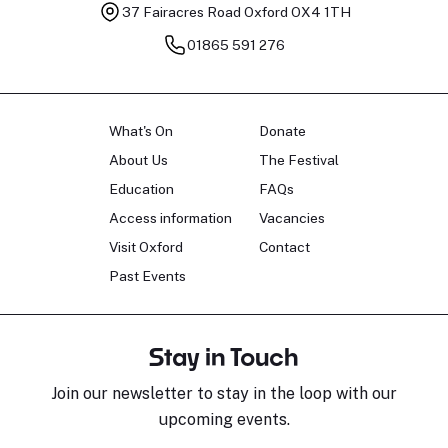
37 Fairacres Road
Oxford OX4 1TH
01865 591 276
What's On
Donate
About Us
The Festival
Education
FAQs
Access information
Vacancies
Visit Oxford
Contact
Past Events
Stay in Touch
Join our newsletter to stay in the loop with our
upcoming events.