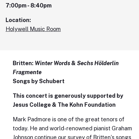
7:00pm - 8:40pm
Location:
Holywell Music Room
Britten:
Winter Words
&
Sechs Hölderlin
Fragmente
Songs by Schubert
This concert is generously supported by
Jesus College & The Kohn Foundation
Mark Padmore is one of the great tenors of
today. He and world-renowned pianist Graham
Johnson continue our survey of Britten’s songs