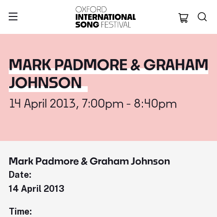
Oxford Internation
MARK PADMORE & GRAHAM
JOHNSON
14 April 2013, 7:00pm - 8:40pm
Mark Padmore & Graham Johnson
Date:
14 April 2013
Time: