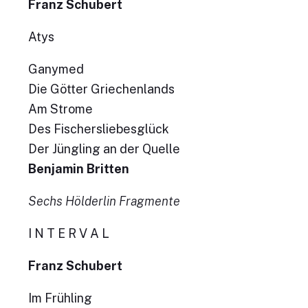
Franz Schubert
Atys
Ganymed
Die Götter Griechenlands
Am Strome
Des Fischersliebesglück
Der Jüngling an der Quelle
Benjamin Britten
Sechs Hölderlin Fragmente
I N T E R V A L
Franz Schubert
Im Frühling