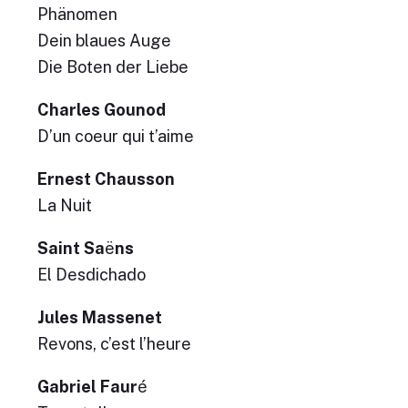
Phänomen
Dein blaues Auge
Die Boten der Liebe
Charles Gounod
D’un coeur qui t’aime
Ernest Chausson
La Nuit
Saint Sa
ë
ns
El Desdichado
Jules Massenet
Revons, c’est l’heure
Gabriel Faur
é