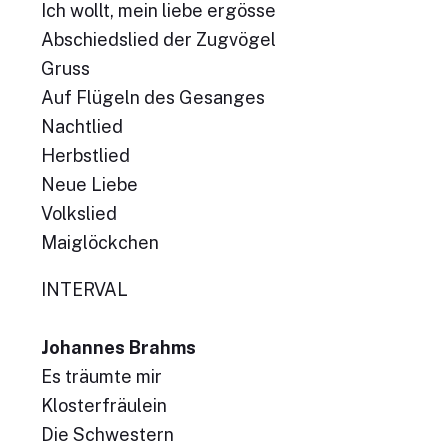
Ich wollt, mein liebe ergösse
Abschiedslied der Zugvögel
Gruss
Auf Flügeln des Gesanges
Nachtlied
Herbstlied
Neue Liebe
Volkslied
Maiglöckchen
INTERVAL
Johannes Brahms
Es träumte mir
Klosterfräulein
Die Schwestern