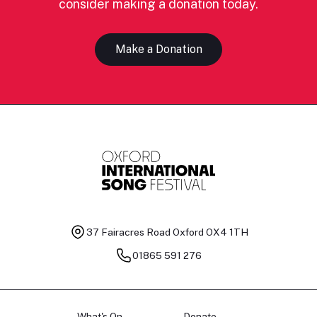
consider making a donation today.
Make a Donation
37 Fairacres Road
Oxford OX4 1TH
01865 591 276
What's On
Donate