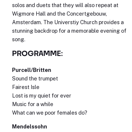
solos and duets that they will also repeat at
Wigmore Hall and the Concertgebouw,
Amsterdam. The Universtiy Church provides a
stunning backdrop for a memorable evening of
song.
PROGRAMME:
Purcell/Britten
Sound the trumpet
Fairest Isle
Lost is my quiet for ever
Music for a while
What can we poor females do?
Mendelssohn