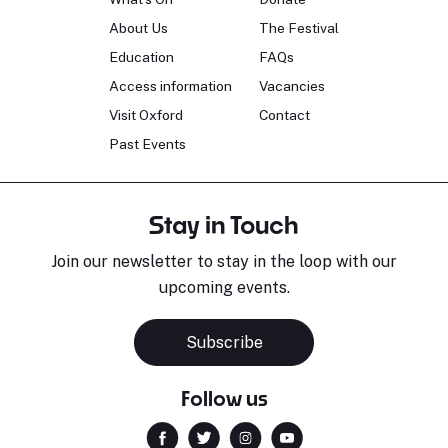
About Us
The Festival
Education
FAQs
Access information
Vacancies
Visit Oxford
Contact
Past Events
Stay in Touch
Join our newsletter to stay in the loop with our
upcoming events.
Subscribe
Follow us