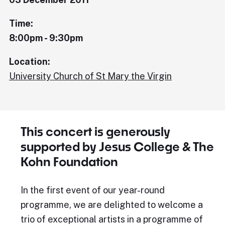
Time:
8:00pm - 9:30pm
Location:
University Church of St Mary the Virgin
This concert is generously
supported by Jesus College & The
Kohn Foundation
In the first event of our year-round
programme, we are delighted to welcome a
trio of exceptional artists in a programme of