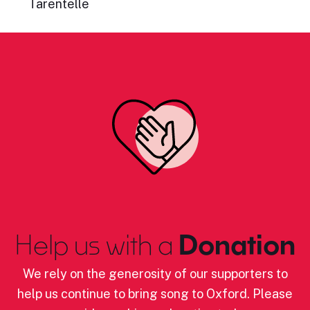
Tarentelle
Help us with a
Donation
We rely on the generosity of our supporters to
help us continue to bring song to Oxford. Please