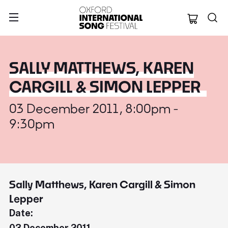
Oxford Internation
SALLY MATTHEWS, KAREN
CARGILL & SIMON LEPPER
03 December 2011, 8:00pm -
9:30pm
Sally Matthews, Karen Cargill & Simon
Lepper
Date:
03 December 2011