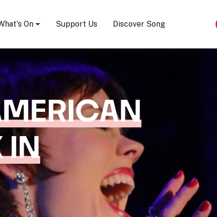
Song Festival
What's On
Support Us
Discover Song
AMERICAN
 IN