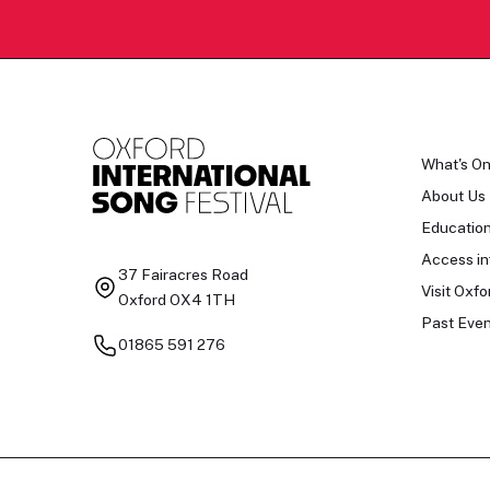
What's O
About Us
Educatio
Access in
37 Fairacres Road
Visit Oxfo
Oxford OX4 1TH
Past Even
01865 591 276