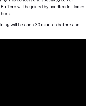
e J Bufford will be joined by bandleader James
thers.
ilding will be open 30 minutes before and