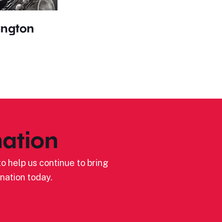
angton
ation
o help us continue to bring
nation today.