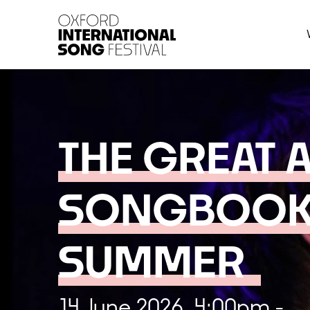
Oxford International 
THE GREAT 
SONGBOOK
SUMMER
14 June 2026, 4:00pm -