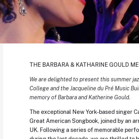
THE BARBARA & KATHARINE GOULD M
We are delighted to present this summer jazz
College and the Jacqueline du Pré Music Buil
memory of Barbara and Katherine Gould.
The exceptional New York-based singer Ca
Great American Songbook, joined by an arr
UK. Following a series of memorable perf
during the last decade, we are thrilled to 