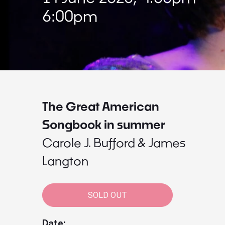
6:00pm
The Great American
Songbook in summer
Carole J. Bufford & James
Langton
SOLD OUT
Date: