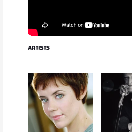
ARTISTS