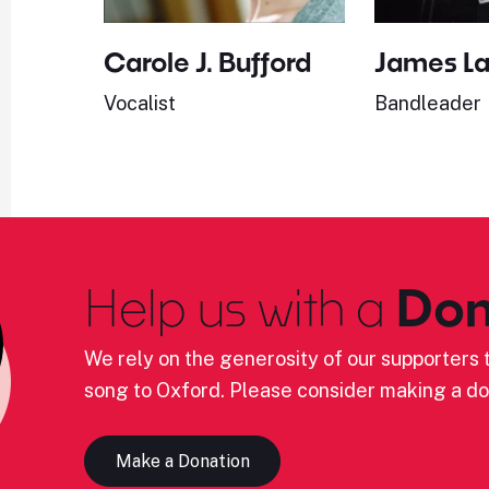
Carole J. Bufford
James L
Vocalist
Bandleader
Help us with a
Don
We rely on the generosity of our supporters t
song to Oxford. Please consider making a do
Make a Donation