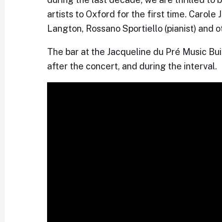
artists to Oxford for the first time. Carol
Langton, Rossano Sportiello (pianist) and o
The bar at the Jacqueline du Pré Music Bu
after the concert, and during the interval.