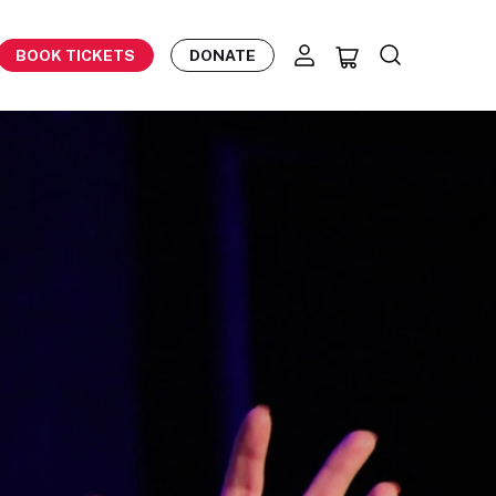
BOOK TICKETS
DONATE