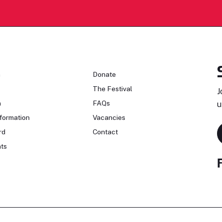
n
Donate
The Festival
J
n
FAQs
u
formation
Vacancies
rd
Contact
ts