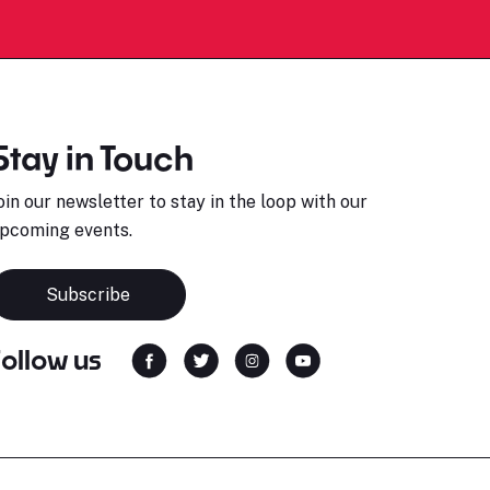
Stay in Touch
oin our newsletter to stay in the loop with our
pcoming events.
Subscribe
Follow us