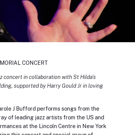
EMORIAL CONCERT
 concert in collaboration with St Hilda's
ding, supported by Harry Gould Jr in loving
role J Bufford performs songs from the
ay of leading jazz artists from the US and
ormances at the Lincoln Centre in New York
bring this concert and special group of