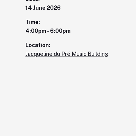
14 June 2026
Time:
4:00pm - 6:00pm
Location:
Jacqueline du Pré Music Building