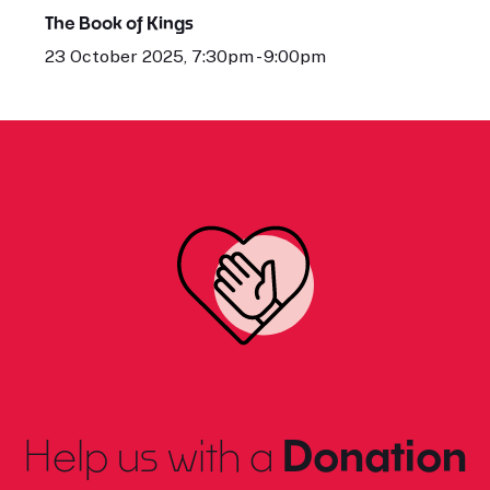
The Book of Kings
23 October 2025, 7:30pm - 9:00pm
Help us with a
Donation