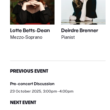
Lotte Betts-Dean
Deirdre Brenner
Mezzo-Soprano
Pianist
PREVIOUS EVENT
Pre-concert Discussion
23 October 2025, 3:00pm - 4:00pm
NEXT EVENT