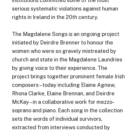
institutions committed some of the most
serious systematic violations against human
rights in Ireland in the 20th century.
The Magdalene Songs is an ongoing project
initiated by Deirdre Brenner to honour the
women who were so gravely mistreated by
church and state in the Magdalene Laundries
by giving voice to their experience. The
project brings together prominent female Irish
composers – today including Elaine Agnew,
Rhona Clarke, Elaine Brennan, and Deirdre
McKay – in a collaborative work for mezzo-
soprano and piano. Each song in the collection
sets the words of individual survivors,
extracted from interviews conducted by