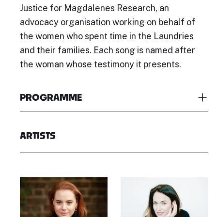
Justice for Magdalenes Research, an
advocacy organisation working on behalf of
the women who spent time in the Laundries
and their families. Each song is named after
the woman whose testimony it presents.
PROGRAMME
ARTISTS