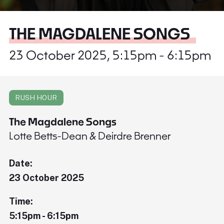
THE MAGDALENE SONGS
23 October 2025, 5:15pm - 6:15pm
RUSH HOUR
The Magdalene Songs
Lotte Betts-Dean & Deirdre Brenner
Date:
23 October 2025
Time:
5:15pm - 6:15pm