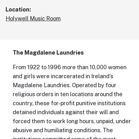
Location:
Holywell Music Room
The Magdalene Laundries
From 1922 to 1996 more than 10,000 women
and girls were incarcerated in Ireland’s
Magdalene Laundries. Operated by four
religious orders in ten locations around the
country, these for-profit punitive institutions
detained individuals against their will and
forced them to work long hours, unpaid, under
abusive and humiliating conditions. The