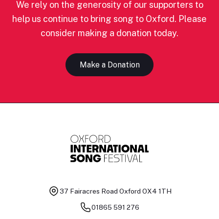
We rely on the generosity of our supporters to
help us continue to bring song to Oxford. Please
consider making a donation today.
Make a Donation
37 Fairacres Road
Oxford OX4 1TH
01865 591 276