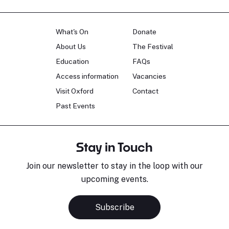
What's On
Donate
About Us
The Festival
Education
FAQs
Access information
Vacancies
Visit Oxford
Contact
Past Events
Stay in Touch
Join our newsletter to stay in the loop with our
upcoming events.
Subscribe