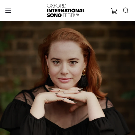
Oxford Internation