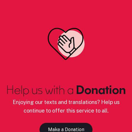
Help us with a
Donation
Enjoying our texts and translations? Help us
continue to offer this service to all.
Make a Donation