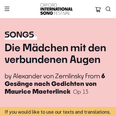
Oxford Internation
SONGS
Die Mädchen mit den
verbundenen Augen
by
Alexander von Zemlinsky
From
6
Gesänge nach Gedichten von
Maurice Maeterlinck
Op 13
If you would like to use our texts and translations,