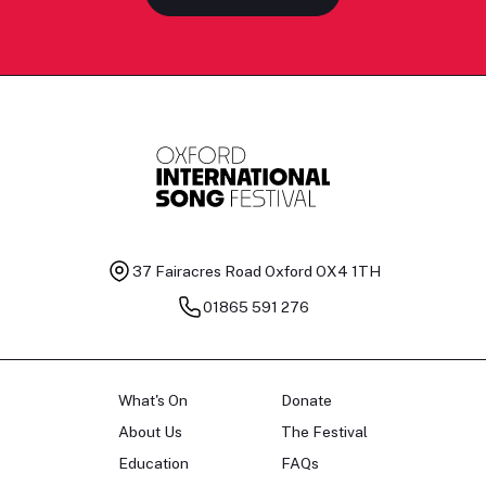
37 Fairacres Road
Oxford OX4 1TH
01865 591 276
What's On
Donate
About Us
The Festival
Education
FAQs