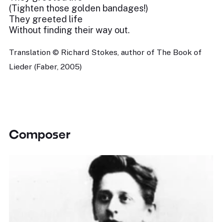
(Tighten those golden bandages!)
They greeted life
Without finding their way out.
Translation © Richard Stokes, author of The Book of
Lieder (Faber, 2005)
Composer