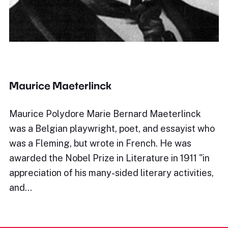
Maurice Maeterlinck
Maurice Polydore Marie Bernard Maeterlinck
was a Belgian playwright, poet, and essayist who
was a Fleming, but wrote in French. He was
awarded the Nobel Prize in Literature in 1911 "in
appreciation of his many-sided literary activities,
and…