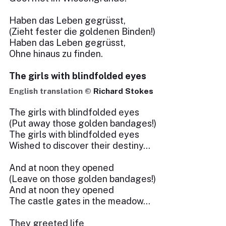
Haben das Leben gegrüsst,
(Zieht fester die goldenen Binden!)
Haben das Leben gegrüsst,
Ohne hinaus zu finden.
The girls with blindfolded eyes
English translation ©
Richard Stokes
The girls with blindfolded eyes
(Put away those golden bandages!)
The girls with blindfolded eyes
Wished to discover their destiny...
And at noon they opened
(Leave on those golden bandages!)
And at noon they opened
The castle gates in the meadow...
They greeted life