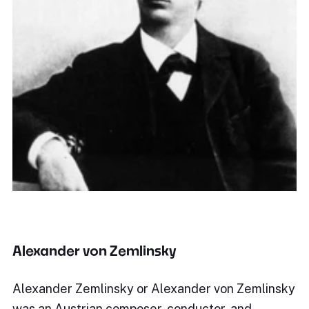
Alexander von Zemlinsky
Alexander Zemlinsky or Alexander von Zemlinsky
was an Austrian composer, conductor, and