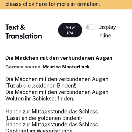
please click here for more information
.
Text &
Display
View
IPA
Translation
Inline
Die Mädchen mit den verbundenen Augen
German source:
Maurice Maeterlinck
Die Mädchen mit den verbundenen Augen
(Tut ab die goldenen Binden!)
Die Mädchen mit den verbundenen Augen
Wollten ihr Schicksal finden.
Haben zur Mittagsstunde das Schloss
(Lasst an die goldenen Binden!)
Haben zur Mittagsstunde das Schloss
Geöffnet im Wiesengrunde.