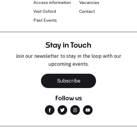
Access information
Vacancies
Visit Oxford
Contact
Past Events
Stay in Touch
Join our newsletter to stay in the loop with our
upcoming events.
Subscribe
Follow us