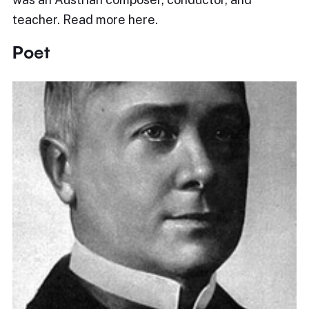
teacher. Read more here.
Poet