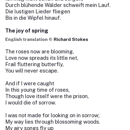
Durch blühende Wälder schweift mein Lauf.
Die lustigen Lieder fliegen
Bis in die Wipfel hinauf.
The joy of spring
English translation ©
Richard Stokes
The roses now are blooming,
Love now spreads its little net,
Frail fluttering butterfly,
You will never escape.
And if I were caught
In this young time of roses,
Though love itself were the prison,
I would die of sorrow.
I was not made for looking on in sorrow;
My way lies through blossoming woods.
My airy songs fly up