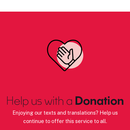
Help us with a
Donation
Enjoying our texts and translations? Help us
continue to offer this service to all.