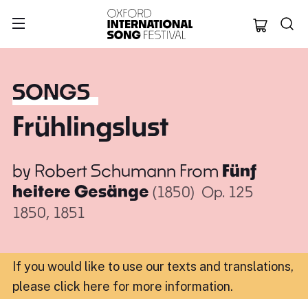
Oxford Internation
SONGS
Frühlingslust
by
Robert Schumann
From
Fünf
heitere Gesänge
(1850)
Op. 125
1850, 1851
If you would like to use our texts and translations,
please click here for more information
.