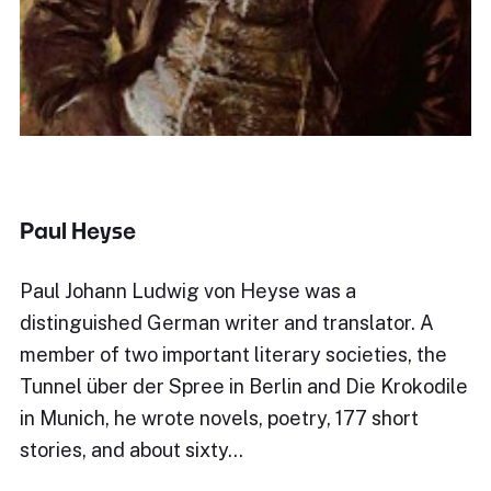
Paul Heyse
Paul Johann Ludwig von Heyse was a
distinguished German writer and translator. A
member of two important literary societies, the
Tunnel über der Spree in Berlin and Die Krokodile
in Munich, he wrote novels, poetry, 177 short
stories, and about sixty…