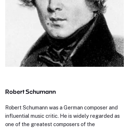
Robert Schumann
Robert Schumann was a German composer and
influential music critic. He is widely regarded as
one of the greatest composers of the