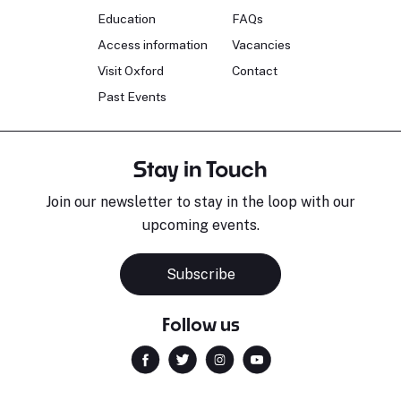
Education
FAQs
Access information
Vacancies
Visit Oxford
Contact
Past Events
Stay in Touch
Join our newsletter to stay in the loop with our
upcoming events.
Subscribe
Follow us