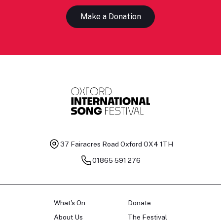
Make a Donation
37 Fairacres Road
Oxford OX4 1TH
01865 591 276
What's On
Donate
About Us
The Festival