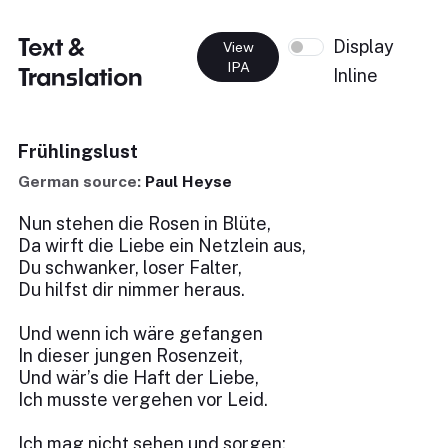
Text &
Display
View
IPA
Translation
Inline
Frühlingslust
German source:
Paul Heyse
Nun stehen die Rosen in Blüte,
Da wirft die Liebe ein Netzlein aus,
Du schwanker, loser Falter,
Du hilfst dir nimmer heraus.
Und wenn ich wäre gefangen
In dieser jungen Rosenzeit,
Und wär’s die Haft der Liebe,
Ich musste vergehen vor Leid.
Ich mag nicht sehen und sorgen;