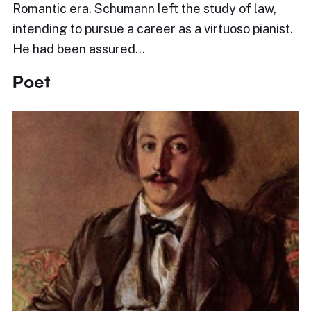
Romantic era. Schumann left the study of law,
intending to pursue a career as a virtuoso pianist.
He had been assured…
Poet