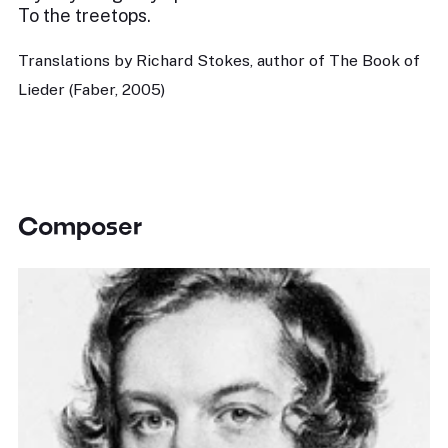
To the treetops.
Translations by Richard Stokes, author of The Book of
Lieder (Faber, 2005)
Composer