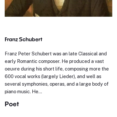
Franz Schubert
Franz Peter Schubert was an late Classical and
early Romantic composer. He produced a vast
oeuvre during his short life, composing more the
600 vocal works (largely Lieder), and well as
several symphonies, operas, and a large body of
piano music. He…
Poet