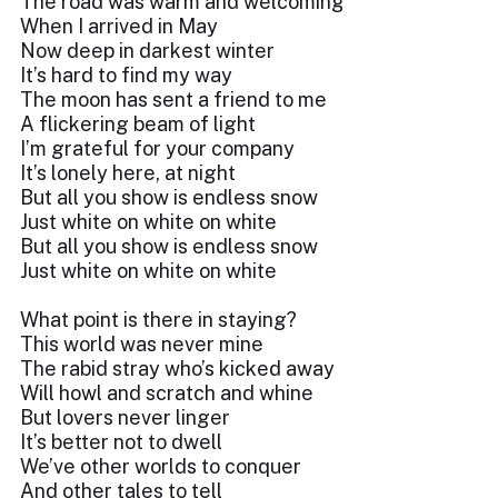
The road was warm and welcoming
When I arrived in May
Now deep in darkest winter
It’s hard to find my way
The moon has sent a friend to me
A flickering beam of light
I’m grateful for your company
It’s lonely here, at night
But all you show is endless snow
Just white on white on white
But all you show is endless snow
Just white on white on white
What point is there in staying?
This world was never mine
The rabid stray who’s kicked away
Will howl and scratch and whine
But lovers never linger
It’s better not to dwell
We’ve other worlds to conquer
And other tales to tell