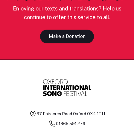
Enjoying our texts and translations? Help us
continue to offer this service to all.
Make a Donation
37 Fairacres Road
Oxford OX4 1TH
01865 591 276