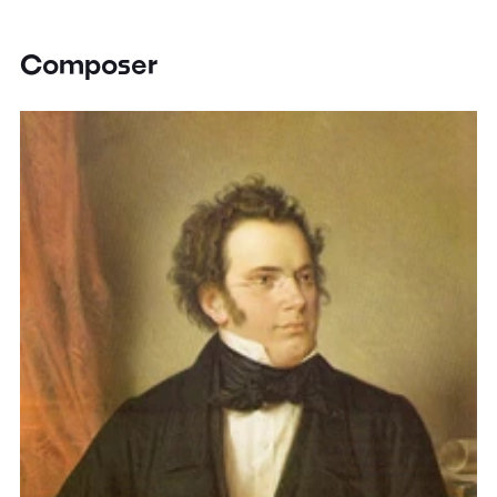
Composer