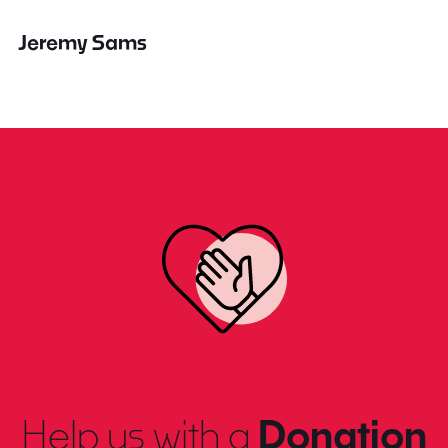
Jeremy Sams
Help us with a
Donation