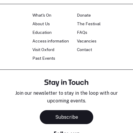
What's On
Donate
About Us
The Festival
Education
FAQs
Access information
Vacancies
Visit Oxford
Contact
Past Events
Stay in Touch
Join our newsletter to stay in the loop with our
upcoming events.
Subscribe