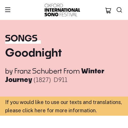
Oxford Internation
SONGS
Goodnight
by
Franz Schubert
From
Winter
Journey
(1827)
D911
If you would like to use our texts and translations,
please click here for more information
.