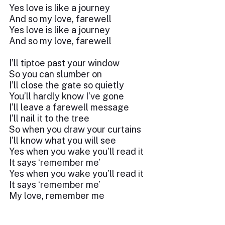
Yes love is like a journey
And so my love, farewell
Yes love is like a journey
And so my love, farewell
I’ll tiptoe past your window
So you can slumber on
I’ll close the gate so quietly
You’ll hardly know I’ve gone
I’ll leave a farewell message
I’ll nail it to the tree
So when you draw your curtains
I’ll know what you will see
Yes when you wake you’ll read it
It says ‘remember me’
Yes when you wake you’ll read it
It says ‘remember me’
My love, remember me