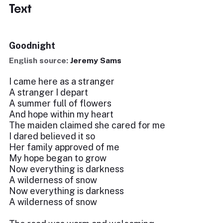
Text
Goodnight
English source:
Jeremy Sams
I came here as a stranger
A stranger I depart
A summer full of flowers
And hope within my heart
The maiden claimed she cared for me
I dared believed it so
Her family approved of me
My hope began to grow
Now everything is darkness
A wilderness of snow
Now everything is darkness
A wilderness of snow