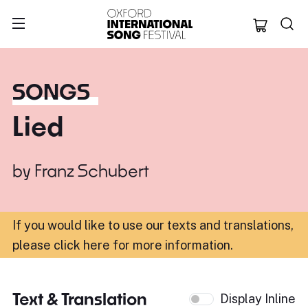
Oxford Internation
SONGS
Lied
by
Franz Schubert
If you would like to use our texts and translations,
please click here for more information
.
Text & Translation
Display Inline