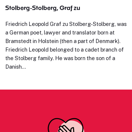
Stolberg-Stolberg, Graf zu
Friedrich Leopold Graf zu Stolberg-Stolberg, was
a German poet, lawyer and translator born at
Bramstedt in Holstein (then a part of Denmark).
Friedrich Leopold belonged to a cadet branch of
the Stolberg family. He was born the son of a
Danish…