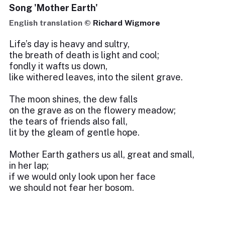
Song 'Mother Earth'
English translation ©
Richard Wigmore
Life’s day is heavy and sultry,
the breath of death is light and cool;
fondly it wafts us down,
like withered leaves, into the silent grave.
The moon shines, the dew falls
on the grave as on the flowery meadow;
the tears of friends also fall,
lit by the gleam of gentle hope.
Mother Earth gathers us all, great and small,
in her lap;
if we would only look upon her face
we should not fear her bosom.