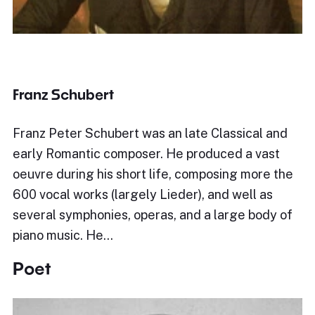
Franz Schubert
Franz Peter Schubert was an late Classical and
early Romantic composer. He produced a vast
oeuvre during his short life, composing more the
600 vocal works (largely Lieder), and well as
several symphonies, operas, and a large body of
piano music. He…
Poet