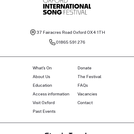
37 Fairacres Road
Oxford OX4 1TH
01865 591 276
What's On
Donate
About Us
The Festival
Education
FAQs
Access information
Vacancies
Visit Oxford
Contact
Past Events