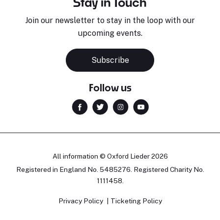
Stay in Touch
Join our newsletter to stay in the loop with our
upcoming events.
Subscribe
Follow us
All information © Oxford Lieder 2026
Registered in England No. 5485276. Registered Charity No.
1111458.
Privacy Policy
Ticketing Policy