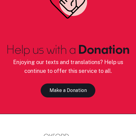
Help us with a
Donation
Enjoying our texts and translations? Help us
continue to offer this service to all.
Make a Donation