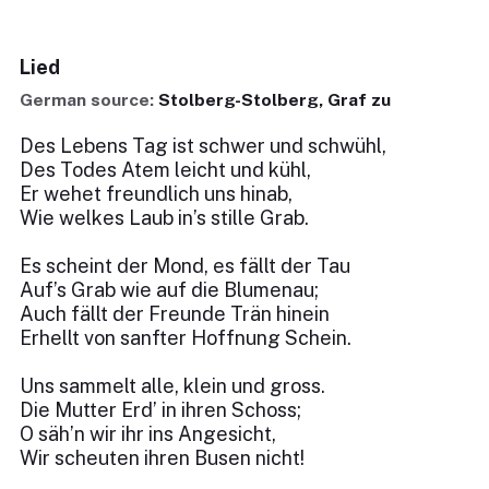
Lied
German source:
Stolberg-Stolberg, Graf zu
Des Lebens Tag ist schwer und schwühl,
Des Todes Atem leicht und kühl,
Er wehet freundlich uns hinab,
Wie welkes Laub in’s stille Grab.
Es scheint der Mond, es fällt der Tau
Auf’s Grab wie auf die Blumenau;
Auch fällt der Freunde Trän hinein
Erhellt von sanfter Hoffnung Schein.
Uns sammelt alle, klein und gross.
Die Mutter Erd’ in ihren Schoss;
O säh’n wir ihr ins Angesicht,
Wir scheuten ihren Busen nicht!