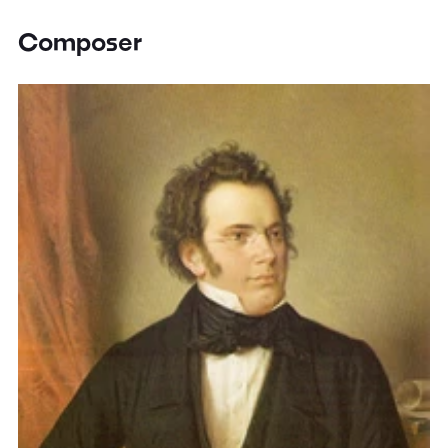
Composer