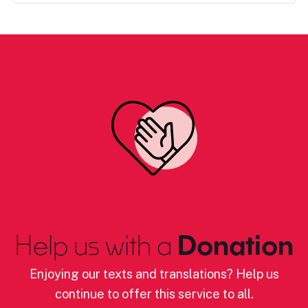
Help us with a
Donation
Enjoying our texts and translations? Help us
continue to offer this service to all.