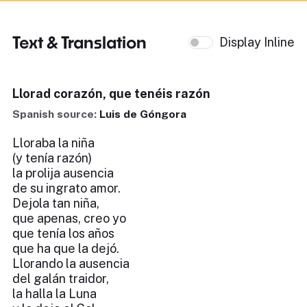
Text & Translation
Display Inline
Llorad corazón, que tenéis razón
Spanish source:
Luis de Góngora
Lloraba la niña
(y tenía razón)
la prolija ausencia
de su ingrato amor.
Dejola tan niña,
que apenas, creo yo
que tenía los años
que ha que la dejó.
Llorando la ausencia
del galán traidor,
la halla la Luna