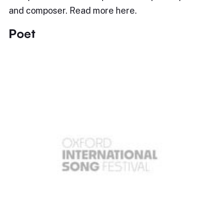
and composer. Read more here.
Poet