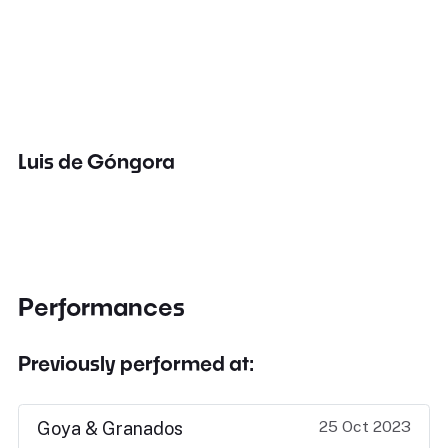
Luis de Góngora
Performances
Previously performed at:
25 Oct 2023
Goya & Granados