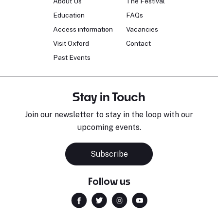
About Us
The Festival
Education
FAQs
Access information
Vacancies
Visit Oxford
Contact
Past Events
Stay in Touch
Join our newsletter to stay in the loop with our
upcoming events.
Subscribe
Follow us