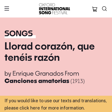
Oxford Internation
SONGS
Llorad corazón, que
tenéis razón
by
Enrique Granados
From
Canciones amatorias
(1913)
If you would like to use our texts and translations,
please click here for more information
.