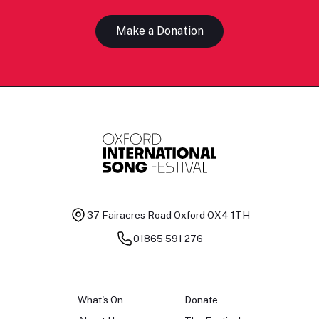
Make a Donation
37 Fairacres Road
Oxford OX4 1TH
01865 591 276
What's On
Donate