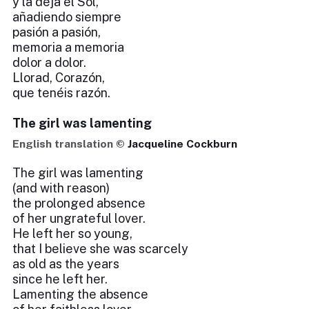
y la deja el Sol,
añadiendo siempre
pasión a pasión,
memoria a memoria
dolor a dolor.
Llorad, Corazón,
que tenéis razón.
The girl was lamenting
English translation ©
Jacqueline Cockburn
The girl was lamenting
(and with reason)
the prolonged absence
of her ungrateful lover.
He left her so young,
that I believe she was scarcely
as old as the years
since he left her.
Lamenting the absence