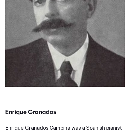
Enrique Granados
Enrique Granados Campiña was a Spanish pianist