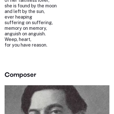
of her faithless lover,
she is found by the moon
and left by the sun,
ever heaping
suffering on suffering,
memory on memory,
anguish on anguish.
Weep, heart,
for you have reason.
Composer