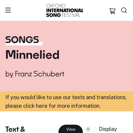
Oxford Internation
SONGS
Minnelied
by
Franz Schubert
If you would like to use our texts and translations,
please click here for more information
.
Text &
Display
View