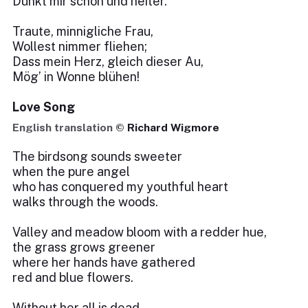
Dünkt mir schön und heiter.
Traute, minnigliche Frau,
Wollest nimmer fliehen;
Dass mein Herz, gleich dieser Au,
Mög’ in Wonne blühen!
Love Song
English translation ©
Richard Wigmore
The birdsong sounds sweeter
when the pure angel
who has conquered my youthful heart
walks through the woods.
Valley and meadow bloom with a redder hue,
the grass grows greener
where her hands have gathered
red and blue flowers.
Without her all is dead,