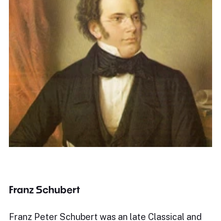
Franz Schubert
Franz Peter Schubert was an late Classical and