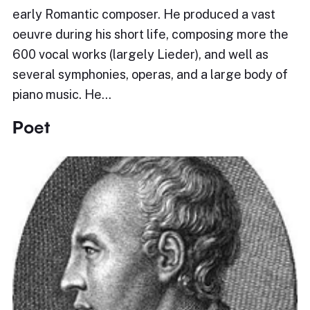
early Romantic composer. He produced a vast
oeuvre during his short life, composing more the
600 vocal works (largely Lieder), and well as
several symphonies, operas, and a large body of
piano music. He…
Poet