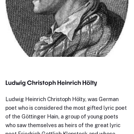
Ludwig Christoph Heinrich Hölty
Ludwig Heinrich Christoph Hölty, was German
poet who is considered the most gifted lyric poet
of the Göttinger Hain, a group of young poets
who saw themselves as heirs of the great lyric
poet Friedrich Gottlieb Klopstock and whose