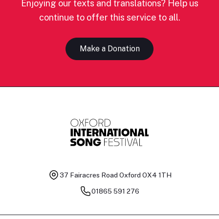
Enjoying our texts and translations? Help us
continue to offer this service to all.
Make a Donation
37 Fairacres Road
Oxford OX4 1TH
01865 591 276