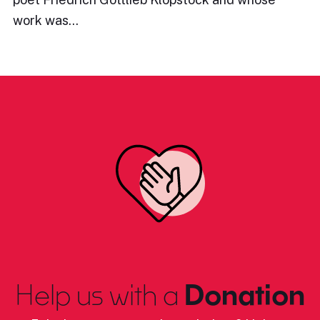
work was…
Help us with a
Donation