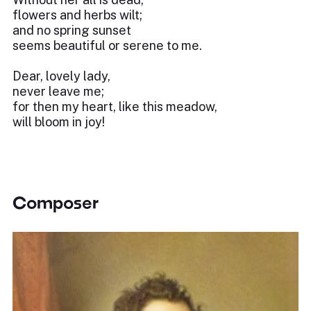
flowers and herbs wilt;
and no spring sunset
seems beautiful or serene to me.
Dear, lovely lady,
never leave me;
for then my heart, like this meadow,
will bloom in joy!
Composer