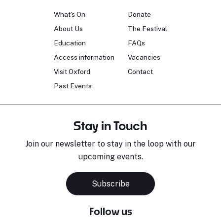
What's On
Donate
About Us
The Festival
Education
FAQs
Access information
Vacancies
Visit Oxford
Contact
Past Events
Stay in Touch
Join our newsletter to stay in the loop with our
upcoming events.
Subscribe
Follow us