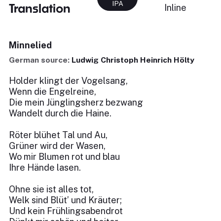
IPA
Translation
Inline
Minnelied
German source:
Ludwig Christoph Heinrich Hölty
Holder klingt der Vogelsang,
Wenn die Engelreine,
Die mein Jünglingsherz bezwang
Wandelt durch die Haine.
Röter blühet Tal und Au,
Grüner wird der Wasen,
Wo mir Blumen rot und blau
Ihre Hände lasen.
Ohne sie ist alles tot,
Welk sind Blüt’ und Kräuter;
Und kein Frühlingsabendrot