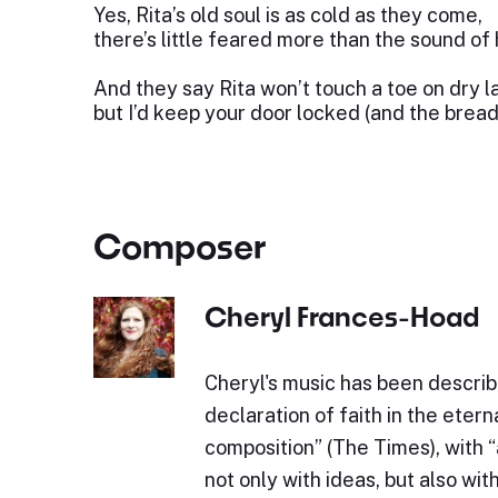
Yes, Rita’s old soul is as cold as they come,
there’s little feared more than the sound of
And they say Rita won’t touch a toe on dry l
but I’d keep your door locked (and the bread
Composer
Cheryl Frances-Hoad
Cheryl's music has been describe
declaration of faith in the eterna
composition” (The Times), with 
not only with ideas, but also wit