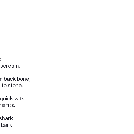
:
g scream.
n back bone;
 to stone.
quick wits
isfits.
shark
 bark.