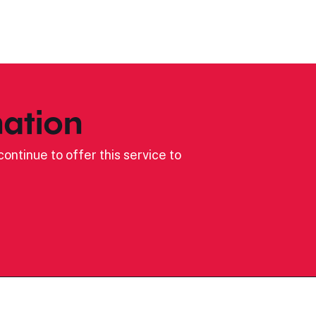
ation
ontinue to offer this service to