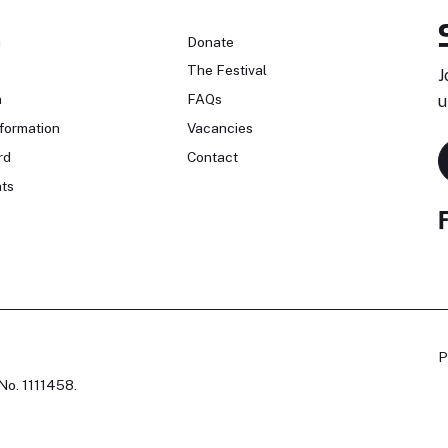
n
Donate
The Festival
J
n
FAQs
u
formation
Vacancies
rd
Contact
ts
P
No. 1111458.