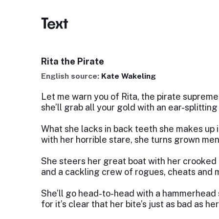
Text
Rita the Pirate
English source:
Kate Wakeling
Let me warn you of Rita, the pirate supreme
she’ll grab all your gold with an ear-splittin
What she lacks in back teeth she makes up i
with her horrible stare, she turns grown men
She steers her great boat with her crooked 
and a cackling crew of rogues, cheats and m
She’ll go head-to-head with a hammerhead 
for it’s clear that her bite’s just as bad as her