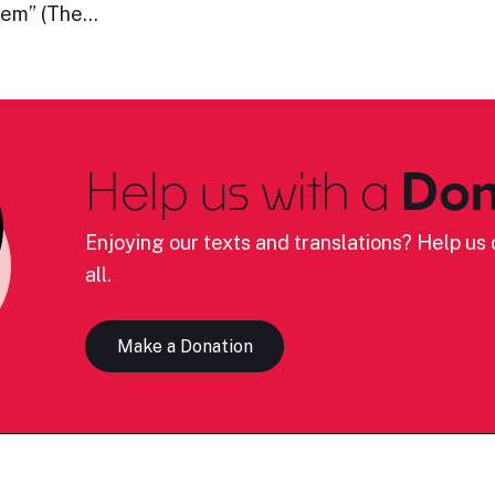
them” (The…
Help us with a
Don
Enjoying our texts and translations? Help us c
all.
Make a Donation