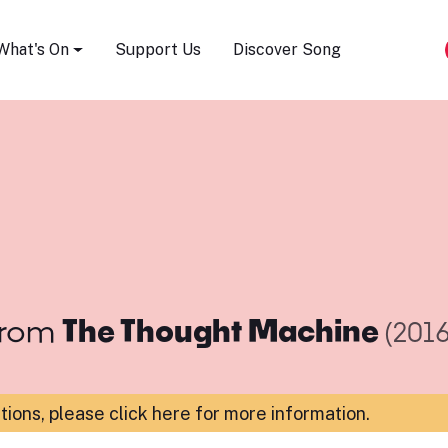
Song Festival
What's On
Support Us
Discover Song
rom
The Thought Machine
(2016
ations,
please click here for more information
.