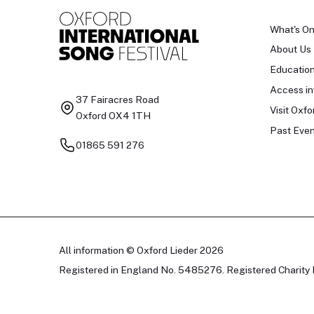
What's O
About Us
Educatio
Access in
37 Fairacres Road
Visit Oxfo
Oxford OX4 1TH
Past Even
01865 591 276
All information © Oxford Lieder 2026
Registered in England No. 5485276. Registered Charity 