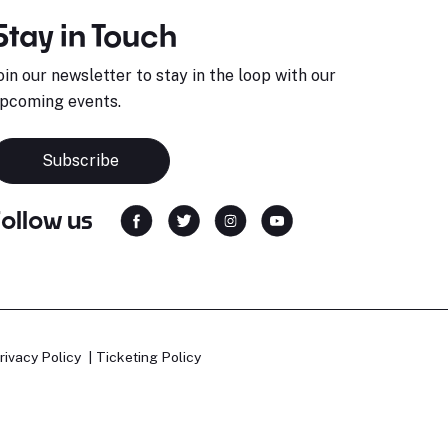
Stay in Touch
oin our newsletter to stay in the loop with our
pcoming events.
Subscribe
Follow us
rivacy Policy
Ticketing Policy