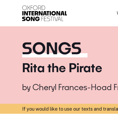
Oxford International 
SONGS
Rita the Pirate
by
Cheryl Frances-Hoad
F
If you would like to use our texts and transl