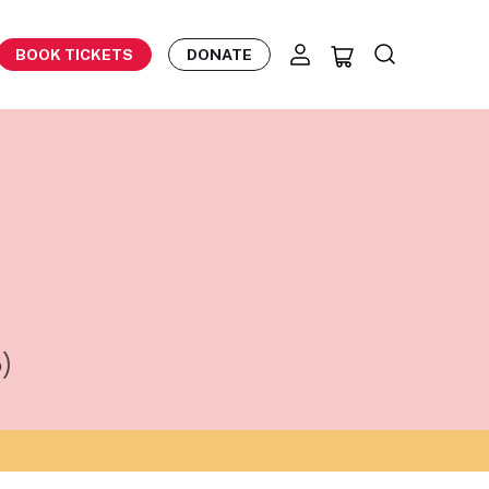
BOOK TICKETS
DONATE
)