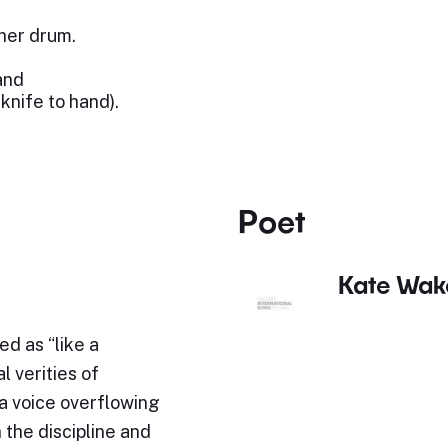
 her drum.
and
knife to hand).
Poet
Kate Wak
d as “like a
l verities of
“a voice overflowing
h the discipline and