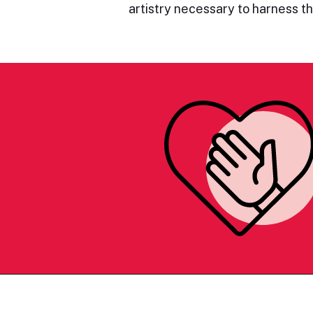
artistry necessary to harness 