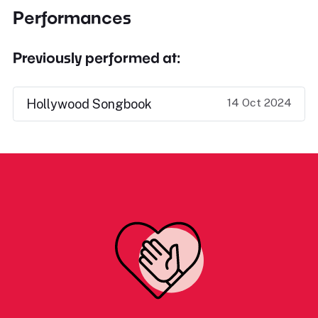
Performances
Previously performed at:
14 Oct 2024
Hollywood Songbook