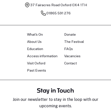
37 Fairacres Road
Oxford OX4 1TH
01865 591 276
What's On
Donate
About Us
The Festival
Education
FAQs
Access information
Vacancies
Visit Oxford
Contact
Past Events
Stay in Touch
Join our newsletter to stay in the loop with our
upcoming events.