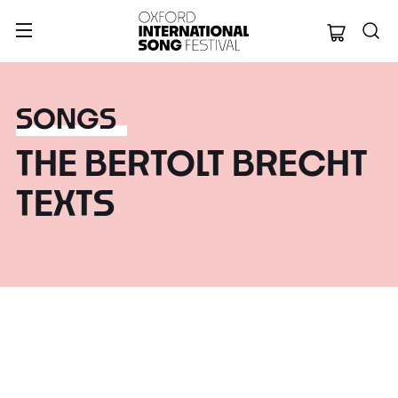
Oxford Internation
SONGS
THE BERTOLT BRECHT
TEXTS