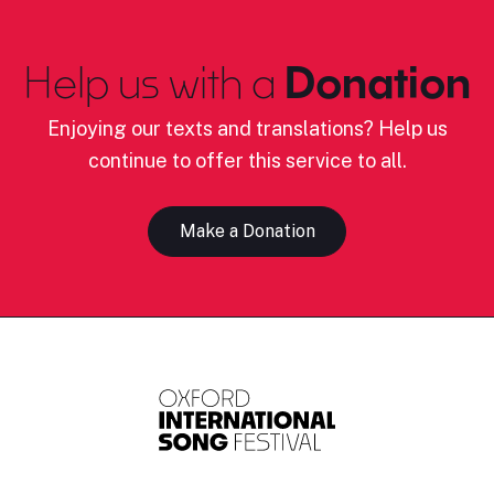
Help us with a
Donation
Enjoying our texts and translations? Help us
continue to offer this service to all.
Make a Donation