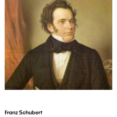
Franz Schubert