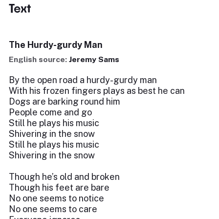
Text
The Hurdy-gurdy Man
English source:
Jeremy Sams
By the open road a hurdy-gurdy man
With his frozen fingers plays as best he can
Dogs are barking round him
People come and go
Still he plays his music
Shivering in the snow
Still he plays his music
Shivering in the snow
Though he’s old and broken
Though his feet are bare
No one seems to notice
No one seems to care