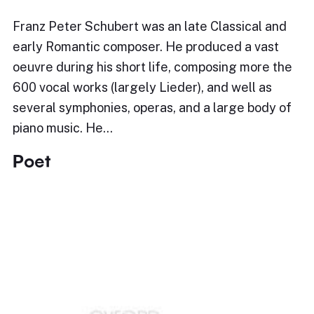
Franz Peter Schubert was an late Classical and
early Romantic composer. He produced a vast
oeuvre during his short life, composing more the
600 vocal works (largely Lieder), and well as
several symphonies, operas, and a large body of
piano music. He…
Poet