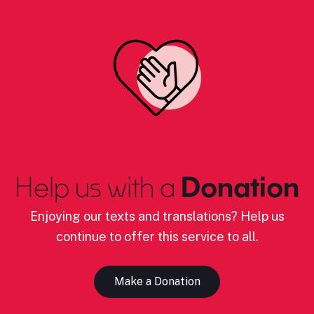
Help us with a
Donation
Enjoying our texts and translations? Help us
continue to offer this service to all.
Make a Donation