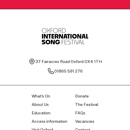
37 Fairacres Road
Oxford OX4 1TH
01865 591 276
What's On
Donate
About Us
The Festival
Education
FAQs
Access information
Vacancies
Visit Oxford
Contact