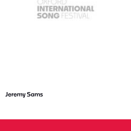
Jeremy Sams