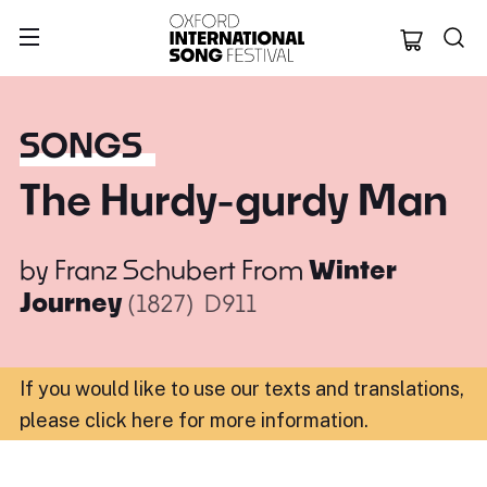
Oxford Internation
SONGS
The Hurdy-gurdy Man
by
Franz Schubert
From
Winter
Journey
(1827)
D911
If you would like to use our texts and translations,
please click here for more information
.