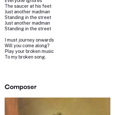
Everyone ignores
The saucer at his feet
Just another madman
Standing in the street
Just another madman
Standing in the street
I must journey onwards
Will you come along?
Play your broken music
To my broken song.
Composer