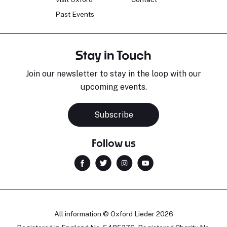
Past Events
Stay in Touch
Join our newsletter to stay in the loop with our
upcoming events.
Subscribe
Follow us
All information © Oxford Lieder 2026