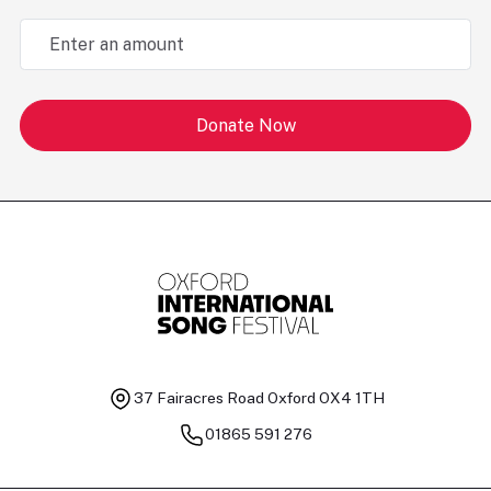
Donate Now
37 Fairacres Road
Oxford OX4 1TH
01865 591 276