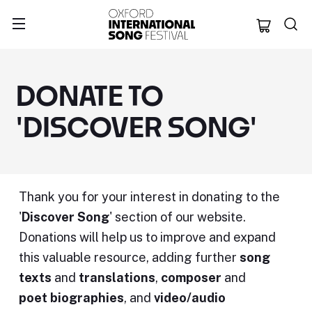
Oxford Internation
DONATE TO
'DISCOVER SONG'
Thank you for your interest in donating to the
'
Discover Song
' section of our website.
Donations will help us to improve and expand
this valuable resource, adding further
song
texts
and
translations
,
composer
and
poet
biographies
, and
video/audio