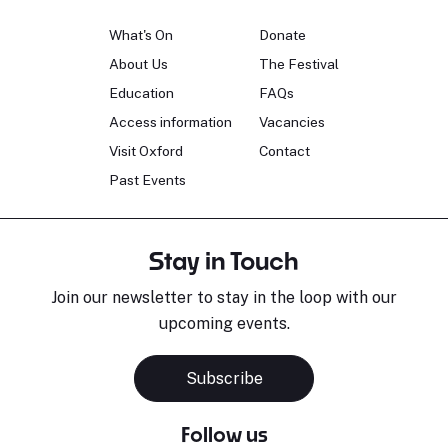
What's On
Donate
About Us
The Festival
Education
FAQs
Access information
Vacancies
Visit Oxford
Contact
Past Events
Stay in Touch
Join our newsletter to stay in the loop with our
upcoming events.
Subscribe
Follow us