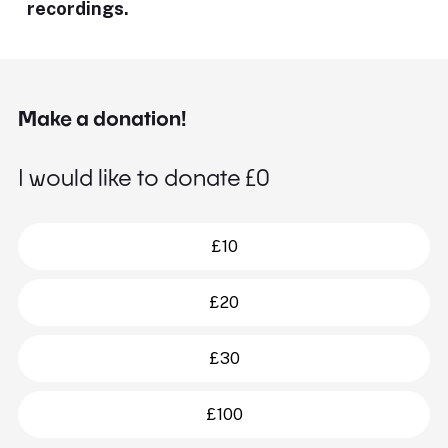
recordings.
Make a donation!
I would like to donate £
0
£10
£20
£30
£100