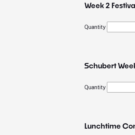
Week 2 Festival
Quantity
Schubert Week
Quantity
Lunchtime Conc