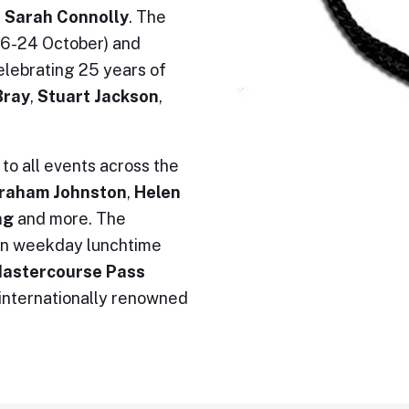
 Sarah Connolly
. The
(16-24 October) and
elebrating 25 years of
Bray
,
Stuart Jackson
,
to all events across the
raham Johnston
,
Helen
ing
and more. The
ven weekday lunchtime
astercourse Pass
 internationally renowned