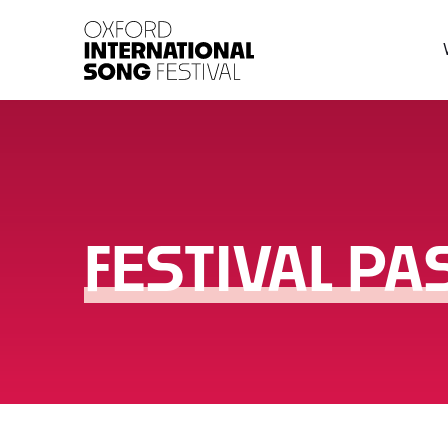
Oxford International 
FESTIVAL PA