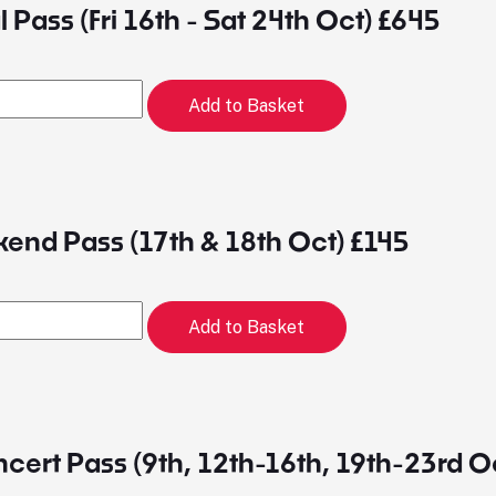
 Pass (Fri 16th - Sat 24th Oct) £645
Add to Basket
end Pass (17th & 18th Oct) £145
Add to Basket
ert Pass (9th, 12th-16th, 19th-23rd O