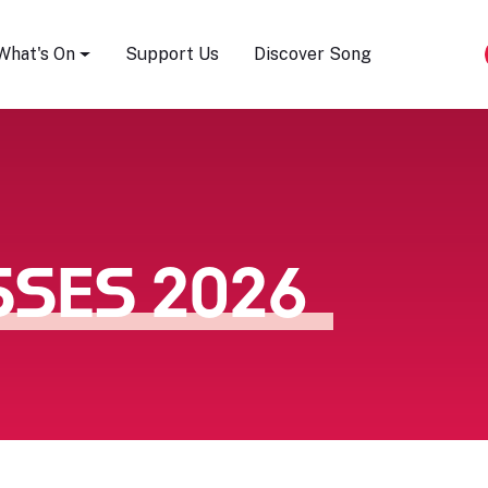
Song Festival
What's On
Support Us
Discover Song
SSES 2026