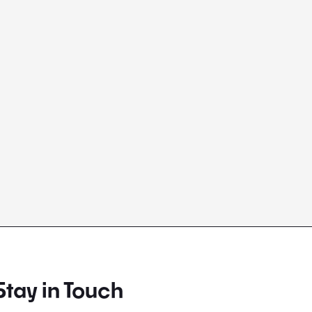
Stay in Touch