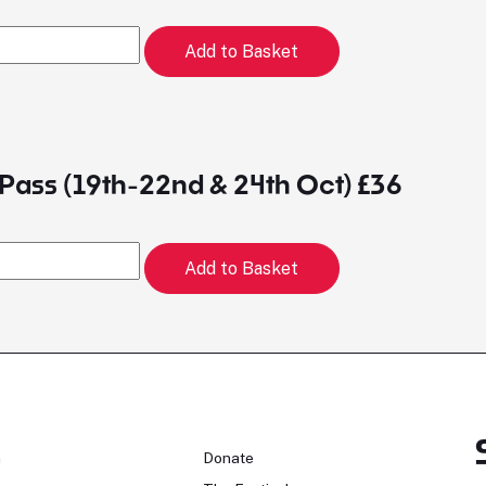
Add to Basket
Pass (19th-22nd & 24th Oct) £36
Add to Basket
n
Donate