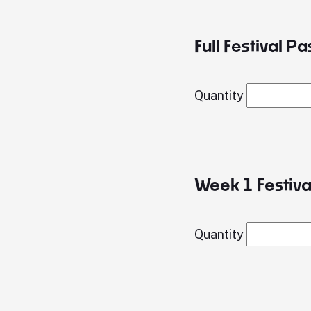
Full Festival Pa
Quantity
Week 1 Festival
Quantity