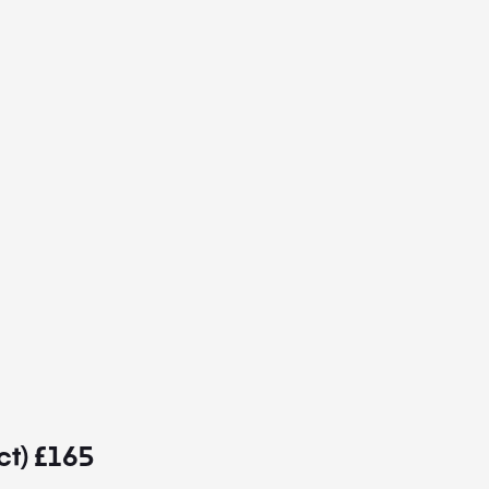
ct) £165