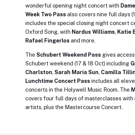
wonderful opening night concert with
Dame
Week Two Pass
also covers nine full days 
includes the special closing night concert c
Oxford Song, with
Nardus Williams
,
Katie 
Rafael Fingerlos
and more.
The
Schubert Weekend Pass
gives access 
Schubert weekend (17 & 18 Oct) including
G
Charlston
,
Sarah Maria Sun
,
Camilla Till
Lunchtime Concert Pass
includes all ele
concerts in the Holywell Music Room. The
M
covers four full days of masterclasses with
artists, plus the Mastercourse Concert.