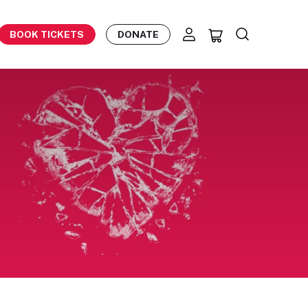
BOOK TICKETS
DONATE