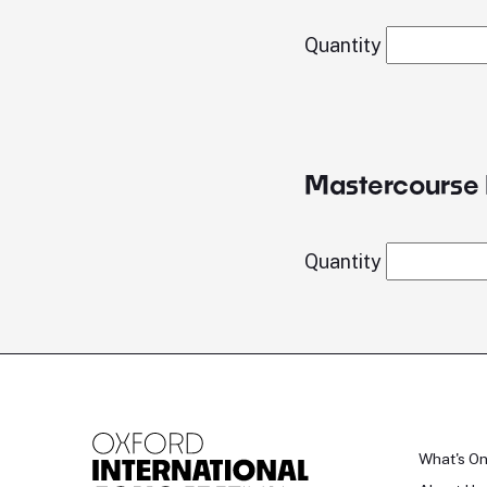
Quantity
Mastercourse 
Quantity
What's O