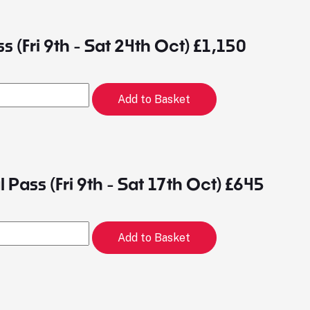
ss (Fri 9th - Sat 24th Oct) £1,150
Add to Basket
 Pass (Fri 9th - Sat 17th Oct) £645
Add to Basket