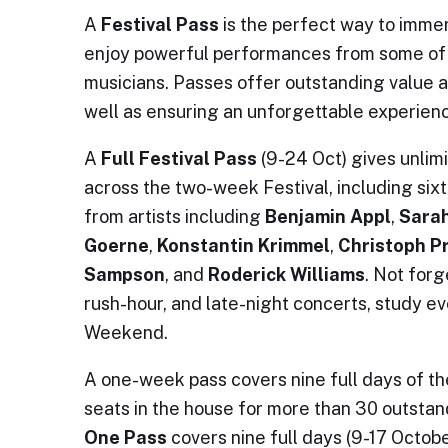
A
Festival Pass
is the perfect way to imme
enjoy powerful performances from some of t
musicians. Passes offer outstanding value 
well as ensuring an unforgettable experien
A
Full Festival Pass
(9-24 Oct) gives unlim
across the two-week Festival, including sixt
from artists including
Benjamin Appl
,
Sarah
Goerne
,
Konstantin Krimmel
,
Christoph P
Sampson
, and
Roderick Williams
. Not forg
rush-hour, and late-night concerts, study e
Weekend.
A one-week pass covers nine full days of the
seats in the house for more than 30 outsta
One Pass
covers nine full days (9-17 Octob