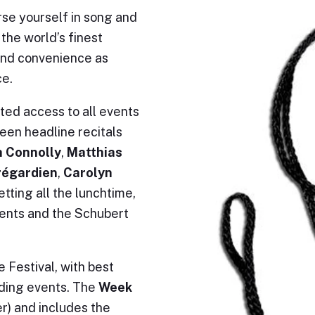
rse yourself in song and
he world’s finest
and convenience as
ce.
ited access to all events
een headline recitals
 Connolly
,
Matthias
régardien
,
Carolyn
etting all the lunchtime,
vents and the Schubert
 Festival, with best
nding events. The
Week
er) and includes the