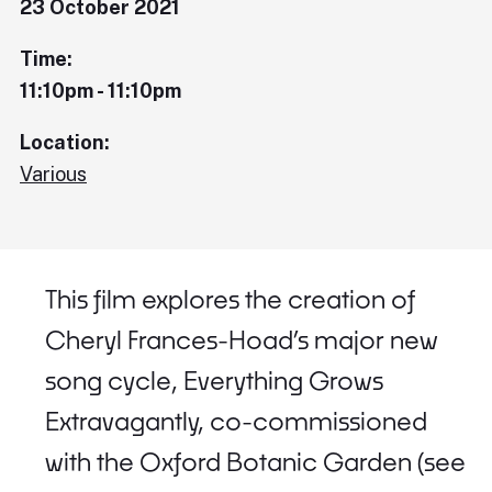
23 October 2021
Time:
11:10pm - 11:10pm
Location:
Various
This film explores the creation of
Cheryl Frances-Hoad’s major new
song cycle, Everything Grows
Extravagantly, co-commissioned
with the Oxford Botanic Garden (see