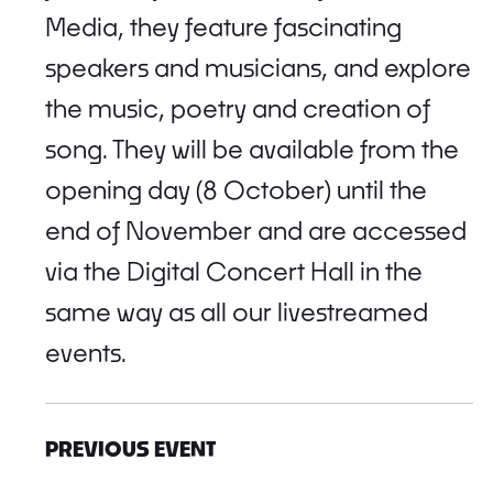
Media, they feature fascinating
speakers and musicians, and explore
the music, poetry and creation of
song. They will be available from the
opening day (8 October) until the
end of November and are accessed
via the Digital Concert Hall in the
same way as all our livestreamed
events.
PREVIOUS EVENT