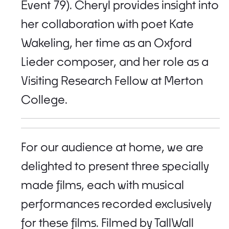
Event 79). Cheryl provides insight into
her collaboration with poet Kate
Wakeling, her time as an Oxford
Lieder composer, and her role as a
Visiting Research Fellow at Merton
College.
For our audience at home, we are
delighted to present three specially
made films, each with musical
performances recorded exclusively
for these films. Filmed by TallWall