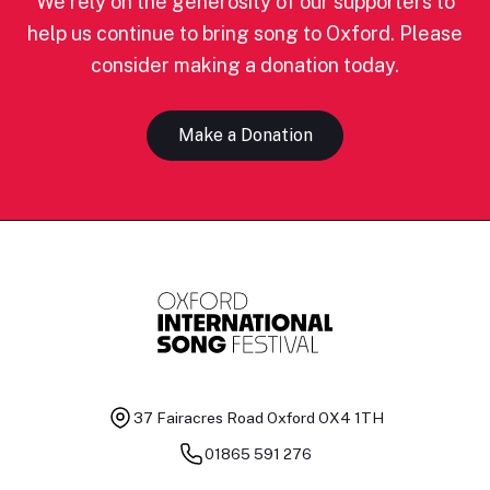
We rely on the generosity of our supporters to
help us continue to bring song to Oxford. Please
consider making a donation today.
Make a Donation
37 Fairacres Road
Oxford OX4 1TH
01865 591 276