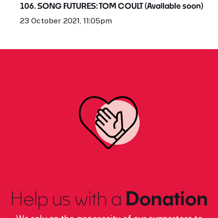
106. SONG FUTURES: TOM COULT (Available soon)
23 October 2021, 11:05pm
Help us with a
Donation