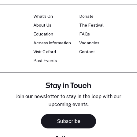
What's On
Donate
About Us
The Festival
Education
FAQs
Access information
Vacancies
Visit Oxford
Contact
Past Events
Stay in Touch
Join our newsletter to stay in the loop with our
upcoming events.
Subscribe