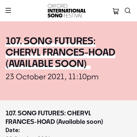
Oxford Internation
107. SONG FUTURES:
CHERYL FRANCES-HOAD
(AVAILABLE SOON)
23 October 2021, 11:10pm
107. SONG FUTURES: CHERYL
FRANCES-HOAD (Available soon)
Date: