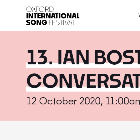
Oxford International 
13. IAN BOS
CONVERSAT
12 October 2020, 11:00a