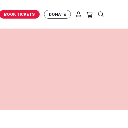
BOOK TICKETS
DONATE