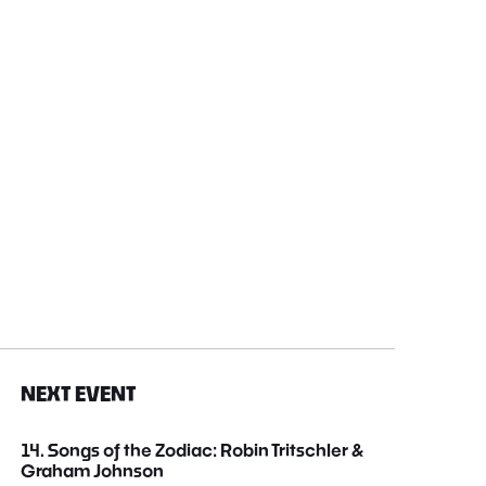
NEXT EVENT
14. Songs of the Zodiac: Robin Tritschler &
Graham Johnson