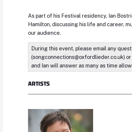
As part of his Festival residency, Ian Bost
Hamilton, discussing his life and career, m
our audience.
During this event, please email any quest
(songconnections@oxfordlieder.co.uk) or
and Ian will answer as many as time allow
ARTISTS