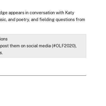
ridge appears in conversation with Katy
usic, and poetry, and fielding questions from
ions
 post them on social media (#OLF2020),
s.