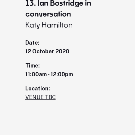
13. Ian Bostridge in
conversation
Katy Hamilton
Date:
12 October 2020
Time:
11:00am - 12:00pm
Location:
VENUE TBC