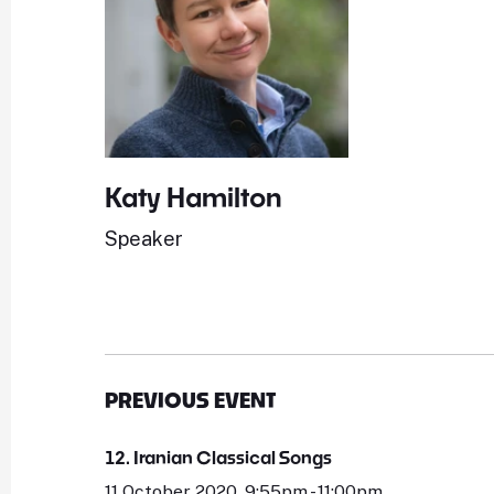
Katy Hamilton
Speaker
PREVIOUS EVENT
12. Iranian Classical Songs
11 October 2020, 9:55pm - 11:00pm