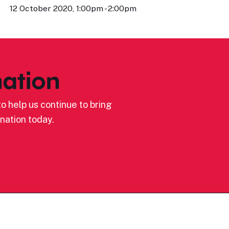
12 October 2020, 1:00pm - 2:00pm
ation
o help us continue to bring
nation today.