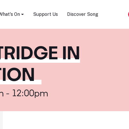
Song Festival
What's On
Support Us
Discover Song
TRIDGE IN
ION
m - 12:00pm