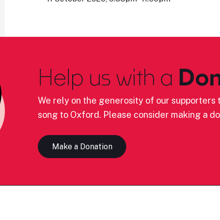
Help us with a
Don
We rely on the generosity of our supporters t
song to Oxford. Please consider making a do
Make a Donation