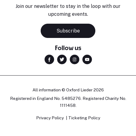
Join our newsletter to stay in the loop with our
upcoming events.
Subscribe
Follow us
All information © Oxford Lieder 2026
Registered in England No. 5485276. Registered Charity No.
1111458.
Privacy Policy
Ticketing Policy