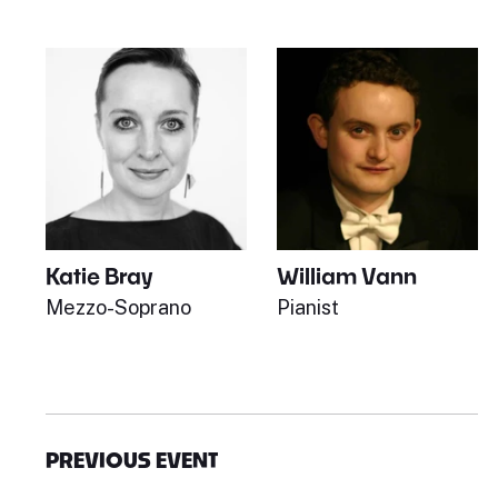
Katie Bray
William Vann
Mezzo-Soprano
Pianist
PREVIOUS EVENT