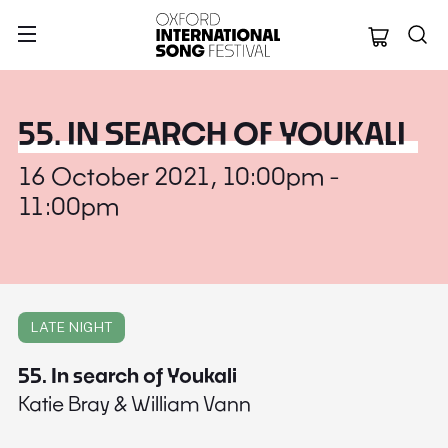
Oxford Internation
55. IN SEARCH OF YOUKALI
16 October 2021, 10:00pm -
11:00pm
LATE NIGHT
55. In search of Youkali
Katie Bray & William Vann