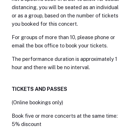
distancing, you will be seated as an individual
or as a group, based on the number of tickets
you booked for this concert.
For groups of more than 10, please phone or
email the box office to book your tickets.
The performance duration is approximately 1
hour and there will be no interval.
TICKETS AND PASSES
(Online bookings only)
Book five or more concerts at the same time:
5% discount