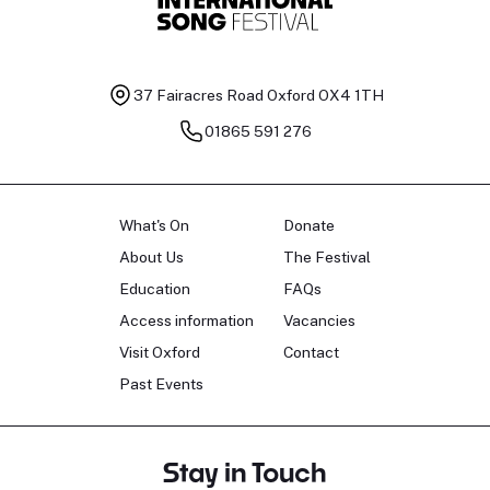
37 Fairacres Road
Oxford OX4 1TH
01865 591 276
What's On
Donate
About Us
The Festival
Education
FAQs
Access information
Vacancies
Visit Oxford
Contact
Past Events
Stay in Touch