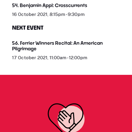
54. Benjamin Appl: Crosscurrents
16 October 2021, 8:15pm - 9:30pm
NEXT EVENT
56. Ferrier Winners Recital: An American
Pilgrimage
17 October 2021, 11:00am - 12:00pm