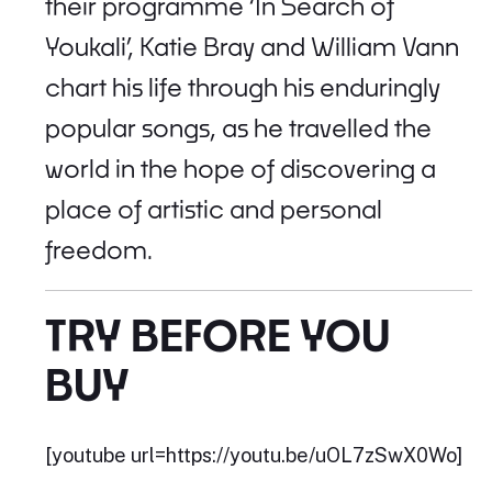
their programme ‘In Search of
Youkali’, Katie Bray and William Vann
chart his life through his enduringly
popular songs, as he travelled the
world in the hope of discovering a
place of artistic and personal
freedom.
TRY BEFORE YOU
BUY
[youtube url=https://youtu.be/uOL7zSwX0Wo]