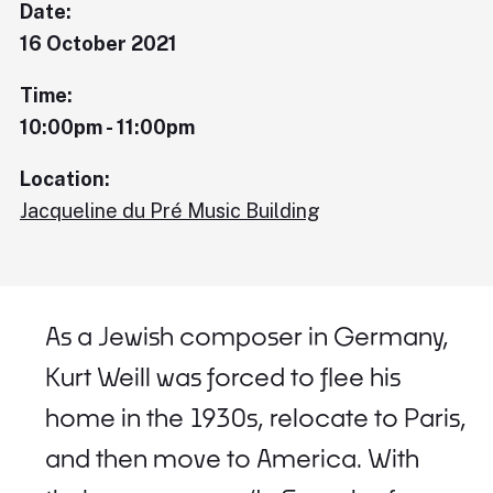
Date:
16 October 2021
Time:
10:00pm - 11:00pm
Location:
Jacqueline du Pré Music Building
As a Jewish composer in Germany,
Kurt Weill was forced to flee his
home in the 1930s, relocate to Paris,
and then move to America. With