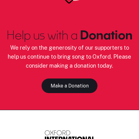
Help us with a
Donation
We rely on the generosity of our supporters to
help us continue to bring song to Oxford. Please
consider making a donation today.
Make a Donation