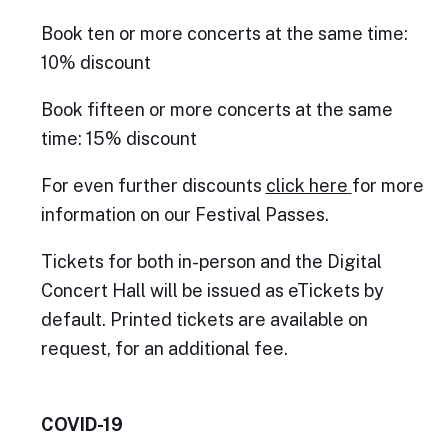
Book ten or more concerts at the same time:
10% discount
Book fifteen or more concerts at the same
time: 15% discount
For even further discounts
click here
for more
information on our Festival Passes.
Tickets for both in-person and the Digital
Concert Hall will be issued as eTickets by
default. Printed tickets are available on
request, for an additional fee.
COVID-19