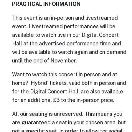
PRACTICAL INFORMATION
This event is an in-person and livestreamed
event. Livestreamed performances will be
available to watch live in our Digital Concert
Hall at the advertised performance time and
will be available to watch again and on demand
until the end of November.
Want to watch this concert in person and at
home? 'Hybrid' tickets, valid both in person and
for the Digital Concert Hall, are also available
for an additional £3 to the in-person price.
All our seating is unreserved. This means you
are guaranteed a seat in your chosen area, but
not a specific seat. In order to allow for social