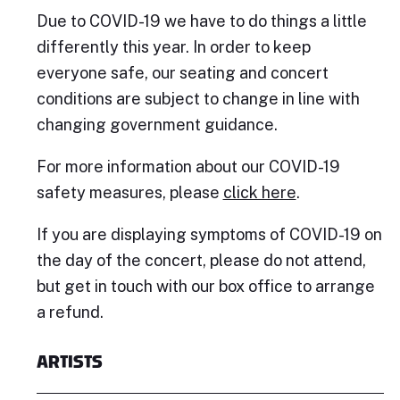
Due to COVID-19 we have to do things a little
differently this year. In order to keep
everyone safe, our seating and concert
conditions are subject to change in line with
changing government guidance.
For more information about our COVID-19
safety measures, please
click here
.
If you are displaying symptoms of COVID-19 on
the day of the concert, please do not attend,
but get in touch with our box office to arrange
a refund.
ARTISTS