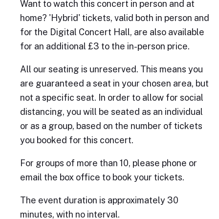
Want to watch this concert in person and at
home? 'Hybrid' tickets, valid both in person and
for the Digital Concert Hall, are also available
for an additional £3 to the in-person price.
All our seating is unreserved. This means you
are guaranteed a seat in your chosen area, but
not a specific seat. In order to allow for social
distancing, you will be seated as an individual
or as a group, based on the number of tickets
you booked for this concert.
For groups of more than 10, please phone or
email the box office to book your tickets.
The event duration is approximately 30
minutes, with no interval.