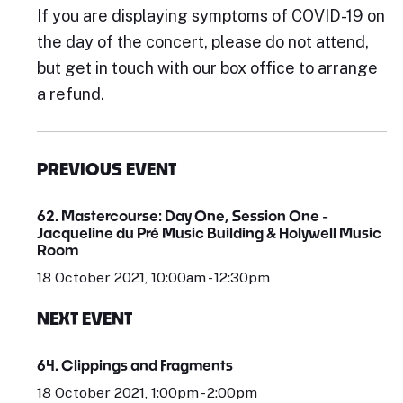
If you are displaying symptoms of COVID-19 on
the day of the concert, please do not attend,
but get in touch with our box office to arrange
a refund.
PREVIOUS EVENT
62. Mastercourse: Day One, Session One -
Jacqueline du Pré Music Building & Holywell Music
Room
18 October 2021, 10:00am - 12:30pm
NEXT EVENT
64. Clippings and Fragments
18 October 2021, 1:00pm - 2:00pm