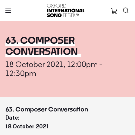
Oxford Internation
63. COMPOSER
CONVERSATION
18 October 2021, 12:00pm -
12:30pm
63. Composer Conversation
Date:
18 October 2021