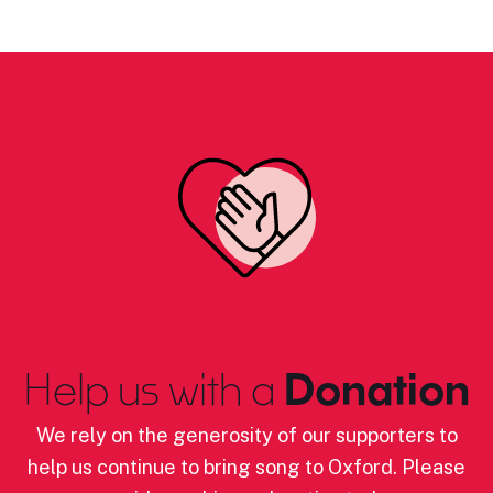
Help us with a
Donation
We rely on the generosity of our supporters to
help us continue to bring song to Oxford. Please