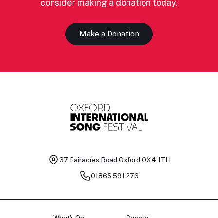
consider making a donation today.
Make a Donation
37 Fairacres Road
Oxford OX4 1TH
01865 591 276
What's On
Donate