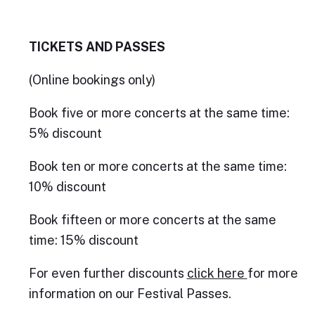
TICKETS AND PASSES
(Online bookings only)
Book five or more concerts at the same time:
5% discount
Book ten or more concerts at the same time:
10% discount
Book fifteen or more concerts at the same
time: 15% discount
For even further discounts
click here
for more
information on our Festival Passes.