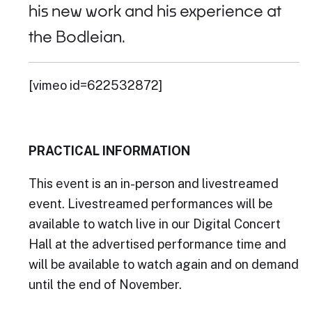
his new work and his experience at
the Bodleian.
[vimeo id=622532872]
PRACTICAL INFORMATION
This event is an in-person and livestreamed
event. Livestreamed performances will be
available to watch live in our Digital Concert
Hall at the advertised performance time and
will be available to watch again and on demand
until the end of November.