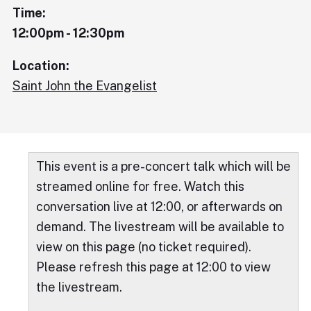
Time:
12:00pm - 12:30pm
Location:
Saint John the Evangelist
This event is a pre-concert talk which will be
streamed online for free. Watch this
conversation live at 12:00, or afterwards on
demand. The livestream will be available to
view on this page (no ticket required).
Please refresh this page at 12:00 to view
the livestream.