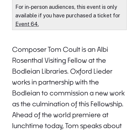
For in-person audiences, this event is only
available if you have purchased a ticket for
Event 64.
Composer Tom Coult is an Albi
Rosenthal Visiting Fellow at the
Bodleian Libraries. Oxford Lieder
works in partnership with the
Bodleian to commission a new work
as the culmination of this Fellowship.
Ahead of the world premiere at
lunchtime today, Tom speaks about