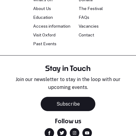
About Us
The Festival
Education
FAQs
Access information
Vacancies
Visit Oxford
Contact
Past Events
Stay in Touch
Join our newsletter to stay in the loop with our
upcoming events.
Subscribe
Follow us