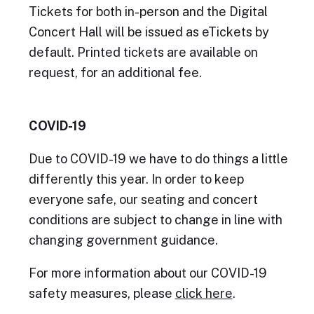
Tickets for both in-person and the Digital
Concert Hall will be issued as eTickets by
default. Printed tickets are available on
request, for an additional fee.
COVID-19
Due to COVID-19 we have to do things a little
differently this year. In order to keep
everyone safe, our seating and concert
conditions are subject to change in line with
changing government guidance.
For more information about our COVID-19
safety measures, please
click here
.