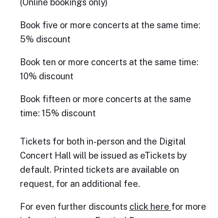
(Online bookings only)
Book five or more concerts at the same time:
5% discount
Book ten or more concerts at the same time:
10% discount
Book fifteen or more concerts at the same
time: 15% discount
Tickets for both in-person and the Digital
Concert Hall will be issued as eTickets by
default. Printed tickets are available on
request, for an additional fee.
For even further discounts
click here
for more