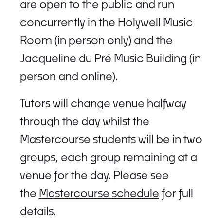
are open to the public and run
concurrently in the Holywell Music
Room (in person only) and the
Jacqueline du Pré Music Building (in
person and online).
Tutors will change venue halfway
through the day whilst the
Mastercourse students will be in two
groups, each group remaining at a
venue for the day. Please see
the
Mastercourse schedule
for full
details.