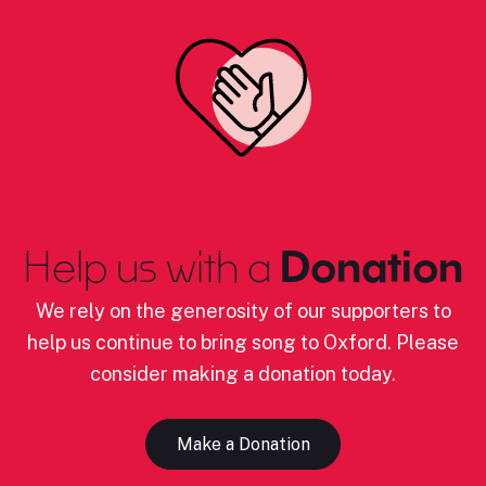
Help us with a
Donation
We rely on the generosity of our supporters to
help us continue to bring song to Oxford. Please
consider making a donation today.
Make a Donation