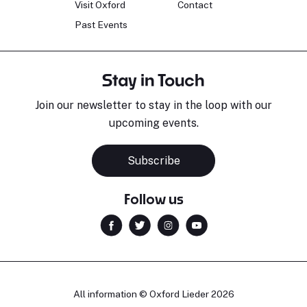
Visit Oxford
Contact
Past Events
Stay in Touch
Join our newsletter to stay in the loop with our
upcoming events.
Subscribe
Follow us
All information © Oxford Lieder 2026