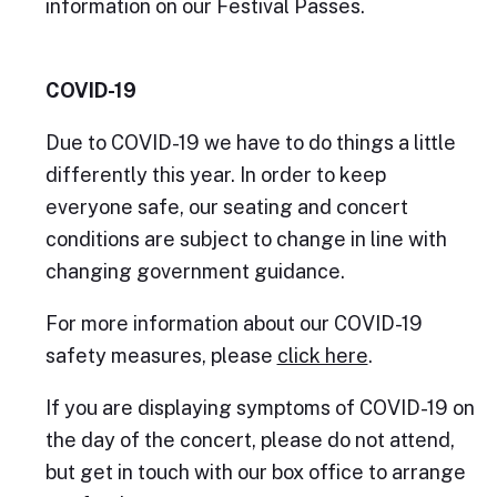
information on our Festival Passes.
COVID-19
Due to COVID-19 we have to do things a little
differently this year. In order to keep
everyone safe, our seating and concert
conditions are subject to change in line with
changing government guidance.
For more information about our COVID-19
safety measures, please
click here
.
If you are displaying symptoms of COVID-19 on
the day of the concert, please do not attend,
but get in touch with our box office to arrange