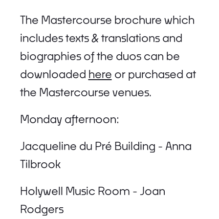
The Mastercourse brochure which
includes texts & translations and
biographies of the duos can be
downloaded
here
or purchased at
the Mastercourse venues.
Monday afternoon:
Jacqueline du Pré Building - Anna
Tilbrook
Holywell Music Room - Joan
Rodgers