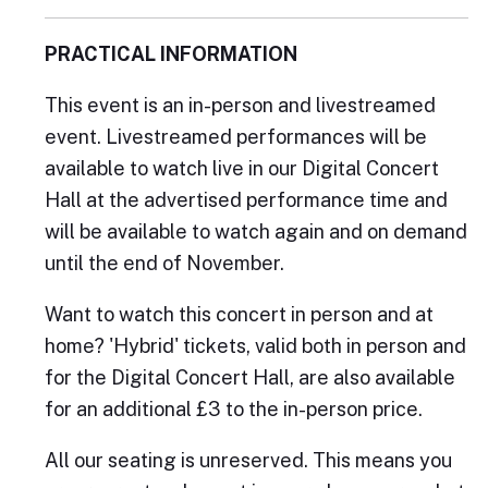
PRACTICAL INFORMATION
This event is an in-person and livestreamed
event. Livestreamed performances will be
available to watch live in our Digital Concert
Hall at the advertised performance time and
will be available to watch again and on demand
until the end of November.
Want to watch this concert in person and at
home? 'Hybrid' tickets, valid both in person and
for the Digital Concert Hall, are also available
for an additional £3 to the in-person price.
All our seating is unreserved. This means you