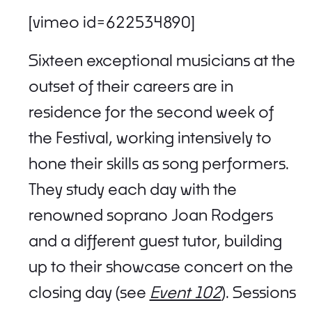
[vimeo id=622534890]
Sixteen exceptional musicians at the
outset of their careers are in
residence for the second week of
the Festival, working intensively to
hone their skills as song performers.
They study each day with the
renowned soprano Joan Rodgers
and a different guest tutor, building
up to their showcase concert on the
closing day (see
Event 102
). Sessions