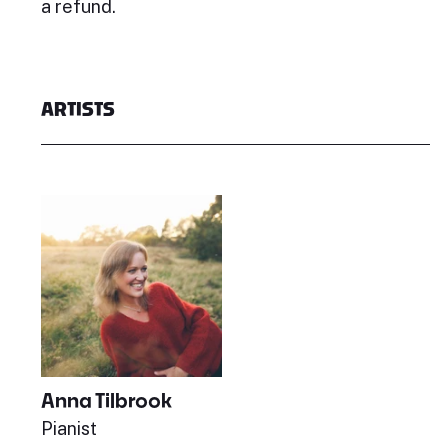
a refund.
ARTISTS
Anna Tilbrook
Pianist