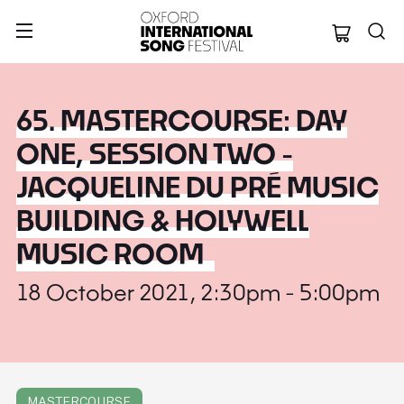
Oxford Internation
65. MASTERCOURSE: DAY
ONE, SESSION TWO -
JACQUELINE DU PRÉ MUSIC
BUILDING & HOLYWELL
MUSIC ROOM
18 October 2021, 2:30pm - 5:00pm
MASTERCOURSE