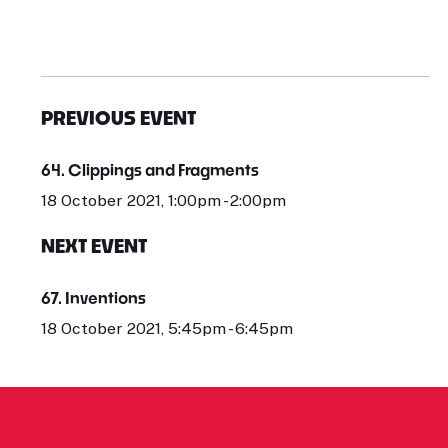
PREVIOUS EVENT
64. Clippings and Fragments
18 October 2021, 1:00pm - 2:00pm
NEXT EVENT
67. Inventions
18 October 2021, 5:45pm - 6:45pm