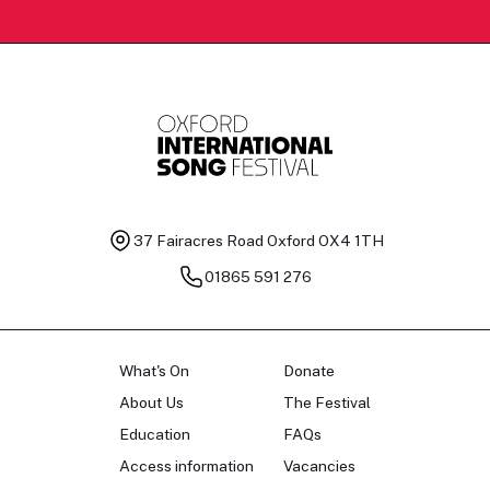
37 Fairacres Road
Oxford OX4 1TH
01865 591 276
What's On
Donate
About Us
The Festival
Education
FAQs
Access information
Vacancies