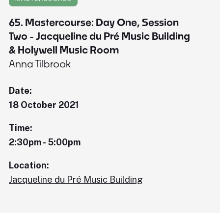
65. Mastercourse: Day One, Session
Two - Jacqueline du Pré Music Building
& Holywell Music Room
Anna Tilbrook
Date:
18 October 2021
Time:
2:30pm - 5:00pm
Location:
Jacqueline du Pré Music Building