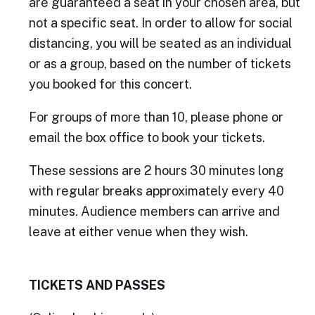
are guaranteed a seat in your chosen area, but
not a specific seat. In order to allow for social
distancing, you will be seated as an individual
or as a group, based on the number of tickets
you booked for this concert.
For groups of more than 10, please phone or
email the box office to book your tickets.
These sessions are 2 hours 30 minutes long
with regular breaks approximately every 40
minutes. Audience members can arrive and
leave at either venue when they wish.
TICKETS AND PASSES