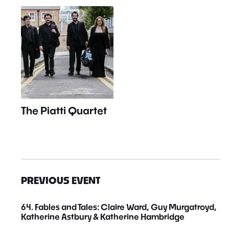
The Piatti Quartet
PREVIOUS EVENT
64. Fables and Tales: Claire Ward, Guy Murgatroyd,
Katherine Astbury & Katherine Hambridge