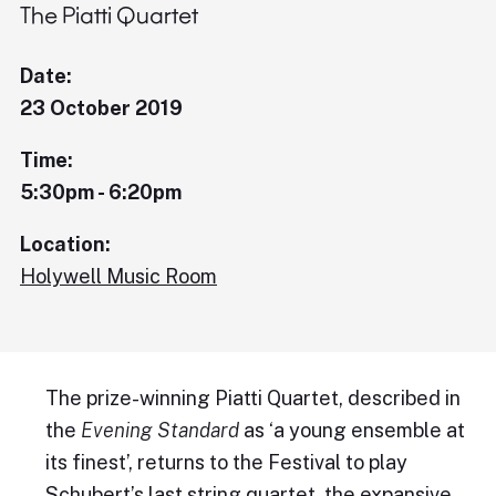
The Piatti Quartet
Date:
23 October 2019
Time:
5:30pm - 6:20pm
Location:
Holywell Music Room
The prize-winning Piatti Quartet, described in
the
Evening Standard
as ‘a young ensemble at
its finest’, returns to the Festival to play
Schubert’s last string quartet, the expansive