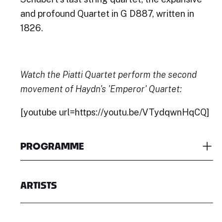
and profound Quartet in G D887, written in
1826.
Watch the Piatti Quartet perform the second
movement of Haydn's 'Emperor' Quartet:
[youtube url=https://youtu.be/VTydqwnHqCQ]
PROGRAMME
ARTISTS