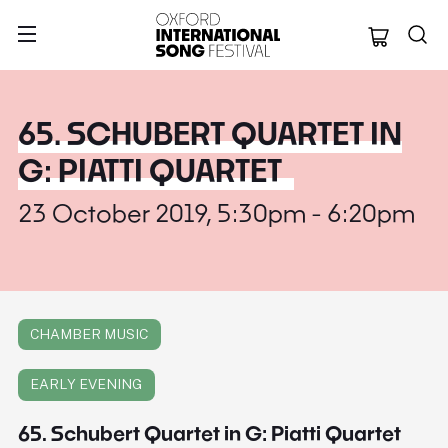
Oxford Internation
65. SCHUBERT QUARTET IN
G: PIATTI QUARTET
23 October 2019, 5:30pm - 6:20pm
CHAMBER MUSIC
EARLY EVENING
65. Schubert Quartet in G: Piatti Quartet