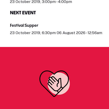
23 October 2019, 3:00pm - 4:00pm
NEXT EVENT
Festival Supper
23 October 2019, 6:30pm 06 August 2026 - 12:56am