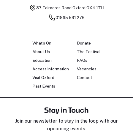
37 Fairacres Road
Oxford OX4 1TH
01865 591 276
What's On
Donate
About Us
The Festival
Education
FAQs
Access information
Vacancies
Visit Oxford
Contact
Past Events
Stay in Touch
Join our newsletter to stay in the loop with our
upcoming events.