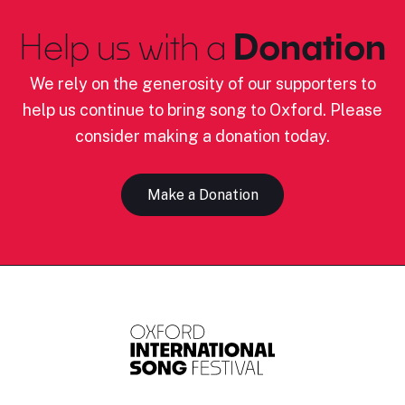
Help us with a
Donation
We rely on the generosity of our supporters to
help us continue to bring song to Oxford. Please
consider making a donation today.
Make a Donation