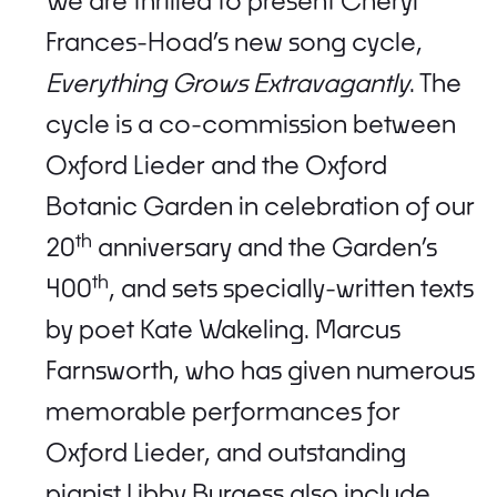
We are thrilled to present Cheryl
Frances-Hoad’s new song cycle,
Everything Grows Extravagantly
. The
cycle is a co-commission between
Oxford Lieder and the Oxford
Botanic Garden in celebration of our
th
20
anniversary and the Garden’s
th
400
, and sets specially-written texts
by poet Kate Wakeling. Marcus
Farnsworth, who has given numerous
memorable performances for
Oxford Lieder, and outstanding
pianist Libby Burgess also include