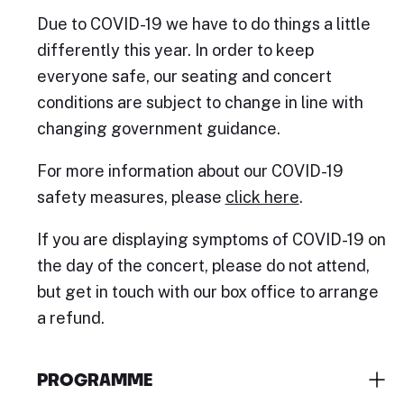
Due to COVID-19 we have to do things a little
differently this year. In order to keep
everyone safe, our seating and concert
conditions are subject to change in line with
changing government guidance.
For more information about our COVID-19
safety measures, please
click here
.
If you are displaying symptoms of COVID-19 on
the day of the concert, please do not attend,
but get in touch with our box office to arrange
a refund.
PROGRAMME