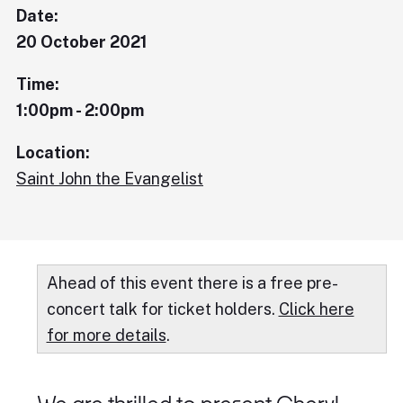
Date:
20 October 2021
Time:
1:00pm - 2:00pm
Location:
Saint John the Evangelist
Ahead of this event there is a free pre-
concert talk for ticket holders.
Click here
for more details
.