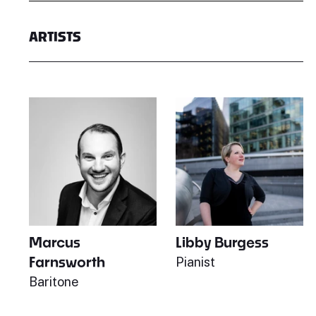
ARTISTS
Marcus
Libby Burgess
Farnsworth
Pianist
Baritone