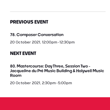
PREVIOUS EVENT
78. Composer Conversation
20 October 2021, 12:00pm - 12:30pm
NEXT EVENT
80. Mastercourse: Day Three, Session Two -
Jacqueline du Pré Music Building & Holywell Music
Room
20 October 2021, 2:30pm - 5:00pm