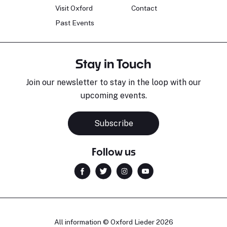
Visit Oxford
Contact
Past Events
Stay in Touch
Join our newsletter to stay in the loop with our
upcoming events.
Subscribe
Follow us
All information © Oxford Lieder 2026