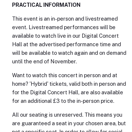
PRACTICAL INFORMATION
This event is an in-person and livestreamed
event. Livestreamed performances will be
available to watch live in our Digital Concert
Hall at the advertised performance time and
will be available to watch again and on demand
until the end of November.
Want to watch this concert in person and at
home? 'Hybrid' tickets, valid both in person and
for the Digital Concert Hall, are also available
for an additional £3 to the in-person price.
All our seating is unreserved. This means you
are guaranteed a seat in your chosen area, but
not a specific seat. In order to allow for social