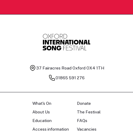
37 Fairacres Road
Oxford OX4 1TH
01865 591 276
What's On
Donate
About Us
The Festival
Education
FAQs
Access information
Vacancies