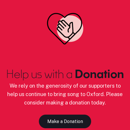
Help us with a
Donation
We rely on the generosity of our supporters to
help us continue to bring song to Oxford. Please
consider making a donation today.
Make a Donation