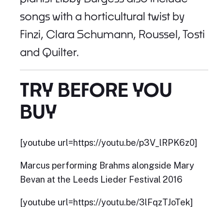
songs with a horticultural twist by
Finzi, Clara Schumann, Roussel, Tosti
and Quilter.
TRY BEFORE YOU
BUY
[youtube url=https://youtu.be/p3V_lRPK6z0]
Marcus performing Brahms alongside Mary
Bevan at the Leeds Lieder Festival 2016
[youtube url=https://youtu.be/3lFqzTJoTek]