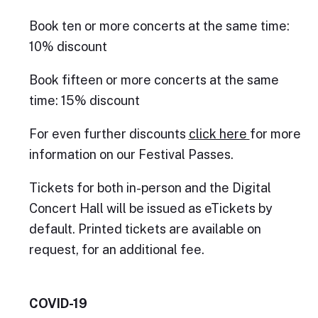
Book ten or more concerts at the same time:
10% discount
Book fifteen or more concerts at the same
time: 15% discount
For even further discounts
click here
for more
information on our Festival Passes.
Tickets for both in-person and the Digital
Concert Hall will be issued as eTickets by
default. Printed tickets are available on
request, for an additional fee.
COVID-19