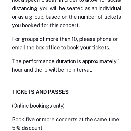
distancing, you will be seated as an individual
or as a group, based on the number of tickets
you booked for this concert.
For groups of more than 10, please phone or
email the box office to book your tickets.
The performance duration is approximately 1
hour and there will be no interval.
TICKETS AND PASSES
(Online bookings only)
Book five or more concerts at the same time:
5% discount