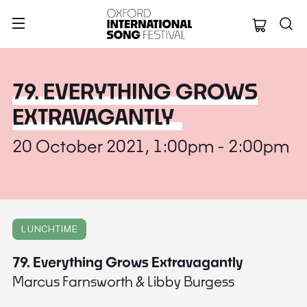
Oxford Internation
79. EVERYTHING GROWS
EXTRAVAGANTLY
20 October 2021, 1:00pm - 2:00pm
LUNCHTIME
79. Everything Grows Extravagantly
Marcus Farnsworth & Libby Burgess