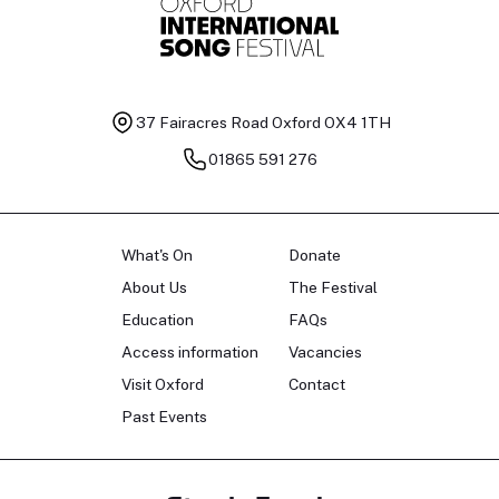
37 Fairacres Road
Oxford OX4 1TH
01865 591 276
What's On
Donate
About Us
The Festival
Education
FAQs
Access information
Vacancies
Visit Oxford
Contact
Past Events