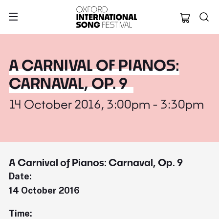
Oxford Internation
A CARNIVAL OF PIANOS:
CARNAVAL, OP. 9
14 October 2016, 3:00pm - 3:30pm
A Carnival of Pianos: Carnaval, Op. 9
Date:
14 October 2016
Time: