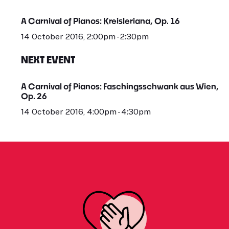
A Carnival of Pianos: Kreisleriana, Op. 16
14 October 2016, 2:00pm - 2:30pm
NEXT EVENT
A Carnival of Pianos: Faschingsschwank aus Wien,
Op. 26
14 October 2016, 4:00pm - 4:30pm