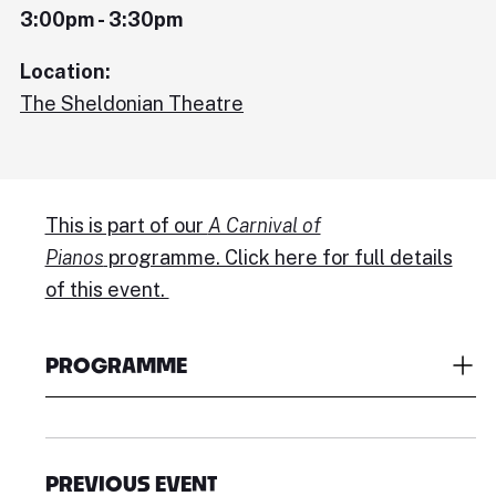
3:00pm - 3:30pm
Location:
The Sheldonian Theatre
This is part of our
A Carnival of
Pianos
programme. Click here for full details
of this event.
PROGRAMME
PREVIOUS EVENT