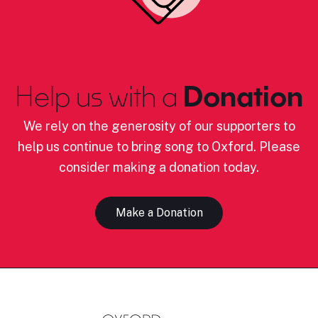
Help us with a
Donation
We rely on the generosity of our supporters to
help us continue to bring song to Oxford. Please
consider making a donation today.
Make a Donation