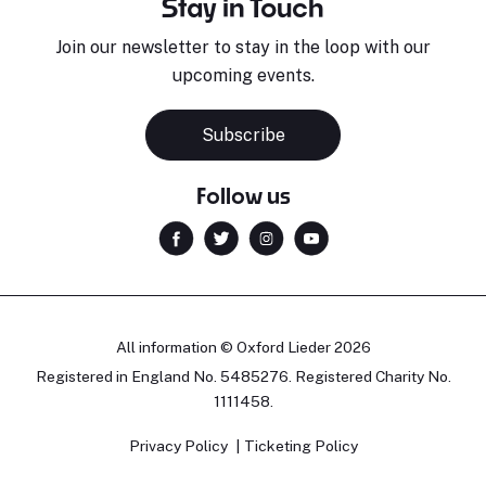
Stay in Touch
Join our newsletter to stay in the loop with our
upcoming events.
Subscribe
Follow us
All information © Oxford Lieder 2026
Registered in England No. 5485276. Registered Charity No.
1111458.
Privacy Policy
Ticketing Policy