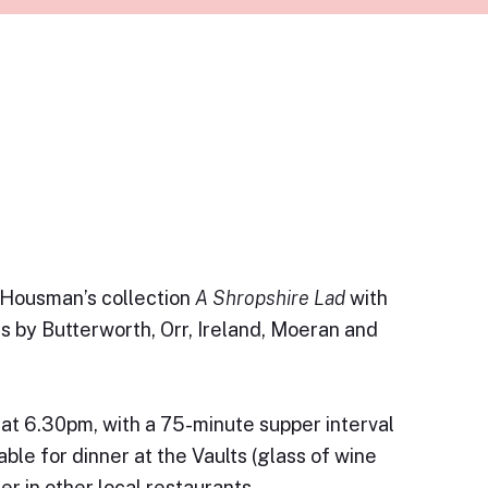
. Housman’s collection
A Shropshire Lad
with
s by Butterworth, Orr, Ireland, Moeran and
g at 6.30pm, with a 75-minute supper interval
able for dinner at the Vaults (glass of wine
ner in other local restaurants.