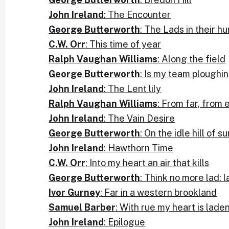
John Ireland
: The Encounter
George Butterworth
: The Lads in their h
C.W. Orr
: This time of year
Ralph Vaughan Williams
: Along the field
George Butterworth
: Is my team ploughi
John Ireland
: The Lent lily
Ralph Vaughan Williams
: From far, from
John Ireland
: The Vain Desire
George Butterworth
: On the idle hill of 
John Ireland
: Hawthorn Time
C.W. Orr
: Into my heart an air that kills
George Butterworth
: Think no more lad: l
Ivor Gurney
: Far in a western brookland
Samuel Barber
: With rue my heart is lade
John Ireland
: Epilogue