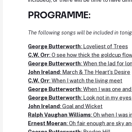
PROGRAMME:
The following songs will be included in tonig
George Butterworth
: Loveliest of Trees
C.W. Orr
: O see how thick the goldcup flo
George Butterworth
: When the lad for lo
John Ireland
: March & The Heart’s Desire
C.W. Orr
: When I watch the living meet
George Butterworth
: When I was one an
George Butterworth
: Look not in my eyes
John Ireland
: Goal and Wicket
Ralph Vaughan Williams
: Oh when I was i
Ernest Moeran
: Oh fair enough are sky an
George Butterworth
: Bredon Hill