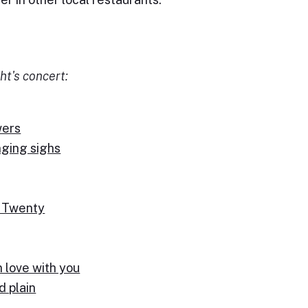
ht's concert:
wers
nging sighs
d Twenty
n love with you
d plain