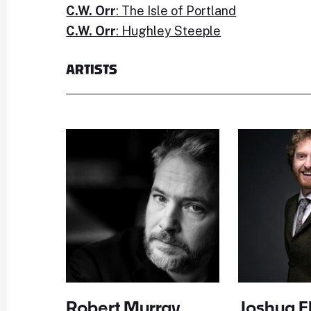
C.W. Orr
: The Isle of Portland
C.W. Orr
: Hughley Steeple
ARTISTS
Robert Murray
Joshua El