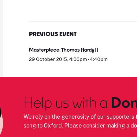
PREVIOUS EVENT
Masterpiece: Thomas Hardy II
29 October 2015, 4:00pm - 4:40pm
Help us with a
Don
We rely on the generosity of our supporters t
song to Oxford. Please consider making a do