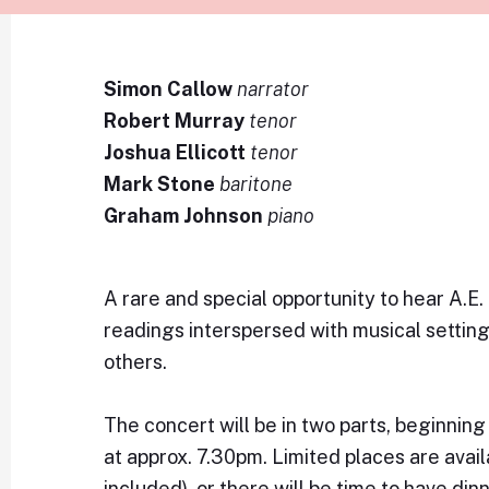
Simon Callow
narrator
Robert Murray
tenor
Joshua Ellicott
tenor
Mark Stone
baritone
Graham Johnson
piano
A rare and special opportunity to hear A.E
readings interspersed with musical setting
others.
The concert will be in two parts, beginnin
at approx. 7.30pm. Limited places are avail
included), or there will be time to have din