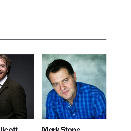
licott
Mark Stone