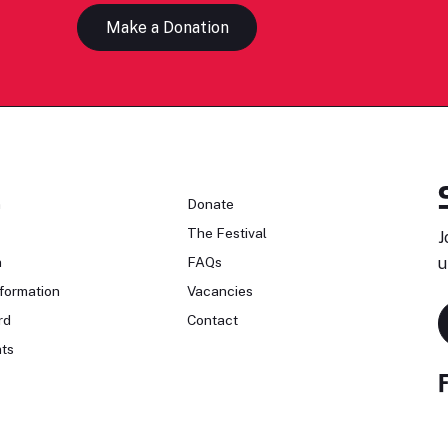
Make a Donation
n
Donate
The Festival
J
n
FAQs
u
formation
Vacancies
rd
Contact
ts