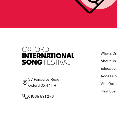
What's O
About Us
Educatio
Access in
37 Fairacres Road
Visit Oxfo
Oxford OX4 1TH
Past Even
01865 591 276