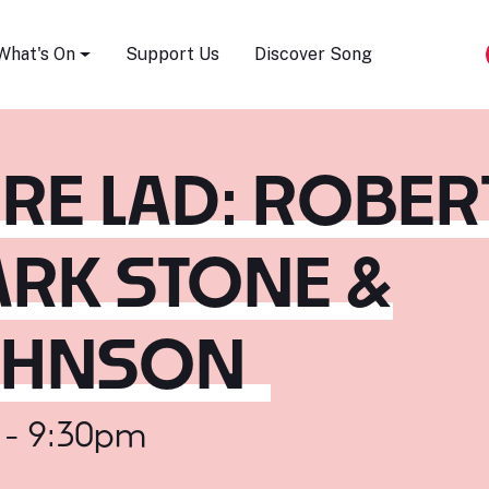
Song Festival
What's On
Support Us
Discover Song
RE LAD: ROBER
RK STONE &
OHNSON
 - 9:30pm