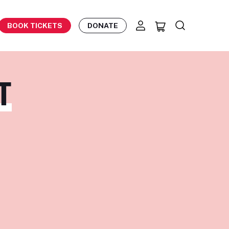
BOOK TICKETS
DONATE
T