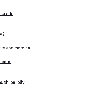
undreds
ng?
 eve and morning
summer
augh, be jolly
n