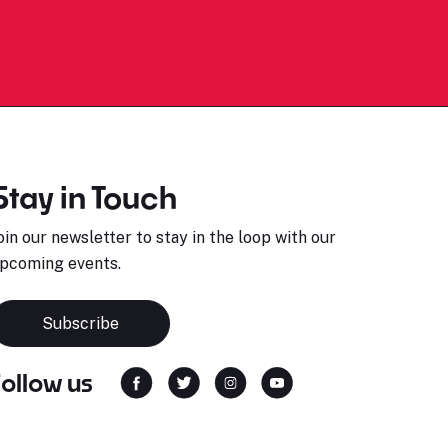
Stay in Touch
oin our newsletter to stay in the loop with our
pcoming events.
Subscribe
Follow us