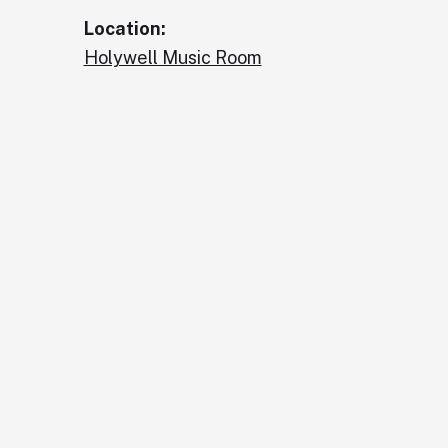
Location:
Holywell Music Room