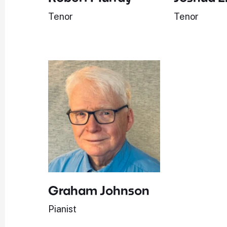
Tenor
Tenor
Graham Johnson
Pianist