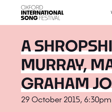
Oxford International 
A SHROPSHI
MURRAY, MA
GRAHAM J
29 October 2015, 6:30pm