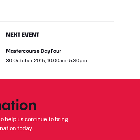
NEXT EVENT
Mastercourse Day Four
30 October 2015, 10:00am - 5:30pm
ation
o help us continue to bring
nation today.