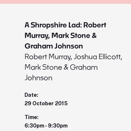
A Shropshire Lad: Robert
Murray, Mark Stone &
Graham Johnson
Robert Murray, Joshua Ellicott,
Mark Stone & Graham
Johnson
Date:
29 October 2015
Time:
6:30pm - 9:30pm