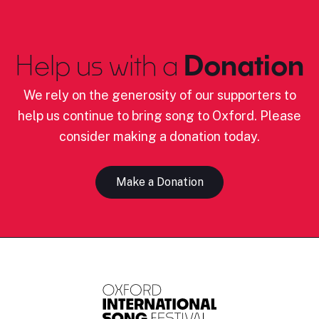
Help us with a
Donation
We rely on the generosity of our supporters to
help us continue to bring song to Oxford. Please
consider making a donation today.
Make a Donation