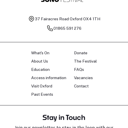
37 Fairacres Road
Oxford OX4 1TH
01865 591 276
What's On
Donate
About Us
The Festival
Education
FAQs
Access information
Vacancies
Visit Oxford
Contact
Past Events
Stay in Touch
Join our newsletter to stay in the loop with our