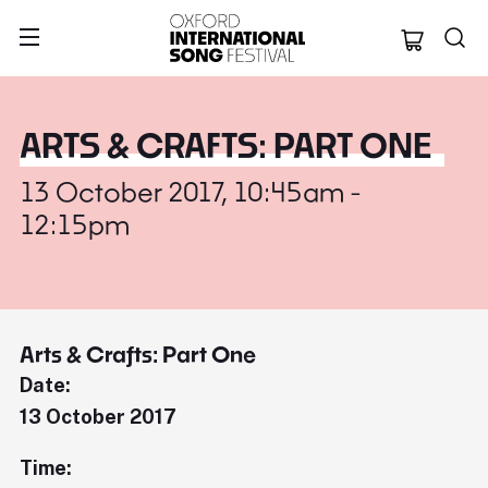
Oxford Internation
ARTS & CRAFTS: PART ONE
13 October 2017, 10:45am -
12:15pm
Arts & Crafts: Part One
Date:
13 October 2017
Time: