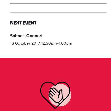
NEXT EVENT
Schools Concert
13 October 2017, 12:30pm - 1:00pm