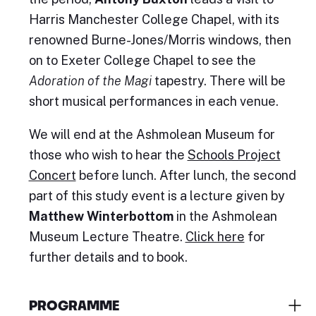
Harris Manchester College Chapel, with its
renowned Burne-Jones/Morris windows, then
on to Exeter College Chapel to see the
Adoration of the Magi
tapestry. There will be
short musical performances in each venue.
We will end at the Ashmolean Museum for
those who wish to hear the
Schools Project
Concert
before lunch. After lunch, the second
part of this study event is a lecture given by
Matthew Winterbottom
in the Ashmolean
Museum Lecture Theatre.
Click here
for
further details and to book.
PROGRAMME