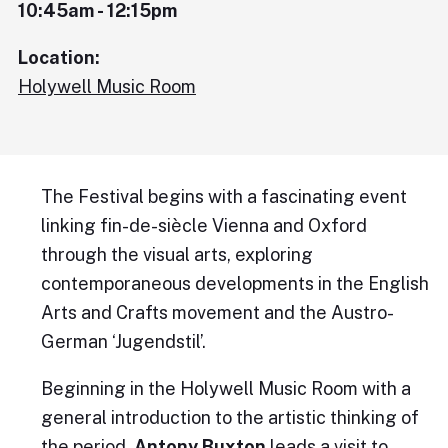
10:45am - 12:15pm
Location:
Holywell Music Room
The Festival begins with a fascinating event
linking fin-de-siècle Vienna and Oxford
through the visual arts, exploring
contemporaneous developments in the English
Arts and Crafts movement and the Austro-
German ‘Jugendstil’.
Beginning in the Holywell Music Room with a
general introduction to the artistic thinking of
the period,
Antony Buxton
leads a visit to