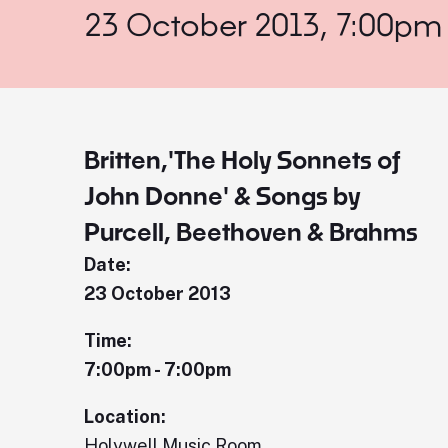
23 October 2013, 7:00pm
Britten,'The Holy Sonnets of
John Donne' & Songs by
Purcell, Beethoven & Brahms
Date:
23 October 2013
Time:
7:00pm - 7:00pm
Location:
Holywell Music Room