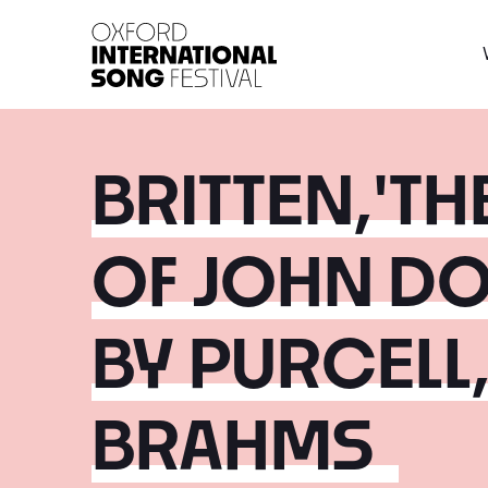
Oxford International 
BRITTEN,'T
OF JOHN D
BY PURCELL
BRAHMS