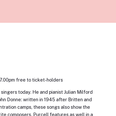
 7.00pm free to ticket-holders
singers today. He and pianist Julian Milford
ohn Donne: written in 1945 after Britten and
tration camps, these songs also show the
rite composers. Purcell features as well in a