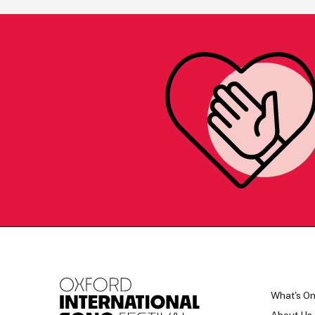
What's O