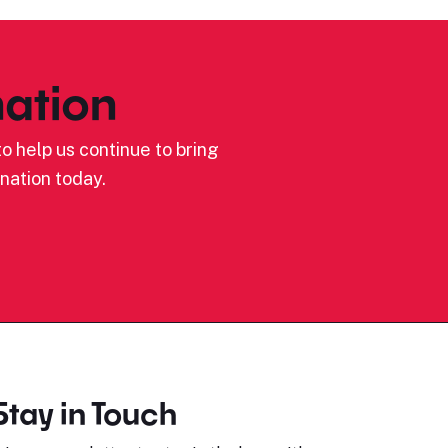
ation
o help us continue to bring
nation today.
Stay in Touch