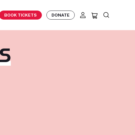
BOOK TICKETS
DONATE
TS