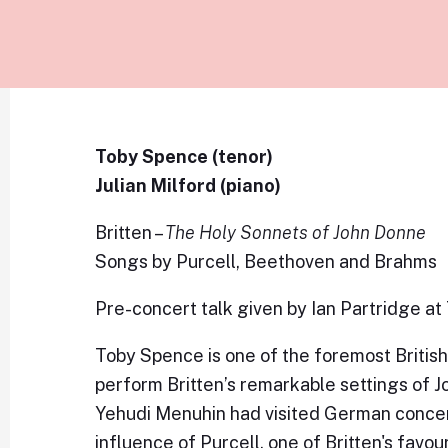
Toby Spence (tenor)
Julian Milford (piano)
Britten –
The Holy Sonnets of John Donne
Songs by Purcell, Beethoven and Brahms
Pre-concert talk given by Ian Partridge at
Toby Spence is one of the foremost British 
perform Britten’s remarkable settings of J
Yehudi Menuhin had visited German concen
influence of Purcell, one of Britten's favou