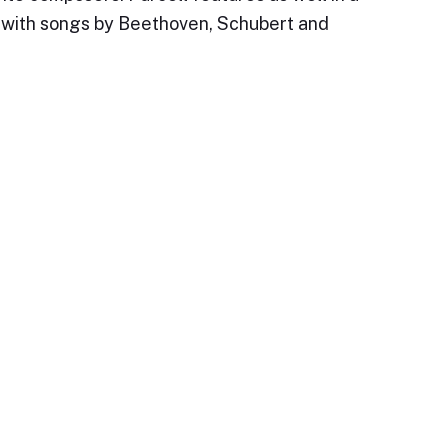
t, with songs by Beethoven, Schubert and