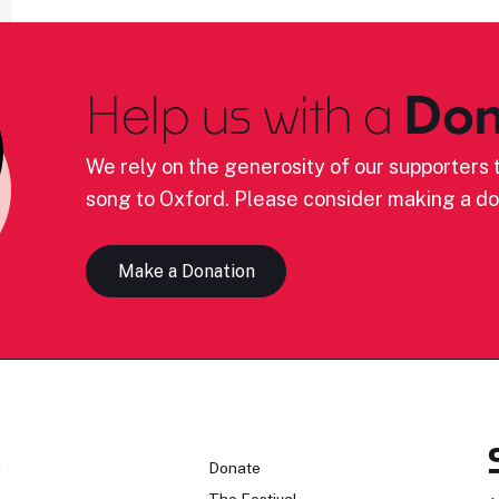
Help us with a
Don
We rely on the generosity of our supporters t
song to Oxford. Please consider making a do
Make a Donation
n
Donate