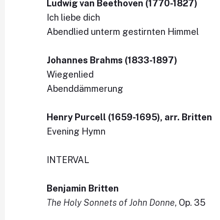
Ludwig van Beethoven (1770-1827)
Ich liebe dich
Abendlied unterm gestirnten Himmel
Johannes Brahms (1833-1897)
Wiegenlied
Abenddämmerung
Henry Purcell (1659-1695), arr. Britten
Evening Hymn
INTERVAL
Benjamin Britten
The Holy Sonnets of John Donne
, Op. 35