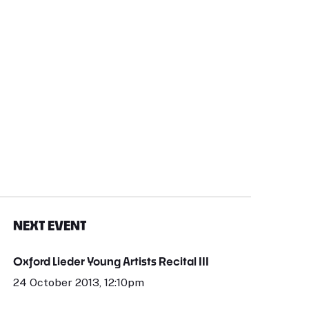
NEXT EVENT
Oxford Lieder Young Artists Recital III
24 October 2013, 12:10pm