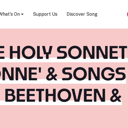
Song Festival
What's On
Support Us
Discover Song
HE HOLY SONNE
ONNE' & SONGS
, BEETHOVEN &