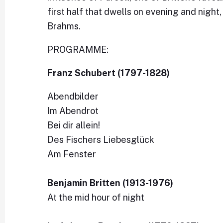
first half that dwells on evening and nigh
Brahms.
PROGRAMME:
Franz Schubert (1797-1828)
Abendbilder
Im Abendrot
Bei dir allein!
Des Fischers Liebesglück
Am Fenster
Benjamin Britten (1913-1976)
At the mid hour of night