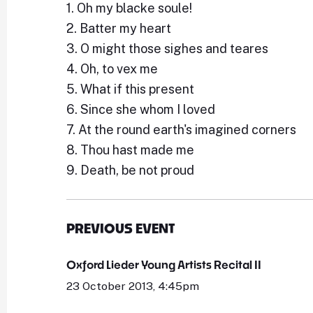
1. Oh my blacke soule!
2. Batter my heart
3. O might those sighes and teares
4. Oh, to vex me
5. What if this present
6. Since she whom I loved
7. At the round earth's imagined corners
8. Thou hast made me
9. Death, be not proud
PREVIOUS EVENT
Oxford Lieder Young Artists Recital II
23 October 2013, 4:45pm