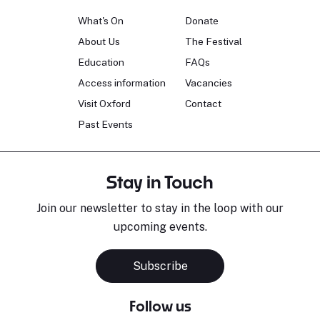
What's On
Donate
About Us
The Festival
Education
FAQs
Access information
Vacancies
Visit Oxford
Contact
Past Events
Stay in Touch
Join our newsletter to stay in the loop with our
upcoming events.
Subscribe
Follow us