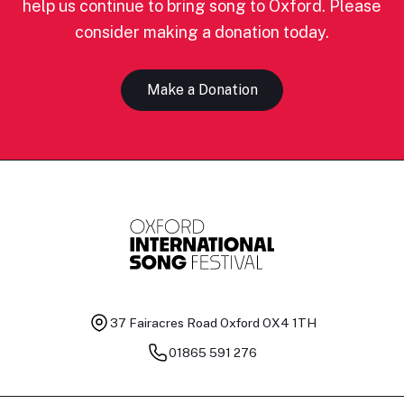
help us continue to bring song to Oxford. Please
consider making a donation today.
Make a Donation
37 Fairacres Road
Oxford OX4 1TH
01865 591 276