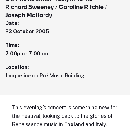
Richard Sweeney / Caroline Ritchie /
Joseph McHardy
Date:
23 October 2005
Time:
7:00pm - 7:00pm
Location:
Jacqueline du Pré Music Building
This evening's concert is something new for
the Festival, looking back to the glories of
Renaissance music in England and Italy.