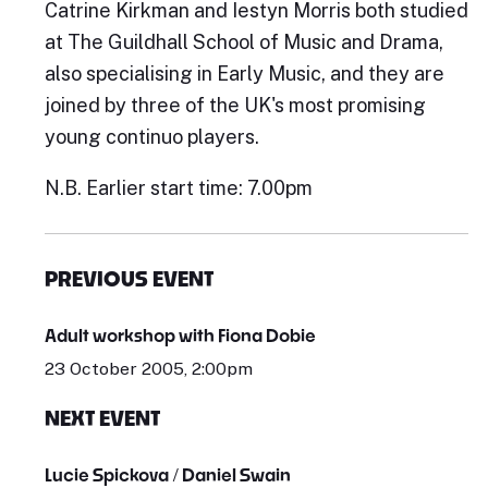
Catrine Kirkman and Iestyn Morris both studied
at The Guildhall School of Music and Drama,
also specialising in Early Music, and they are
joined by three of the UK's most promising
young continuo players.
N.B. Earlier start time: 7.00pm
PREVIOUS EVENT
Adult workshop with Fiona Dobie
23 October 2005, 2:00pm
NEXT EVENT
Lucie Spickova / Daniel Swain