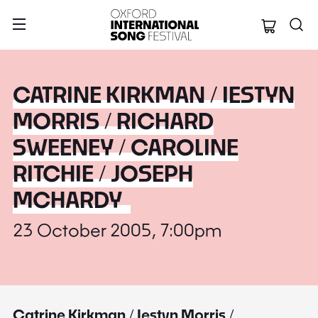
Oxford Internation
CATRINE KIRKMAN / IESTYN
MORRIS / RICHARD
SWEENEY / CAROLINE
RITCHIE / JOSEPH
MCHARDY
23 October 2005, 7:00pm
Catrine Kirkman / Iestyn Morris /