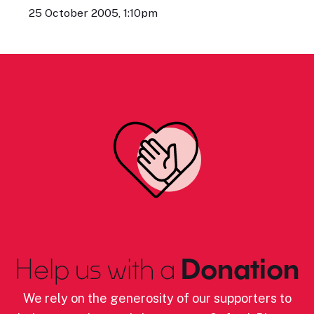
25 October 2005, 1:10pm
Help us with a
Donation
We rely on the generosity of our supporters to