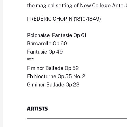
the magical setting of New College Ante-
FRÉDÉRIC CHOPIN (1810-1849)
Polonaise-Fantasie Op 61
Barcarolle Op 60
Fantasie Op 49
***
F minor Ballade Op 52
Eb Nocturne Op 55 No. 2
G minor Ballade Op 23
ARTISTS