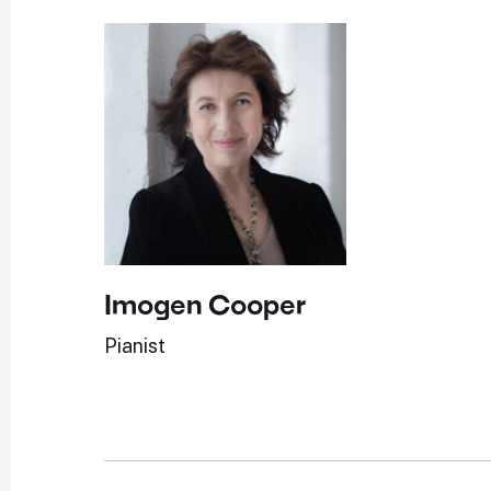
Imogen Cooper
Pianist