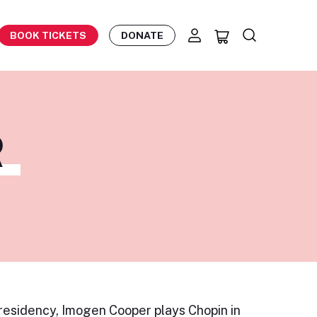
BOOK TICKETS
DONATE
R
 residency, Imogen Cooper plays Chopin in