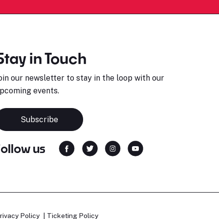
Stay in Touch
oin our newsletter to stay in the loop with our
pcoming events.
Subscribe
Follow us
rivacy Policy
Ticketing Policy