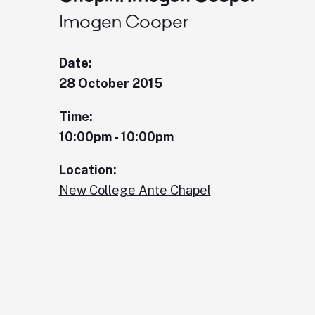
Imogen Cooper
Date:
28 October 2015
Time:
10:00pm - 10:00pm
Location:
New College Ante Chapel