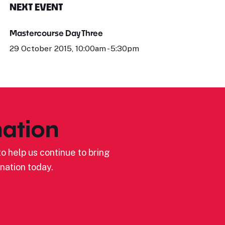
NEXT EVENT
Mastercourse Day Three
29 October 2015, 10:00am - 5:30pm
ation
o help us continue to bring
nation today.