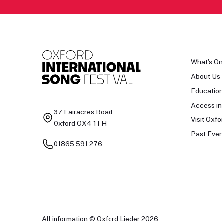
What's O
About Us
Educatio
Access in
37 Fairacres Road
Visit Oxfo
Oxford OX4 1TH
Past Even
01865 591 276
All information © Oxford Lieder 2026