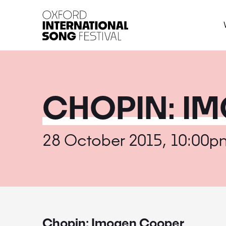
Oxford International 
CHOPIN: I
28 October 2015, 10:00p
Chopin: Imogen Cooper