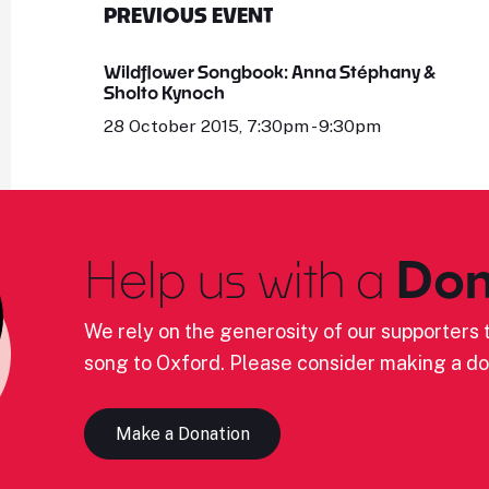
PREVIOUS EVENT
Wildflower Songbook: Anna Stéphany &
Sholto Kynoch
28 October 2015, 7:30pm - 9:30pm
Help us with a
Don
We rely on the generosity of our supporters t
song to Oxford. Please consider making a do
Make a Donation