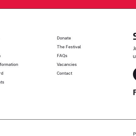
n
Donate
The Festival
J
n
FAQs
u
formation
Vacancies
rd
Contact
ts
P