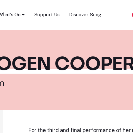
Song Festival
What's On
Support Us
Discover Song
MOGEN COOPE
m
For the third and final performance of her