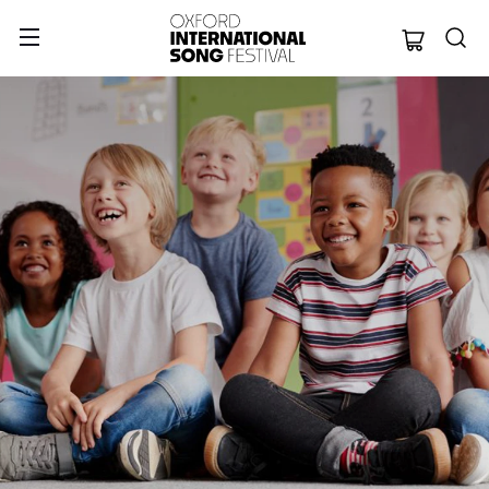
Oxford Internation