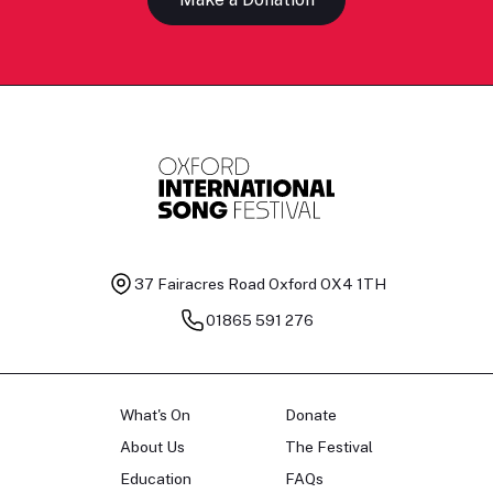
37 Fairacres Road
Oxford OX4 1TH
01865 591 276
What's On
Donate
About Us
The Festival
Education
FAQs