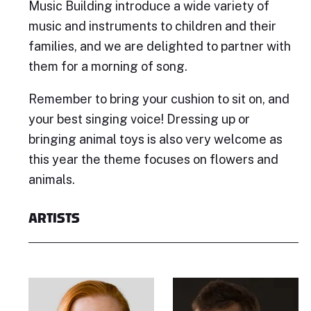
Music Building introduce a wide variety of
music and instruments to children and their
families, and we are delighted to partner with
them for a morning of song.
Remember to bring your cushion to sit on, and
your best singing voice! Dressing up or
bringing animal toys is also very welcome as
this year the theme focuses on flowers and
animals.
ARTISTS