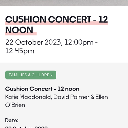
CUSHION CONCERT - 12
NOON
22 October 2023, 12:00pm -
12:45pm
FAMILIES & CHILDREN
Cushion Concert - 12 noon
Katie Macdonald, David Palmer & Ellen
O'Brien
Date: