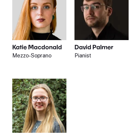
Katie Macdonald
David Palmer
Mezzo-Soprano
Pianist