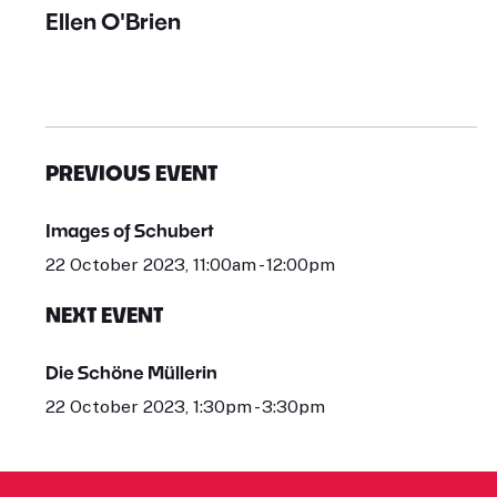
Ellen O'Brien
PREVIOUS EVENT
Images of Schubert
22 October 2023, 11:00am - 12:00pm
NEXT EVENT
Die Schöne Müllerin
22 October 2023, 1:30pm - 3:30pm