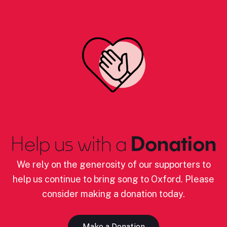
Help us with a
Donation
We rely on the generosity of our supporters to
help us continue to bring song to Oxford. Please
consider making a donation today.
Make a Donation