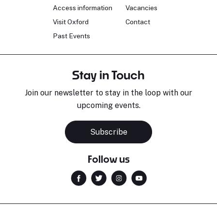
Access information
Vacancies
Visit Oxford
Contact
Past Events
Stay in Touch
Join our newsletter to stay in the loop with our
upcoming events.
Subscribe
Follow us