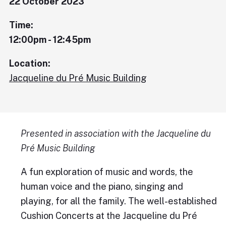
22 October 2023
Time:
12:00pm - 12:45pm
Location:
Jacqueline du Pré Music Building
Presented in association with the Jacqueline du
Pré Music Building
A fun exploration of music and words, the
human voice and the piano, singing and
playing, for all the family. The well-established
Cushion Concerts at the Jacqueline du Pré