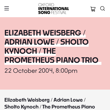
Oxford Internation
ELIZABETH WEISBERG /
ADRIAN LOWE / SHOLTO
KYNOCH / THE
PROMETHEUS PIANO TRIO
22 October 2004, 8:00pm
Elizabeth Weisberg / Adrian Lowe /
Sholto Kynoch / The Prometheus Piano