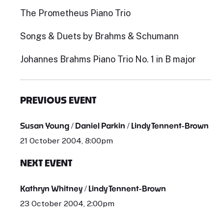
The Prometheus Piano Trio
Songs & Duets by Brahms & Schumann
Johannes Brahms Piano Trio No. 1 in B major
PREVIOUS EVENT
Susan Young / Daniel Parkin / Lindy Tennent-Brown
21 October 2004, 8:00pm
NEXT EVENT
Kathryn Whitney / Lindy Tennent-Brown
23 October 2004, 2:00pm