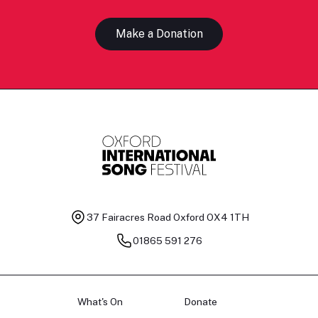
Make a Donation
37 Fairacres Road
Oxford OX4 1TH
01865 591 276
What's On
Donate