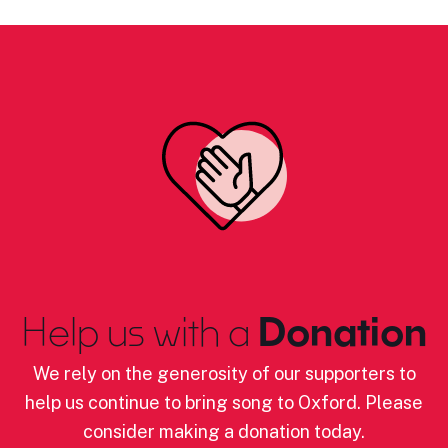
Help us with a
Donation
We rely on the generosity of our supporters to
help us continue to bring song to Oxford. Please
consider making a donation today.