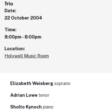
Trio
Date:
22 October 2004
Time:
8:00pm - 8:00pm
Location:
Holywell Music Room
Elizabeth Weisberg
soprano
Adrian Lowe
tenor
Sholto Kynoch
piano