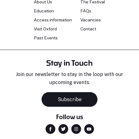
About Us
The Festival
Education
FAQs
Access information
Vacancies
Visit Oxford
Contact
Past Events
Stay in Touch
Join our newsletter to stay in the loop with our
upcoming events.
Subscribe
Follow us