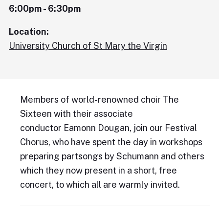
6:00pm - 6:30pm
Location:
University Church of St Mary the Virgin
Members of world-renowned choir The
Sixteen with their associate
conductor Eamonn Dougan, join our Festival
Chorus, who have spent the day in workshops
preparing partsongs by Schumann and others
which they now present in a short, free
concert, to which all are warmly invited.