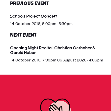
PREVIOUS EVENT
Schools Project Concert
14 October 2016, 5:00pm - 5:30pm
NEXT EVENT
Opening Night Recital: Christian Gerhaher &
Gerold Huber
14 October 2016, 7:30pm 06 August 2026 - 4:06pm