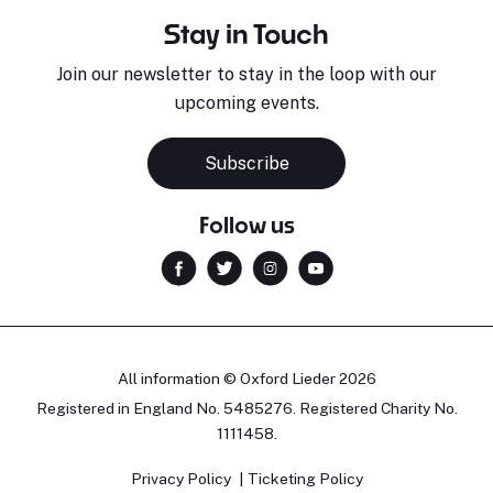
Stay in Touch
Join our newsletter to stay in the loop with our
upcoming events.
Subscribe
Follow us
All information © Oxford Lieder 2026
Registered in England No. 5485276. Registered Charity No.
1111458.
Privacy Policy
Ticketing Policy