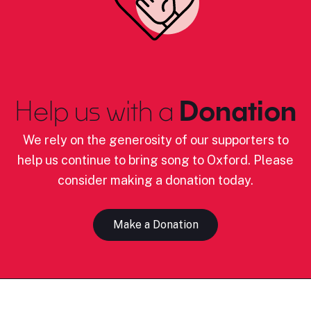
Help us with a
Donation
We rely on the generosity of our supporters to
help us continue to bring song to Oxford. Please
consider making a donation today.
Make a Donation