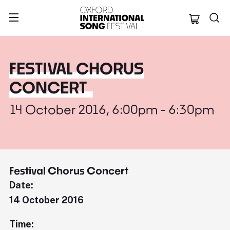
Oxford Internation
FESTIVAL CHORUS
CONCERT
14 October 2016, 6:00pm - 6:30pm
Festival Chorus Concert
Date:
14 October 2016
Time: