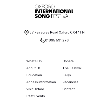
37 Fairacres Road
Oxford OX4 1TH
01865 591 276
What's On
Donate
About Us
The Festival
Education
FAQs
Access information
Vacancies
Visit Oxford
Contact
Past Events