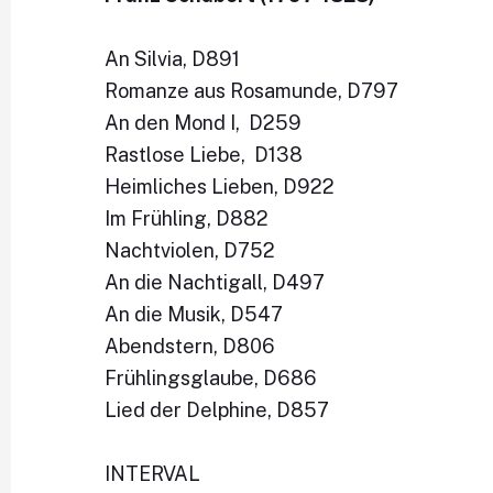
An Silvia, D891
Romanze aus Rosamunde, D797
An den Mond I, D259
Rastlose Liebe, D138
Heimliches Lieben, D922
Im Frühling, D882
Nachtviolen, D752
An die Nachtigall, D497
An die Musik, D547
Abendstern, D806
Frühlingsglaube, D686
Lied der Delphine, D857
INTERVAL