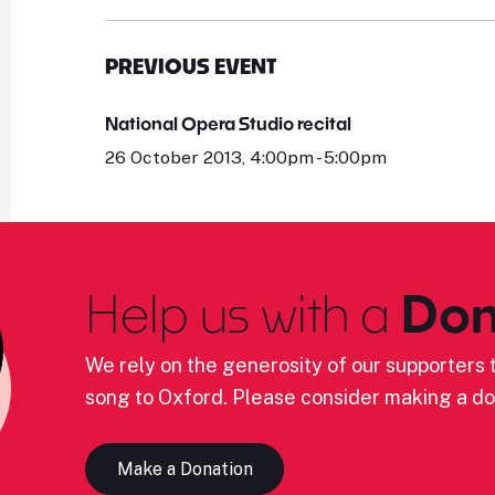
PREVIOUS EVENT
National Opera Studio recital
26 October 2013, 4:00pm - 5:00pm
Help us with a
Don
We rely on the generosity of our supporters t
song to Oxford. Please consider making a do
Make a Donation