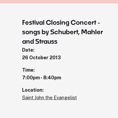
Festival Closing Concert -
songs by Schubert, Mahler
and Strauss
Date:
26 October 2013
Time:
7:00pm - 8:40pm
Location:
Saint John the Evangelist