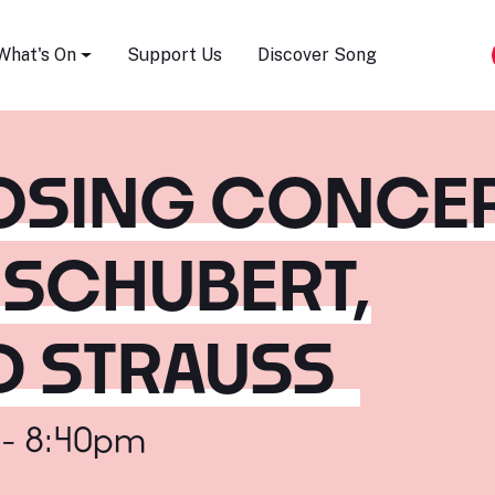
Song Festival
What's On
Support Us
Discover Song
LOSING CONCE
 SCHUBERT,
D STRAUSS
 - 8:40pm