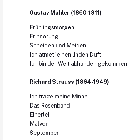
Gustav Mahler (1860-1911)
Frühlingsmorgen
Erinnerung
Scheiden und Meiden
Ich atmet' einen linden Duft
Ich bin der Welt abhanden gekommen
Richard Strauss (1864-1949)
Ich trage meine Minne
Das Rosenband
Einerlei
Malven
September