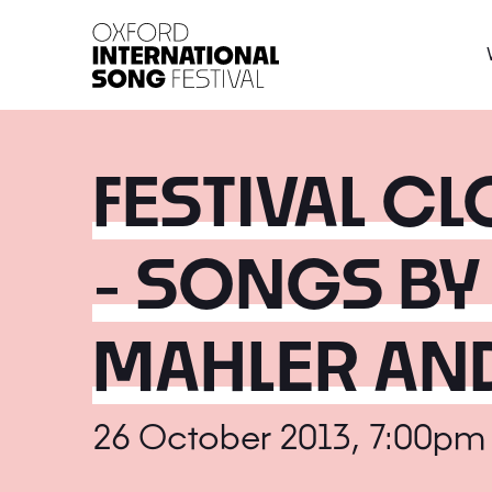
Oxford International 
FESTIVAL C
- SONGS BY
MAHLER AN
26 October 2013, 7:00pm