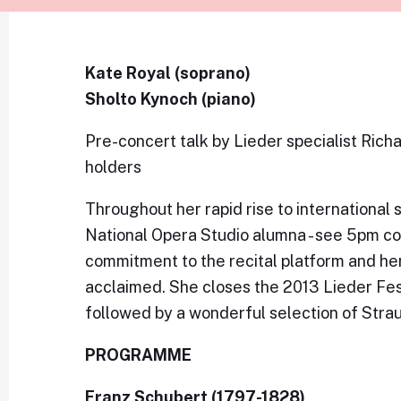
Kate Royal (soprano)
Sholto Kynoch (piano)
Pre-concert talk by Lieder specialist Rich
holders
Throughout her rapid rise to international
National Opera Studio alumna - see 5pm con
commitment to the recital platform and h
acclaimed. She closes the 2013 Lieder Fest
followed by a wonderful selection of Stra
PROGRAMME
Franz Schubert (1797-1828)