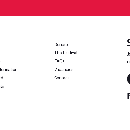
n
Donate
The Festival
J
n
FAQs
u
formation
Vacancies
rd
Contact
ts