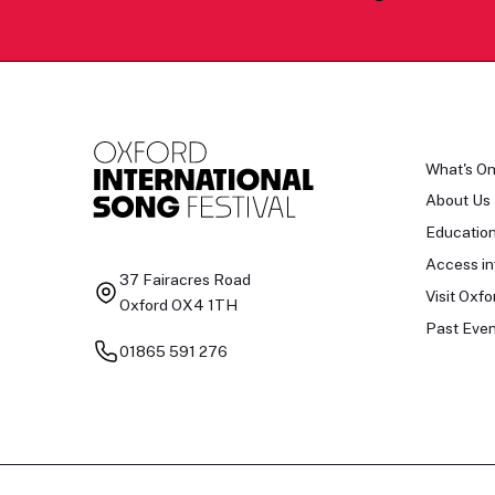
What's O
About Us
Educatio
Access in
37 Fairacres Road
Visit Oxfo
Oxford OX4 1TH
Past Even
01865 591 276