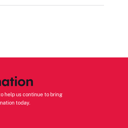
ation
o help us continue to bring
nation today.