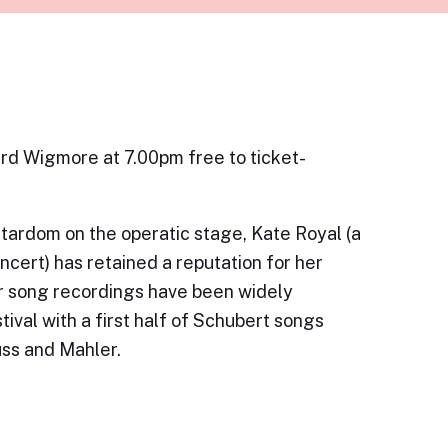
ard Wigmore at 7.00pm free to ticket-
 stardom on the operatic stage, Kate Royal (a
cert) has retained a reputation for her
er song recordings have been widely
ival with a first half of Schubert songs
uss and Mahler.