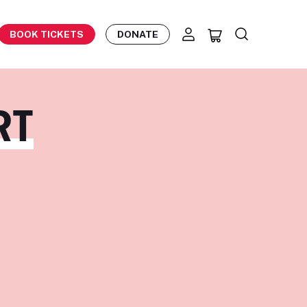
BOOK TICKETS
DONATE
RT