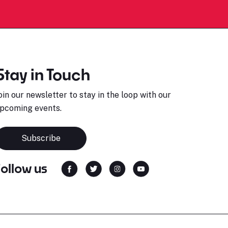
Stay in Touch
oin our newsletter to stay in the loop with our
pcoming events.
Subscribe
Follow us