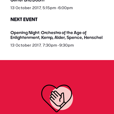
13 October 2017, 5:15pm - 6:00pm
NEXT EVENT
Opening Night: Orchestra of the Age of
Enlightenment, Kemp, Alder, Spence, Henschel
13 October 2017, 7:30pm - 9:30pm