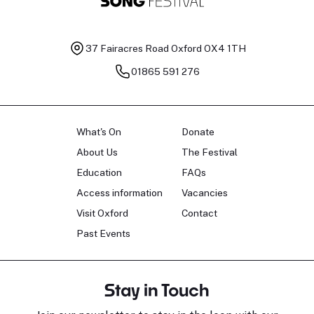
37 Fairacres Road
Oxford OX4 1TH
01865 591 276
What's On
Donate
About Us
The Festival
Education
FAQs
Access information
Vacancies
Visit Oxford
Contact
Past Events
Stay in Touch