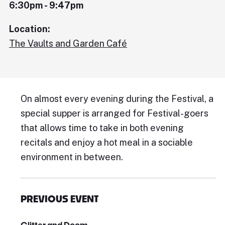
6:30pm - 9:47pm
Location:
The Vaults and Garden Café
On almost every evening during the Festival, a
special supper is arranged for Festival-goers
that allows time to take in both evening
recitals and enjoy a hot meal in a sociable
environment in between.
PREVIOUS EVENT
Glitter and Doom