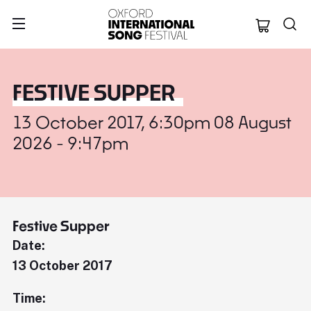
Oxford Internation
FESTIVE SUPPER
13 October 2017, 6:30pm 08 August
2026 - 9:47pm
Festive Supper
Date:
13 October 2017
Time: