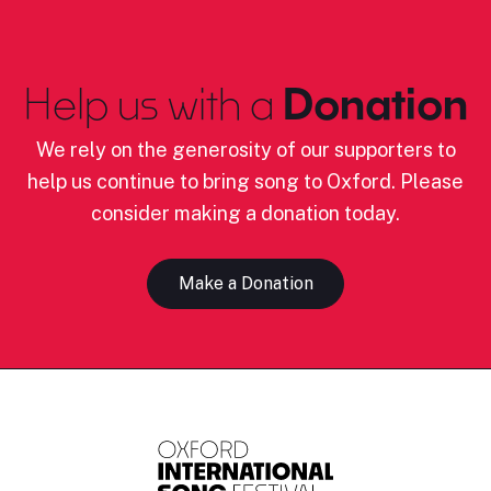
Help us with a
Donation
We rely on the generosity of our supporters to
help us continue to bring song to Oxford. Please
consider making a donation today.
Make a Donation