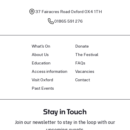
37 Fairacres Road
Oxford OX4 1TH
01865 591 276
What's On
Donate
About Us
The Festival
Education
FAQs
Access information
Vacancies
Visit Oxford
Contact
Past Events
Stay in Touch
Join our newsletter to stay in the loop with our
upcoming events.