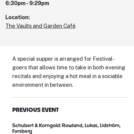
6:30pm - 9:29pm
Location:
The Vaults and Garden Café
A special supper is arranged for Festival-
goers that allows time to take in both evening
recitals and enjoying a hot meal in a sociable
environment in between.
PREVIOUS EVENT
Schubert & Korngold: Rowland, Lukas, Lidström,
Forsberg