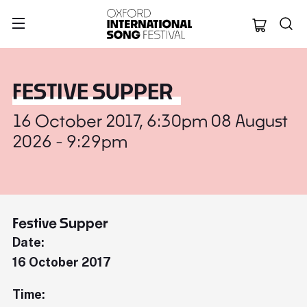
Oxford Internation
FESTIVE SUPPER
16 October 2017, 6:30pm 08 August
2026 - 9:29pm
Festive Supper
Date:
16 October 2017
Time: