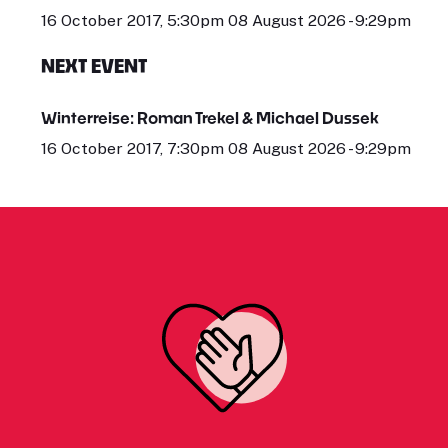
16 October 2017, 5:30pm 08 August 2026 - 9:29pm
NEXT EVENT
Winterreise: Roman Trekel & Michael Dussek
16 October 2017, 7:30pm 08 August 2026 - 9:29pm