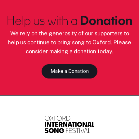
Help us with a
Donation
We rely on the generosity of our supporters to
help us continue to bring song to Oxford. Please
consider making a donation today.
Make a Donation