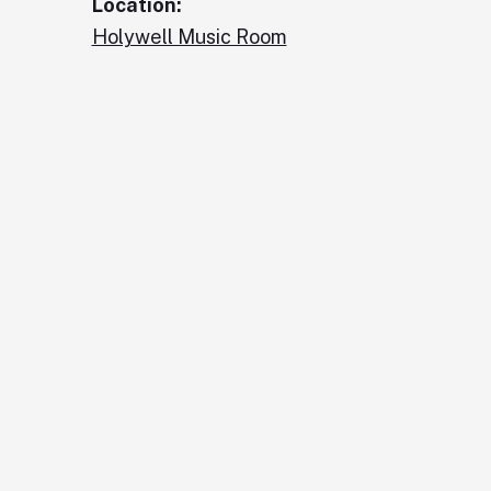
Location:
Holywell Music Room