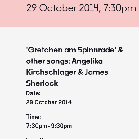
29 October 2014, 7:30pm
'Gretchen am Spinnrade' &
other songs: Angelika
Kirchschlager & James
Sherlock
Date:
29 October 2014
Time:
7:30pm - 9:30pm