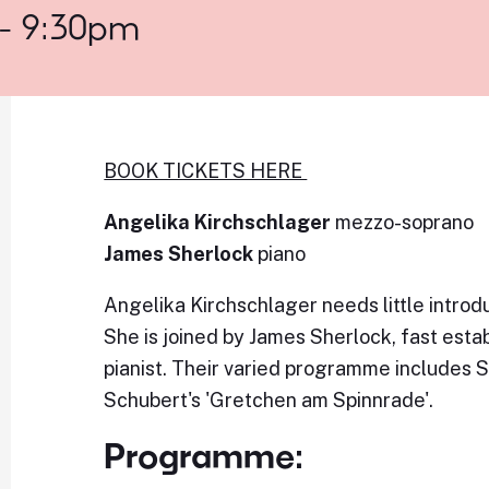
 - 9:30pm
BOOK TICKETS HERE
Angelika Kirchschlager
mezzo-soprano
James Sherlock
piano
Angelika Kirchschlager needs little introdu
She is joined by James Sherlock, fast esta
pianist. Their varied programme includes 
Schubert's 'Gretchen am Spinnrade'.
Programme: