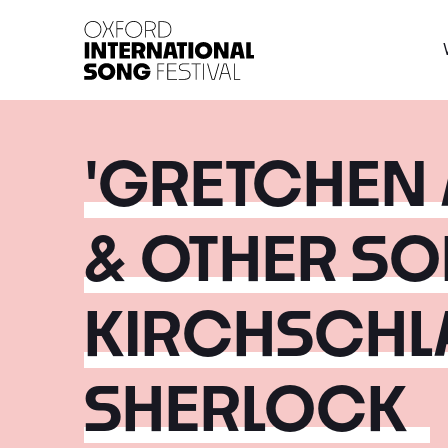
Oxford International 
'GRETCHEN 
& OTHER SO
KIRCHSCHL
SHERLOCK