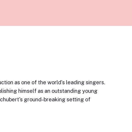
ction as one of the world’s leading singers.
blishing himself as an outstanding young
Schubert's ground-breaking setting of