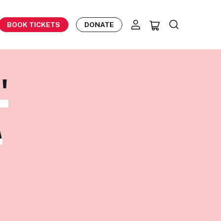
BOOK TICKETS
DONATE
'
A