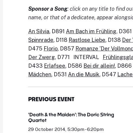
Sponsor a Song
: click on any title to find
name, or that of a dedicatee, appear alongsi
An Silvia
, D891
Am Bach im Frühling
, D36
Spinnrade
, D118
Rastlose Liebe
, D138
Der
D475
Florio
, D857
Romanze 'Der Vollmond 
Der Zwerg
, D771 INTERVAL
Frühlingsgl
D433
Erlafsee
, D586
Bei dir allein!
, D86
Mädchen
, D531
An die Musik
, D547
Lache
PREVIOUS EVENT
'Death & the Maiden': The Doric String
Quartet
29 October 2014, 5:30pm - 6:20pm