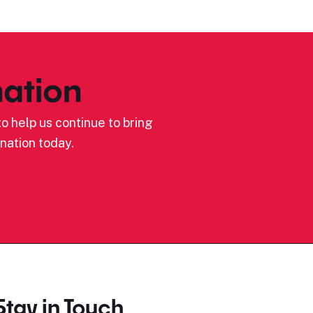
ation
o help us continue to bring
nation today.
Stay in Touch