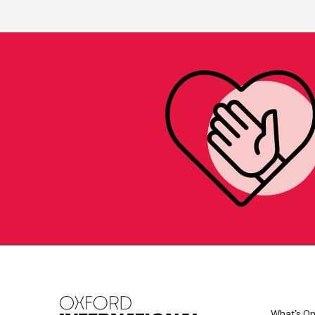
What's O