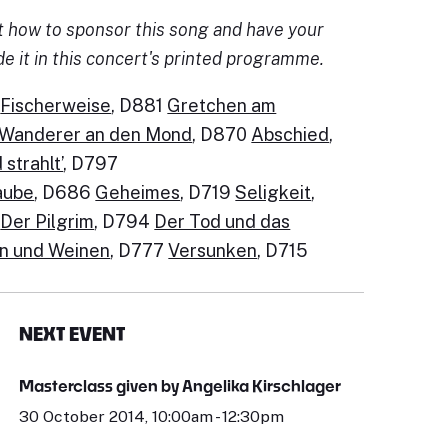
 out how to sponsor this song and have your
de it in this concert's printed programme.
1
Fischerweise
, D881
Gretchen am
 Wanderer an den Mond
, D870
Abschied
,
strahlt’
, D797
aube
, D686
Geheimes
, D719
Seligkeit
,
6
Der Pilgrim
, D794
Der Tod und das
n und Weinen
, D777
Versunken
, D715
NEXT EVENT
Masterclass given by Angelika Kirschlager
30 October 2014, 10:00am - 12:30pm