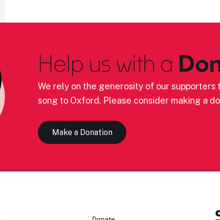
Help us with a
Don
We rely on the generosity of our supporters t
song to Oxford. Please consider making a do
Make a Donation
n
Donate