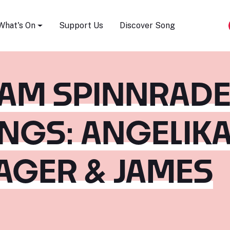
Song Festival
What's On
Support Us
Discover Song
AM SPINNRADE
NGS: ANGELIK
AGER & JAMES