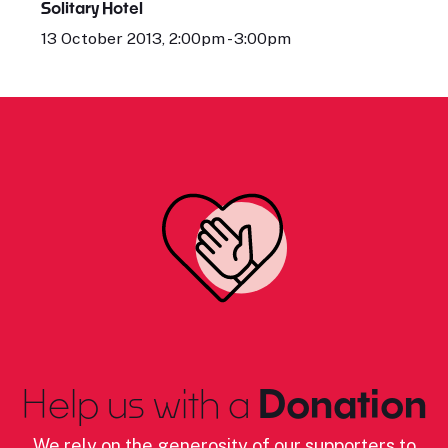
Solitary Hotel
13 October 2013, 2:00pm - 3:00pm
Help us with a
Donation
We rely on the generosity of our supporters to