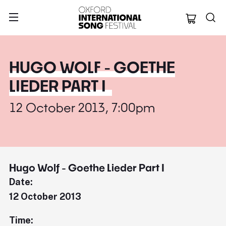
Oxford Internation
HUGO WOLF - GOETHE
LIEDER PART I
12 October 2013, 7:00pm
Hugo Wolf - Goethe Lieder Part I
Date:
12 October 2013
Time: