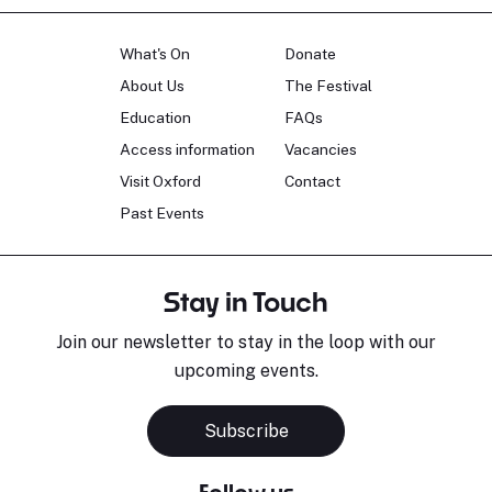
What's On
Donate
About Us
The Festival
Education
FAQs
Access information
Vacancies
Visit Oxford
Contact
Past Events
Stay in Touch
Join our newsletter to stay in the loop with our
upcoming events.
Subscribe