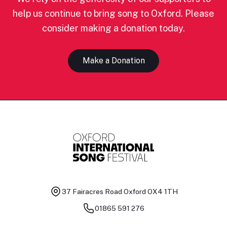
help us continue to bring song to Oxford. Please
consider making a donation today.
Make a Donation
37 Fairacres Road
Oxford OX4 1TH
01865 591 276