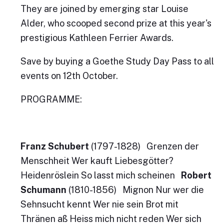
They are joined by emerging star Louise
Alder, who scooped second prize at this year's
prestigious Kathleen Ferrier Awards.
Save by buying a Goethe Study Day Pass to all
events on 12th October.
PROGRAMME:
Franz Schubert
(1797-1828) Grenzen der
Menschheit Wer kauft Liebesgötter?
Heidenröslein So lasst mich scheinen
Robert
Schumann
(1810-1856) Mignon Nur wer die
Sehnsucht kennt Wer nie sein Brot mit
Thränen aß Heiss mich nicht reden Wer sich