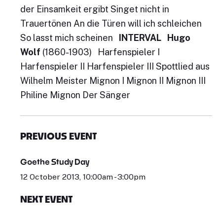
der Einsamkeit ergibt Singet nicht in
Trauertönen An die Türen will ich schleichen
So lasst mich scheinen
INTERVAL
Hugo
Wolf
(1860-1903) Harfenspieler I
Harfenspieler II Harfenspieler III Spottlied aus
Wilhelm Meister Mignon I Mignon II Mignon III
Philine Mignon Der Sänger
PREVIOUS EVENT
Goethe Study Day
12 October 2013, 10:00am - 3:00pm
NEXT EVENT