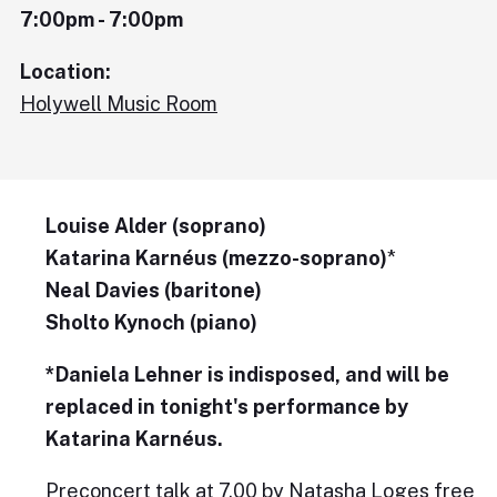
7:00pm - 7:00pm
Location:
Holywell Music Room
Louise Alder (soprano)
Katarina Karnéus (mezzo-soprano)
*
Neal Davies (baritone)
Sholto Kynoch (piano)
*Daniela Lehner is indisposed, and will be
replaced in tonight's performance by
Katarina Karnéus.
Preconcert talk at 7.00 by Natasha Loges free