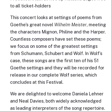
to all ticket-holders
This concert looks at settings of poems from
Goethe's great novel
Wilhelm Meister
, meeting
the characters Mignon, Philine and the Harper.
Countless composers have set these poems;
we focus on some of the greatest settings
from Schumann, Schubert and Wolf. In Wolf’s
case, these songs are the first ten of his 51
Goethe settings and they will be recorded for
release in our complete Wolf series, which
concludes at this Festival.
We are delighted to welcome Daniela Lehner
and Neal Davies, both widely acknowledged
as leading interpreters of the song repertoire.