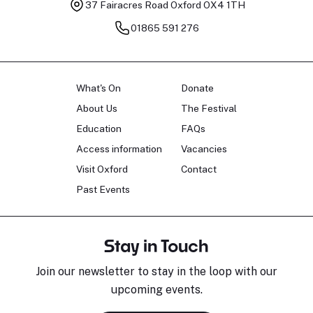
37 Fairacres Road
Oxford OX4 1TH
01865 591 276
What's On
Donate
About Us
The Festival
Education
FAQs
Access information
Vacancies
Visit Oxford
Contact
Past Events
Stay in Touch
Join our newsletter to stay in the loop with our
upcoming events.