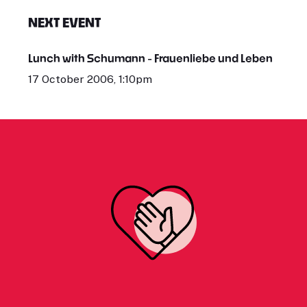
NEXT EVENT
Lunch with Schumann - Frauenliebe und Leben
17 October 2006, 1:10pm