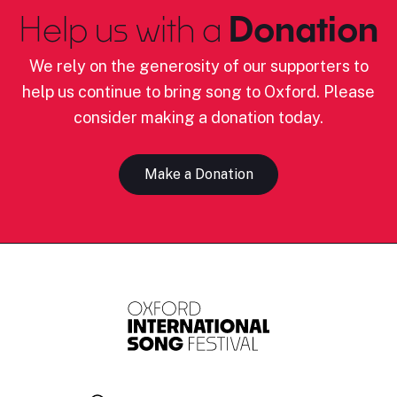
Help us with a
Donation
We rely on the generosity of our supporters to
help us continue to bring song to Oxford. Please
consider making a donation today.
Make a Donation