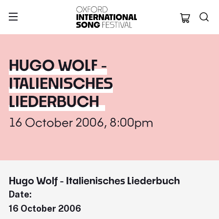
Oxford Internation
HUGO WOLF -
ITALIENISCHES
LIEDERBUCH
16 October 2006, 8:00pm
Hugo Wolf - Italienisches Liederbuch
Date:
16 October 2006