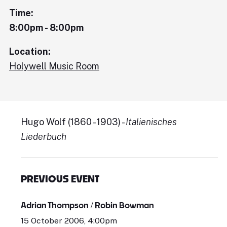
Time:
8:00pm - 8:00pm
Location:
Holywell Music Room
Hugo Wolf (1860 - 1903) -
Italienisches
Liederbuch
PREVIOUS EVENT
Adrian Thompson / Robin Bowman
15 October 2006, 4:00pm