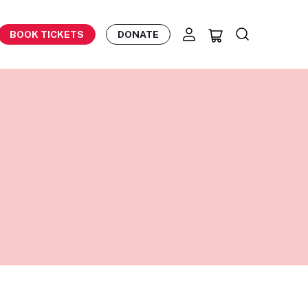
BOOK TICKETS
DONATE