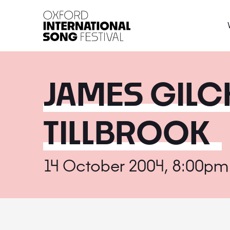
Oxford International 
JAMES GILC
TILLBROOK
14 October 2004, 8:00pm