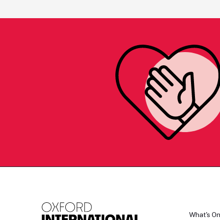
What's O