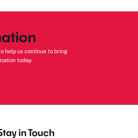
ation
o help us continue to bring
nation today.
Stay in Touch