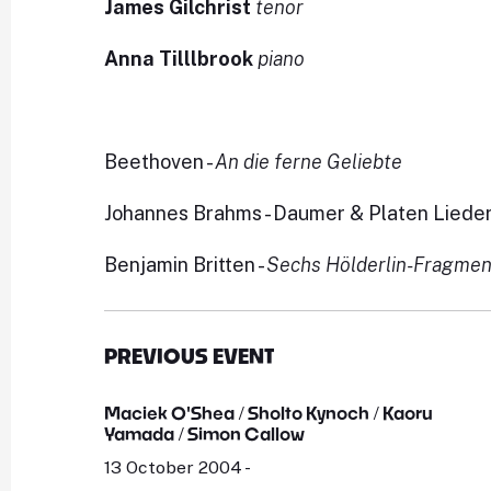
James Gilchrist
tenor
Anna Tilllbrook
piano
Beethoven -
An die ferne Geliebte
Johannes Brahms - Daumer & Platen Lieder
Benjamin Britten -
Sechs Hölderlin-Fragme
PREVIOUS EVENT
Maciek O'Shea / Sholto Kynoch / Kaoru
Yamada / Simon Callow
13 October 2004 -