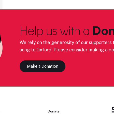
Help us with a
Don
We rely on the generosity of our supporters t
song to Oxford. Please consider making a do
Make a Donation
n
Donate