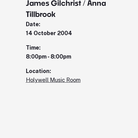
James Gilchrist / Anna
Tillbrook
Date:
14 October 2004
Time:
8:00pm - 8:00pm
Location:
Holywell Music Room