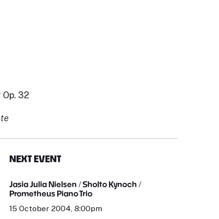
 Op. 32
nte
NEXT EVENT
Jasia Julia Nielsen / Sholto Kynoch /
Prometheus Piano Trio
15 October 2004, 8:00pm