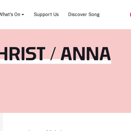
Song Festival
What's On
Support Us
Discover Song
HRIST / ANNA