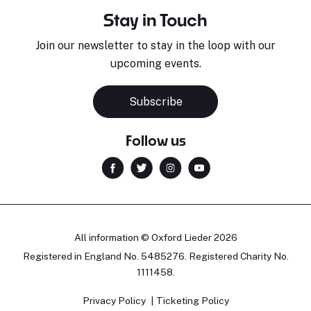
Stay in Touch
Join our newsletter to stay in the loop with our
upcoming events.
Subscribe
Follow us
All information © Oxford Lieder 2026
Registered in England No. 5485276. Registered Charity No.
1111458.
Privacy Policy
Ticketing Policy