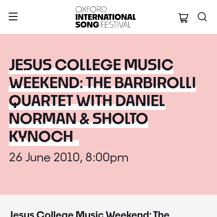
Oxford Internation
JESUS COLLEGE MUSIC
WEEKEND: THE BARBIROLLI
QUARTET WITH DANIEL
NORMAN & SHOLTO
KYNOCH
26 June 2010, 8:00pm
Jesus College Music Weekend: The