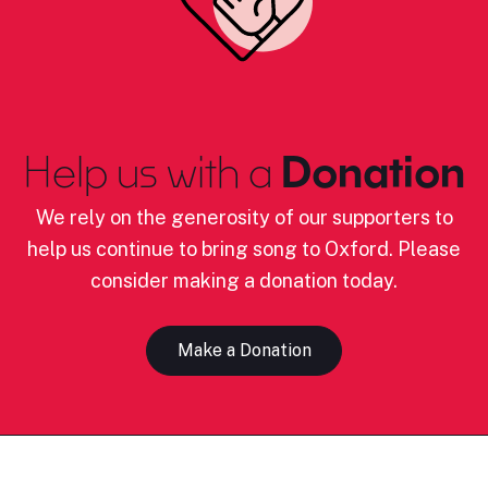
Help us with a
Donation
We rely on the generosity of our supporters to
help us continue to bring song to Oxford. Please
consider making a donation today.
Make a Donation