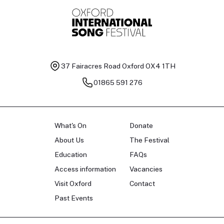
37 Fairacres Road
Oxford OX4 1TH
01865 591 276
What's On
Donate
About Us
The Festival
Education
FAQs
Access information
Vacancies
Visit Oxford
Contact
Past Events