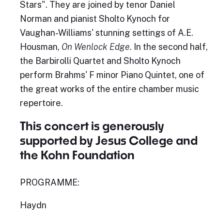
Stars". They are joined by tenor Daniel
Norman and pianist Sholto Kynoch for
Vaughan-Williams' stunning settings of A.E.
Housman,
On Wenlock Edge
. In the second half,
the Barbirolli Quartet and Sholto Kynoch
perform Brahms' F minor Piano Quintet, one of
the great works of the entire chamber music
repertoire.
This concert is generously
supported by Jesus College and
the Kohn Foundation
PROGRAMME:
Haydn