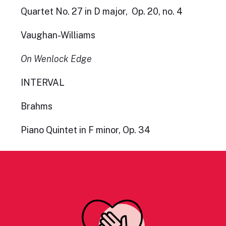
Quartet No. 27 in D major, Op. 20, no. 4
Vaughan-Williams
On Wenlock Edge
INTERVAL
Brahms
Piano Quintet in F minor, Op. 34