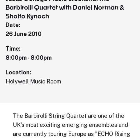
Barbirolli Quartet with Daniel Norman &
Sholto Kynoch
Date:
26 June 2010
Time:
8:00pm - 8:00pm
Location:
Holywell Music Room
The Barbirolli String Quartet are one of the
UK's most exciting emerging ensembles and
are currently touring Europe as "ECHO Rising