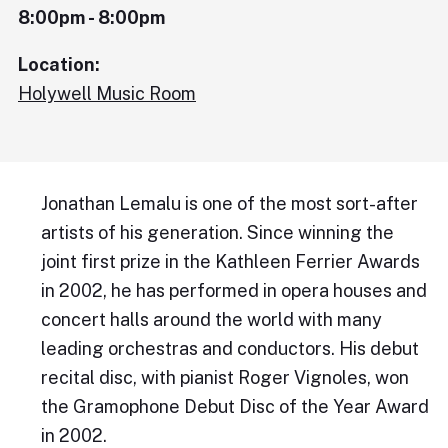
8:00pm - 8:00pm
Location:
Holywell Music Room
Jonathan Lemalu is one of the most sort-after
artists of his generation. Since winning the
joint first prize in the Kathleen Ferrier Awards
in 2002, he has performed in opera houses and
concert halls around the world with many
leading orchestras and conductors. His debut
recital disc, with pianist Roger Vignoles, won
the Gramophone Debut Disc of the Year Award
in 2002.