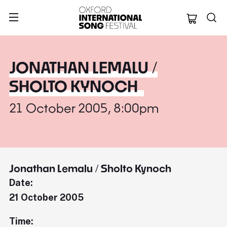
Oxford Internation
JONATHAN LEMALU /
SHOLTO KYNOCH
21 October 2005, 8:00pm
Jonathan Lemalu / Sholto Kynoch
Date:
21 October 2005
Time: