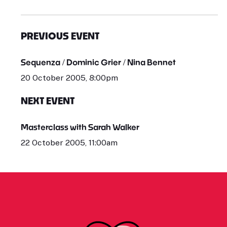
PREVIOUS EVENT
Sequenza / Dominic Grier / Nina Bennet
20 October 2005, 8:00pm
NEXT EVENT
Masterclass with Sarah Walker
22 October 2005, 11:00am