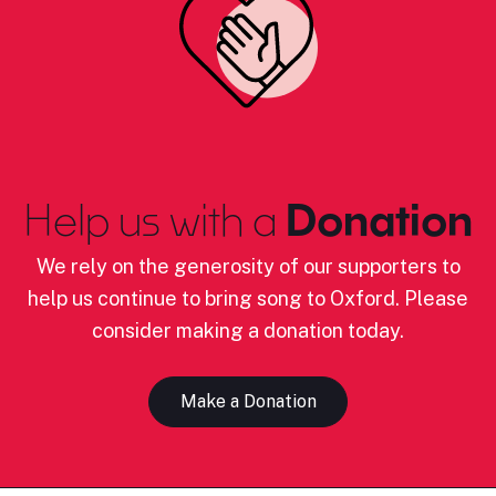
Help us with a
Donation
We rely on the generosity of our supporters to
help us continue to bring song to Oxford. Please
consider making a donation today.
Make a Donation