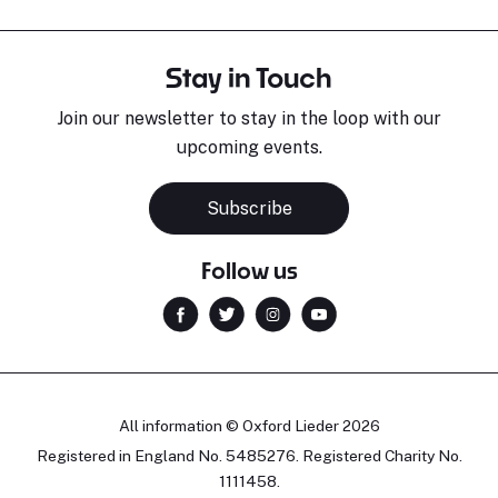
Stay in Touch
Join our newsletter to stay in the loop with our
upcoming events.
Subscribe
Follow us
All information © Oxford Lieder 2026
Registered in England No. 5485276. Registered Charity No.
1111458.