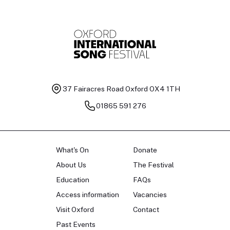
37 Fairacres Road
Oxford OX4 1TH
01865 591 276
What's On
Donate
About Us
The Festival
Education
FAQs
Access information
Vacancies
Visit Oxford
Contact
Past Events