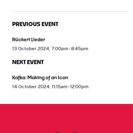
PREVIOUS EVENT
Rückert Lieder
13 October 2024, 7:00pm - 8:45pm
NEXT EVENT
Kafka: Making of an Icon
14 October 2024, 11:15am - 12:00pm