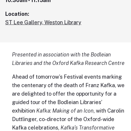
10:30am - 11:15am
Location:
ST Lee Gallery, Weston Library
Presented in association with the Bodleian
Libraries and the Oxford Kafka Research Centre
Ahead of tomorrow’s Festival events marking
the centenary of the death of Franz Kafka, we
are delighted to offer the opportunity for a
guided tour of the Bodleian Libraries’
exhibition
Kafka: Making of an Icon
, with Carolin
Duttlinger, co-director of the Oxford-wide
Kafka celebrations,
Kafka’s Transformative