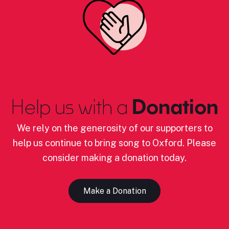
Help us with a
Donation
We rely on the generosity of our supporters to
help us continue to bring song to Oxford. Please
consider making a donation today.
Make a Donation