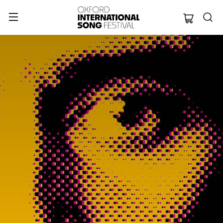
Oxford Internation