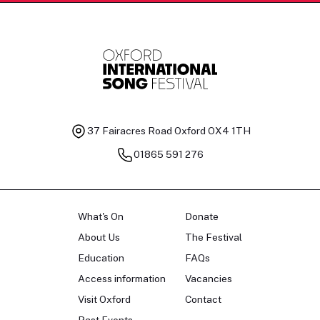
37 Fairacres Road
Oxford OX4 1TH
01865 591 276
What's On
Donate
About Us
The Festival
Education
FAQs
Access information
Vacancies
Visit Oxford
Contact
Past Events