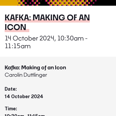
KAFKA: MAKING OF AN
ICON
14 October 2024, 10:30am -
11:15am
Kafka: Making of an Icon
Carolin Duttlinger
Date:
14 October 2024
Time: