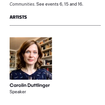
Communities
. See events 6, 15 and 16.
ARTISTS
Carolin Duttlinger
Speaker