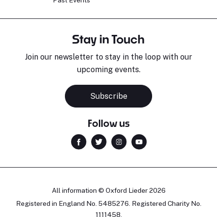
Stay in Touch
Join our newsletter to stay in the loop with our
upcoming events.
Subscribe
Follow us
All information © Oxford Lieder 2026
Registered in England No. 5485276. Registered Charity No.
1111458.