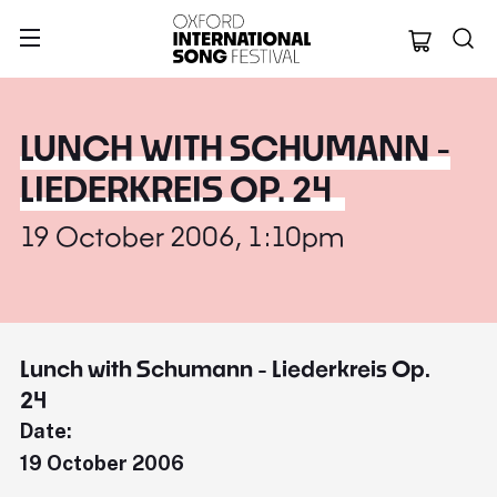
Oxford Internation
LUNCH WITH SCHUMANN -
LIEDERKREIS OP. 24
19 October 2006, 1:10pm
Lunch with Schumann - Liederkreis Op.
24
Date:
19 October 2006