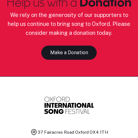
Help us with a
Donation
We rely on the generosity of our supporters to
help us continue to bring song to Oxford. Please
consider making a donation today.
Make a Donation
37 Fairacres Road
Oxford OX4 1TH