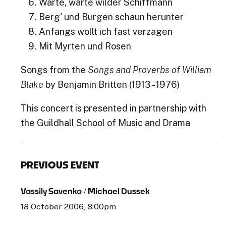
Warte, warte wilder Schiffmann
Berg' und Burgen schaun herunter
Anfangs wollt ich fast verzagen
Mit Myrten und Rosen
Songs from the
Songs and Proverbs of William
Blake
by Benjamin Britten (1913 - 1976)
This concert is presented in partnership with
the Guildhall School of Music and Drama
PREVIOUS EVENT
Vassily Savenko / Michael Dussek
18 October 2006, 8:00pm