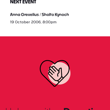
NEXT EVENT
Anna Grevelius / Sholto Kynoch
19 October 2006, 8:00pm