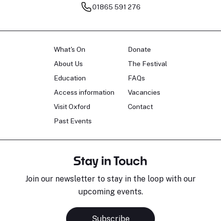
01865 591 276
What's On
Donate
About Us
The Festival
Education
FAQs
Access information
Vacancies
Visit Oxford
Contact
Past Events
Stay in Touch
Join our newsletter to stay in the loop with our
upcoming events.
Subscribe