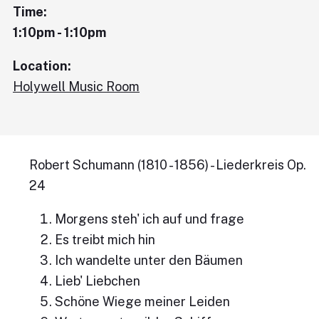
Time:
1:10pm - 1:10pm
Location:
Holywell Music Room
Robert Schumann (1810 - 1856) - Liederkreis Op.
24
Morgens steh' ich auf und frage
Es treibt mich hin
Ich wandelte unter den Bäumen
Lieb' Liebchen
Schöne Wiege meiner Leiden