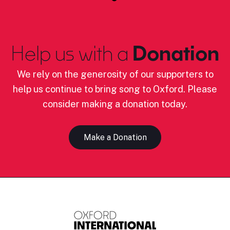
Help us with a
Donation
We rely on the generosity of our supporters to
help us continue to bring song to Oxford. Please
consider making a donation today.
Make a Donation