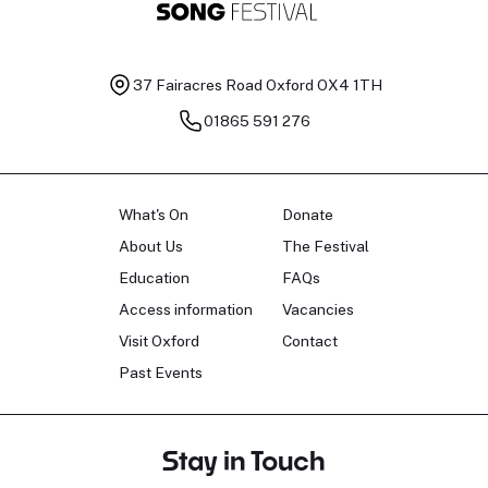
37 Fairacres Road
Oxford OX4 1TH
01865 591 276
What's On
Donate
About Us
The Festival
Education
FAQs
Access information
Vacancies
Visit Oxford
Contact
Past Events
Stay in Touch