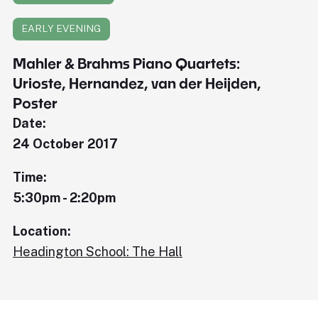
EARLY EVENING
Mahler & Brahms Piano Quartets:
Urioste, Hernandez, van der Heijden,
Poster
Date:
24 October 2017
Time:
5:30pm - 2:20pm
Location:
Headington School: The Hall