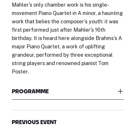
Mahler’s only chamber work is his single-
movement Piano Quartet in A minor, a haunting
work that belies the composer’s youth: it was
first performed just after Mahler's 16th
birthday. It is heard here alongside Brahms’s A
major Piano Quartet, a work of uplifting
grandeur, performed by three exceptional
string players and renowned pianist Tom
Poster.
PROGRAMME
PREVIOUS EVENT