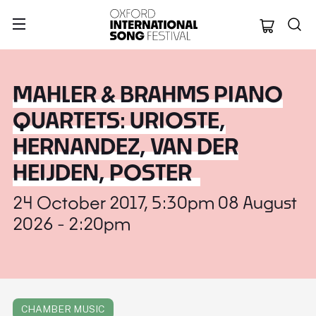
Oxford Internation
MAHLER & BRAHMS PIANO
QUARTETS: URIOSTE,
HERNANDEZ, VAN DER
HEIJDEN, POSTER
24 October 2017, 5:30pm 08 August
2026 - 2:20pm
CHAMBER MUSIC