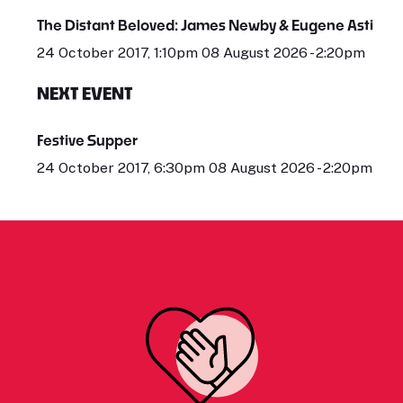
The Distant Beloved: James Newby & Eugene Asti
24 October 2017, 1:10pm 08 August 2026 - 2:20pm
NEXT EVENT
Festive Supper
24 October 2017, 6:30pm 08 August 2026 - 2:20pm