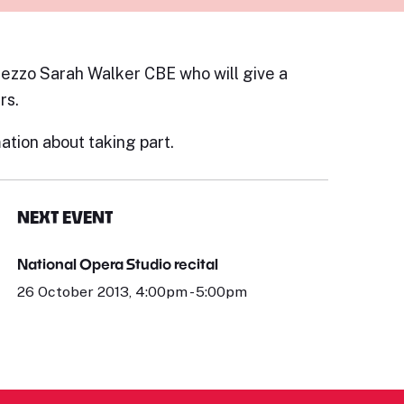
zzo Sarah Walker CBE who will give a
rs.
ation about taking part.
NEXT EVENT
National Opera Studio recital
26 October 2013, 4:00pm - 5:00pm