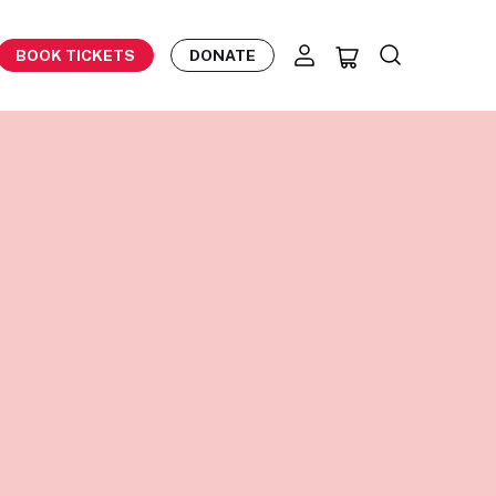
BOOK TICKETS
DONATE