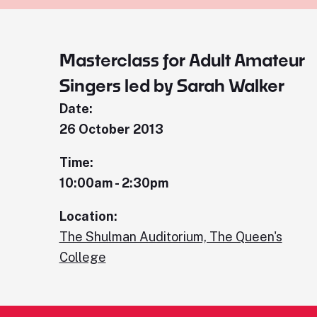
Masterclass for Adult Amateur
Singers led by Sarah Walker
Date:
26 October 2013
Time:
10:00am - 2:30pm
Location:
The Shulman Auditorium, The Queen's
College