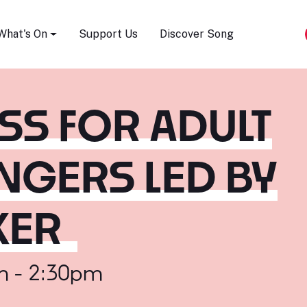
Song Festival
What's On
Support Us
Discover Song
S FOR ADULT
NGERS LED BY
KER
m - 2:30pm