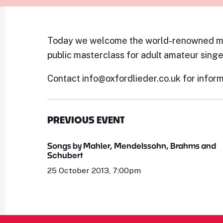
Today we welcome the world-renowned me
public masterclass for adult amateur singe
Contact info@oxfordlieder.co.uk for inform
PREVIOUS EVENT
Songs by Mahler, Mendelssohn, Brahms and
Schubert
25 October 2013, 7:00pm