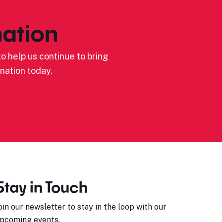
ation
o help us continue to bring
nation today.
Stay in Touch
oin our newsletter to stay in the loop with our
pcoming events.