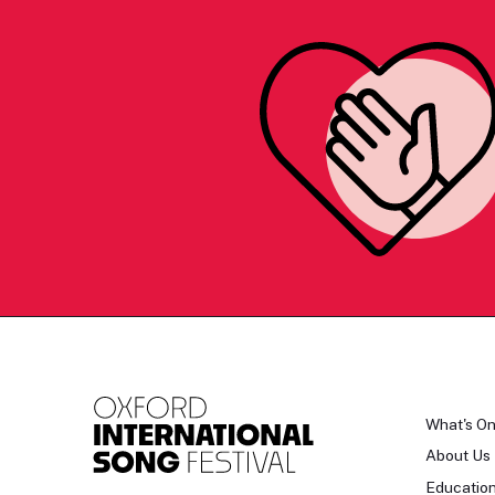
What's O
About Us
Educatio