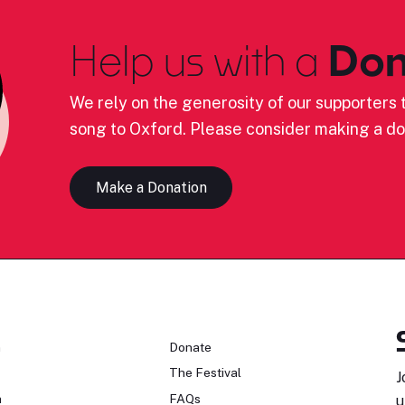
Help us with a
Don
We rely on the generosity of our supporters t
song to Oxford. Please consider making a do
Make a Donation
n
Donate
The Festival
J
n
FAQs
u