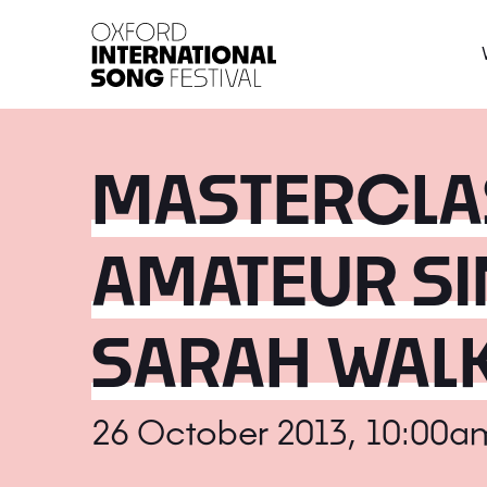
Oxford International 
MASTERCLAS
AMATEUR SI
SARAH WAL
26 October 2013, 10:00a