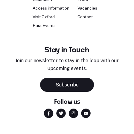
Access information
Vacancies
Visit Oxford
Contact
Past Events
Stay in Touch
Join our newsletter to stay in the loop with our
upcoming events.
Subscribe
Follow us