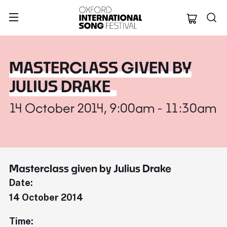
Oxford Internation
MASTERCLASS GIVEN BY
JULIUS DRAKE
14 October 2014, 9:00am - 11:30am
Masterclass given by Julius Drake
Date:
14 October 2014
Time: