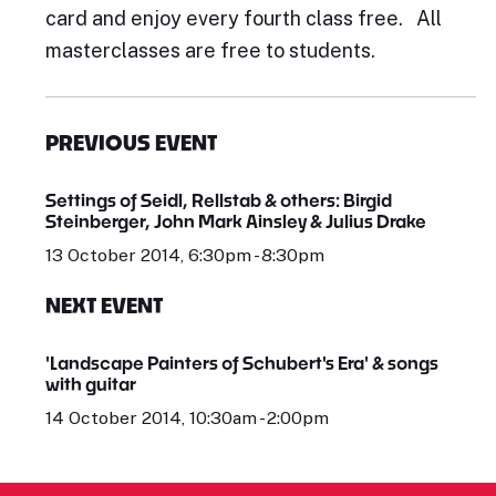
card and enjoy every fourth class free. All
masterclasses are free to students.
PREVIOUS EVENT
Settings of Seidl, Rellstab & others: Birgid
Steinberger, John Mark Ainsley & Julius Drake
13 October 2014, 6:30pm - 8:30pm
NEXT EVENT
'Landscape Painters of Schubert's Era' & songs
with guitar
14 October 2014, 10:30am - 2:00pm