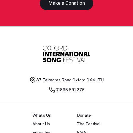
Make a Donation
37 Fairacres Road
Oxford OX4 1TH
01865 591 276
What's On
Donate
About Us
The Festival
Education
FAQs