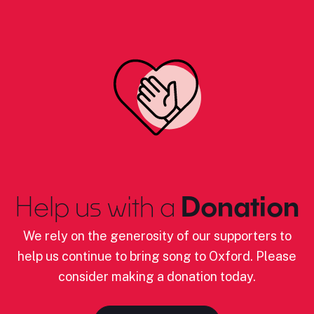
Help us with a
Donation
We rely on the generosity of our supporters to
help us continue to bring song to Oxford. Please
consider making a donation today.