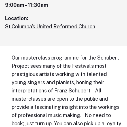
9:00am - 11:30am
Location:
St Columba's United Reformed Church
Our masterclass programme for the Schubert
Project sees many of the Festival’s most
prestigious artists working with talented
young singers and pianists, honing their
interpretations of Franz Schubert. All
masterclasses are open to the public and
provide a fascinating insight into the workings
of professional music making. No need to
book; just turn up. You can also pick up a loyalty