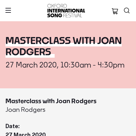
Oxford Internation
MASTERCLASS WITH JOAN
RODGERS
27 March 2020, 10:30am - 4:30pm
Masterclass with Joan Rodgers
Joan Rodgers
Date:
27 March 2020