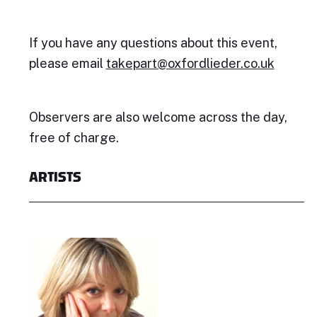
If you have any questions about this event,
please email
takepart@oxfordlieder.co.uk
Observers are also welcome across the day,
free of charge.
ARTISTS