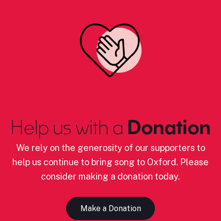
Help us with a
Donation
We rely on the generosity of our supporters to
help us continue to bring song to Oxford. Please
consider making a donation today.
Make a Donation