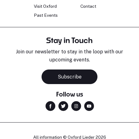
Visit Oxford
Contact
Past Events
Stay in Touch
Join our newsletter to stay in the loop with our
upcoming events.
Subscribe
Follow us
All information © Oxford Lieder 2026