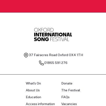
37 Fairacres Road
Oxford OX4 1TH
01865 591 276
What's On
Donate
About Us
The Festival
Education
FAQs
Access information
Vacancies