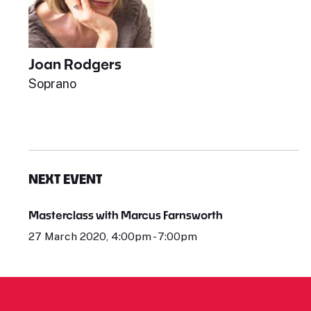
Joan Rodgers
Soprano
NEXT EVENT
Masterclass with Marcus Farnsworth
27 March 2020, 4:00pm - 7:00pm