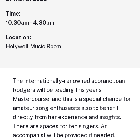
Time:
10:30am - 4:30pm
Location:
Holywell Music Room
The internationally-renowned soprano Joan
Rodgers will be leading this year’s
Mastercourse, and this is a special chance for
amateur song enthusiasts also to benefit
directly from her experience and insights.
There are spaces for ten singers. An
accompanist will be provided if needed.